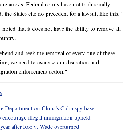
more arrests. Federal courts have not traditionally
, the States cite no precedent for a lawsuit like this."
o
noted that it does not have the ability to remove all
ountry.
ehend and seek the removal of every one of these
ore, we need to exercise our discretion and
gration enforcement action."
m
te Department on China's Cuba spy base
 encourage illegal immigration upheld
 year after Roe v. Wade overturned