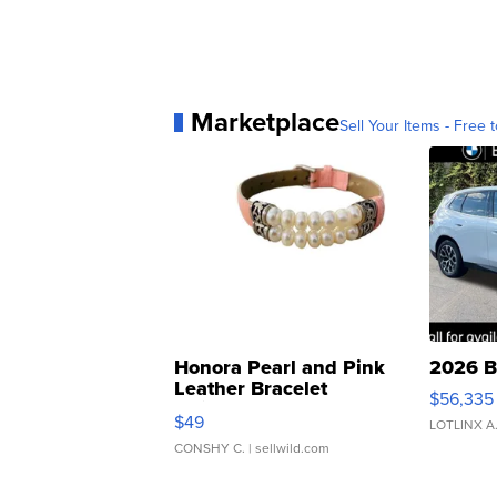
Marketplace
Sell Your Items - Free t
Honora Pearl and Pink
2026 B
Leather Bracelet
$56,335
Adjustable Buckle Clo...
$49
LOTLINX A
CONSHY C.
| sellwild.com