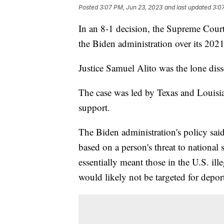
Posted
3:07 PM, Jun 23, 2023
and last updated
3:0
In an 8-1 decision, the Supreme Court 
the Biden administration over its 202
Justice Samuel Alito was the lone dis
The case was led by Texas and Louisia
support.
The Biden administration's policy said
based on a person's threat to national 
essentially meant those in the U.S. ill
would likely not be targeted for depor