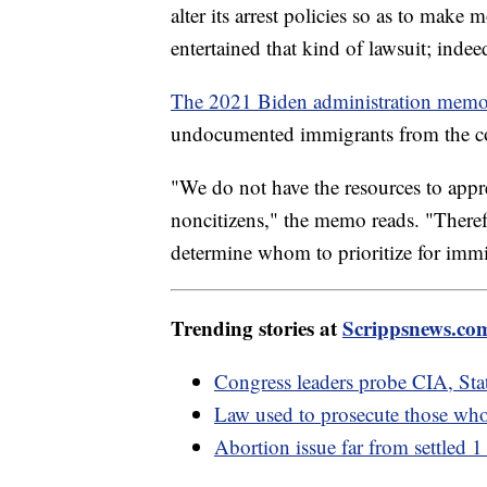
alter its arrest policies so as to make 
entertained that kind of lawsuit; indeed
The 2021 Biden administration mem
undocumented immigrants from the c
"We do not have the resources to appr
noncitizens," the memo reads. "Theref
determine whom to prioritize for immi
Trending stories at
Scrippsnews.co
Congress leaders probe CIA, Sta
Law used to prosecute those who
Abortion issue far from settled 1