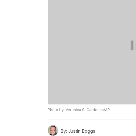
Photo by: Veronica G. Cardenas/AP
By:
Justin Boggs