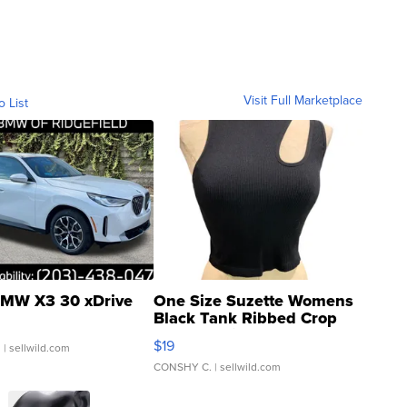
Visit Full Marketplace
o List
MW X3 30 xDrive
One Size Suzette Womens
Black Tank Ribbed Crop
Asymmetrical ...
$19
.
| sellwild.com
CONSHY C.
| sellwild.com