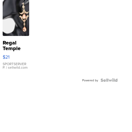
Regal
Temple
Droplet
$21
Earrings
SPORTSERVER
P.
| sellwild.com
Powered by