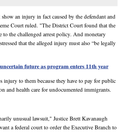
st show an injury in fact caused by the defendant and
reme Court ruled. "The District Court found that the
e to the challenged arrest policy. And monetary
 stressed that the alleged injury must also “be legally
uncertain future as program enters 11th year
es injury to them because they have to pay for public
tion and health care for undocumented immigrants.
narily unusual lawsuit," Justice Brett Kavanaugh
ant a federal court to order the Executive Branch to