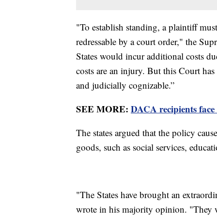
"To establish standing, a plaintiff mu
redressable by a court order," the Sup
States would incur additional costs du
costs are an injury. But this Court has
and judicially cognizable.”
SEE MORE:
DACA recipients face 
The states argued that the policy caus
goods, such as social services, educa
"The States have brought an extraordi
wrote in his majority opinion. "They w