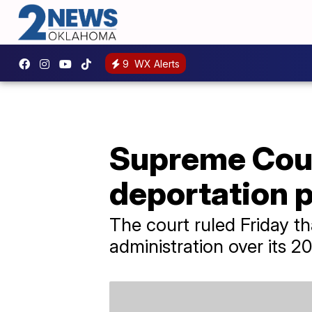
9
WX Alerts
Supreme Cour
deportation p
The court ruled Friday t
administration over its 2