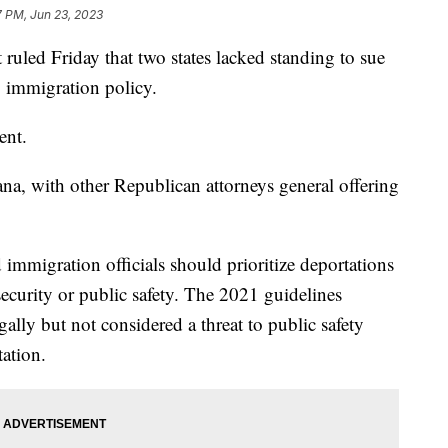
7 PM, Jun 23, 2023
ruled Friday that two states lacked standing to sue
1 immigration policy.
sent.
na, with other Republican attorneys general offering
 immigration officials should prioritize deportations
security or public safety. The 2021 guidelines
egally but not considered a threat to public safety
tation.