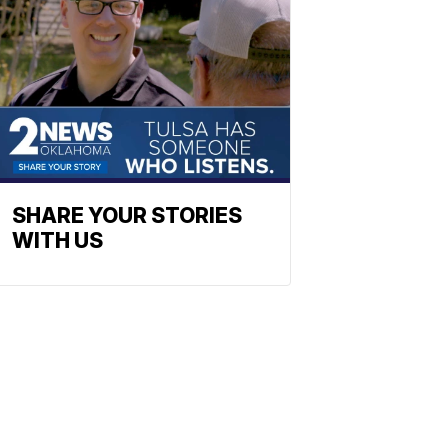
SHARE YOUR STORIES
WITH US