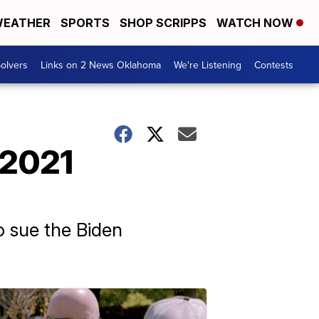
EATHER
SPORTS
SHOP SCRIPPS
WATCH NOW
olvers
Links on 2 News Oklahoma
We're Listening
Contests
 2021
o sue the Biden