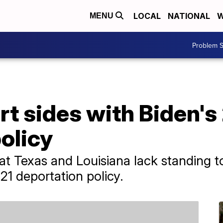
LOCAL
NATIONAL
W
MENU
Problem S
t sides with Biden's
olicy
hat Texas and Louisiana lack standing t
021 deportation policy.