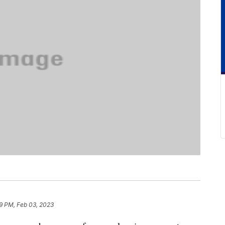
9 PM, Feb 03, 2023