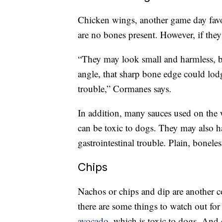
Chicken wings, another game day favori
are no bones present. However, if the
“They may look small and harmless, b
angle, that sharp bone edge could lod
trouble,” Cormanes says.
In addition, many sauces used on the
can be toxic to dogs. They may also ha
gastrointestinal trouble. Plain, boneles
Chips
Nachos or chips and dip are another 
there are some things to watch out fo
avocado
, which is toxic to dogs. And 