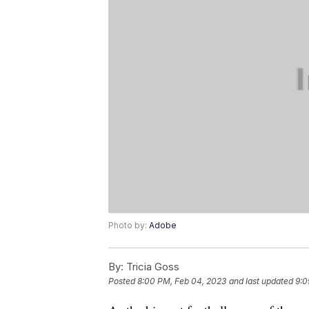
Photo by:
Adobe
By:
Tricia Goss
Posted
8:00 PM, Feb 04, 2023
and last updated
9:0