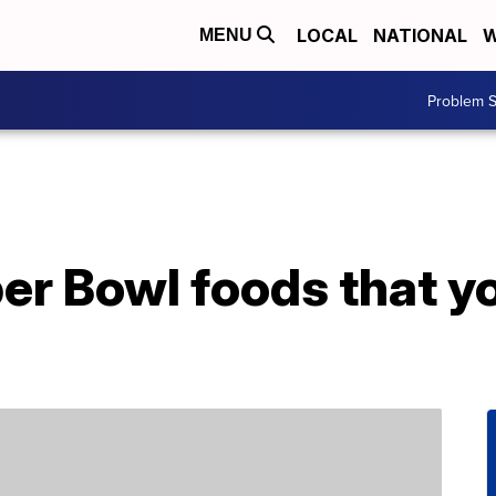
LOCAL
NATIONAL
W
MENU
Problem S
er Bowl foods that y