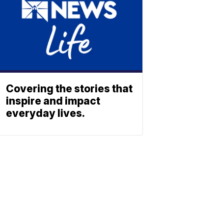
Covering the stories that
inspire and impact
everyday lives.