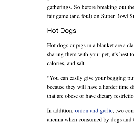
gatherings. So before breaking out the 
fair game (and foul) on Super Bowl S
Hot Dogs
Hot dogs or pigs in a blanket are a c
sharing them with your pet, it’s best t
calories, and salt.
“You can easily give your begging pup
because they will have a harder time d
that are obese or have dietary restricti
In addition,
onion and garlic
, two com
anemia when consumed by dogs and t