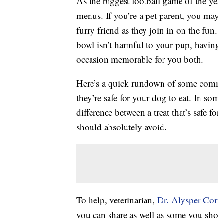
As the biggest football game of the y
menus. If you’re a pet parent, you ma
furry friend as they join in on the fun.
bowl isn’t harmful to your pup, having
occasion memorable for you both.
Here’s a quick rundown of some comm
they’re safe for your dog to eat. In so
difference between a treat that’s safe 
should absolutely avoid.
To help, veterinarian,
Dr. Alysper Co
you can share as well as some you sh