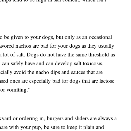
e to be given to your dogs, but only as an occasional
avored nachos are bad for your dogs as they usually
 lot of salt. Dogs do not have the same threshold as
can safely have and can develop salt toxicosis,
ecially avoid the nacho dips and sauces that are
sed ones are especially bad for dogs that are lactose
/or vomiting.”
kyard or ordering in, burgers and sliders are always a
hare with your pup, be sure to keep it plain and