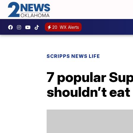
20
WX Alerts
SCRIPPS NEWS LIFE
7 popular Sup
shouldn’t eat