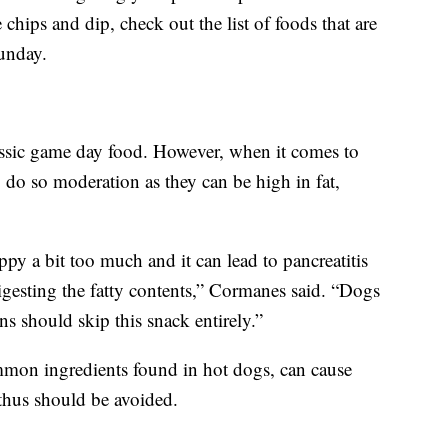
chips and dip, check out the list of foods that are
unday.
lassic game day food. However, when it comes to
o do so moderation as they can be high in fat,
py a bit too much and it can lead to pancreatitis
igesting the fatty contents,” Cormanes said. “Dogs
ons should skip this snack entirely.”
mon ingredients found in hot dogs, can cause
hus should be avoided.