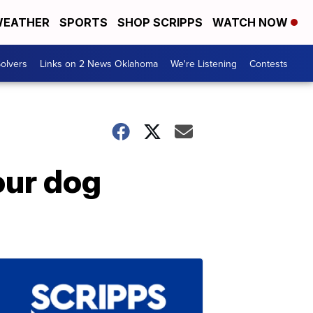
EATHER
SPORTS
SHOP SCRIPPS
WATCH NOW
olvers
Links on 2 News Oklahoma
We're Listening
Contests
our dog