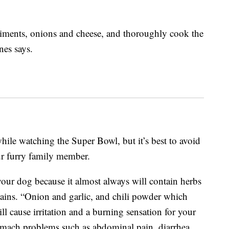
diments, onions and cheese, and thoroughly cook the
es says.
while watching the Super Bowl, but it’s best to avoid
ur furry family member.
 your dog because it almost always will contain herbs
lains. “Onion and garlic, and chili powder which
ll cause irritation and a burning sensation for your
omach problems such as abdominal pain, diarrhea,