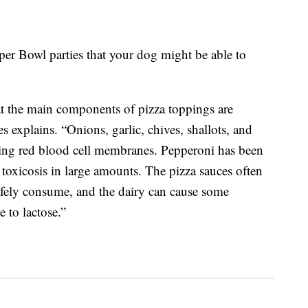
per Bowl parties that your dog might be able to
at the main components of pizza toppings are
 explains. “Onions, garlic, chives, shallots, and
ging red blood cell membranes. Pepperoni has been
t toxicosis in large amounts. The pizza sauces often
afely consume, and the dairy can cause some
e to lactose.”