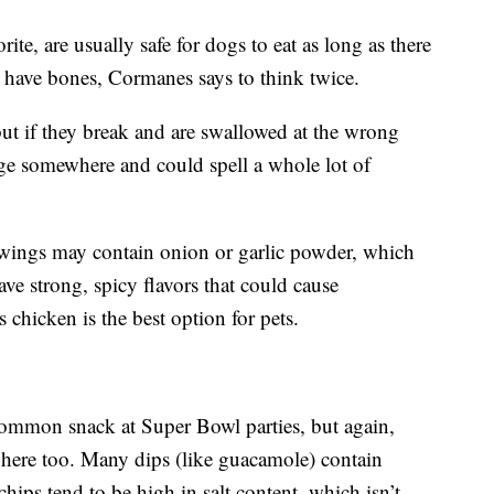
te, are usually safe for dogs to eat as long as there
y have bones, Cormanes says to think twice.
ut if they break and are swallowed at the wrong
ge somewhere and could spell a whole lot of
 wings may contain onion or garlic powder, which
ve strong, spicy flavors that could cause
s chicken is the best option for pets.
common snack at Super Bowl parties, but again,
r here too. Many dips (like guacamole) contain
chips tend to be high in salt content, which isn’t