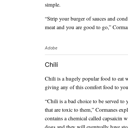
simple.
“Strip your burger of sauces and con
meat and you are good to go,” Corman
Adobe
Chili
Chili is a hugely popular food to eat 
giving any of this comfort food to yo
“Chili is a bad choice to be served to
that are toxic to them,” Cormanes exp
contains a chemical called capsaicin wi
dogs and they will eventually have st