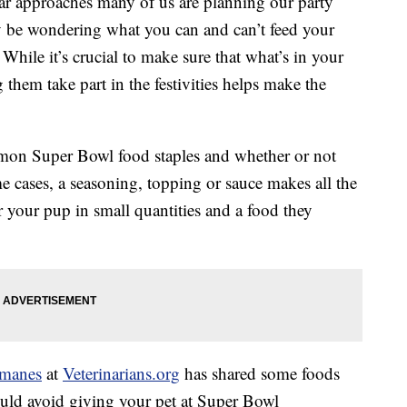
ear approaches many of us are planning our party
y be wondering what you can and can’t feed your
 While it’s crucial to make sure that what’s in your
 them take part in the festivities helps make the
on Super Bowl food staples and whether or not
me cases, a seasoning, topping or sauce makes all the
for your pup in small quantities and a food they
rmanes
at
Veterinarians.org
has shared some foods
ould avoid giving your pet at Super Bowl