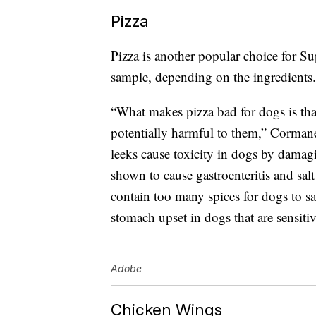
Pizza
Pizza is another popular choice for Su
sample, depending on the ingredients.
“What makes pizza bad for dogs is th
potentially harmful to them,” Cormanes
leeks cause toxicity in dogs by dama
shown to cause gastroenteritis and sal
contain too many spices for dogs to s
stomach upset in dogs that are sensitiv
Adobe
Chicken Wings