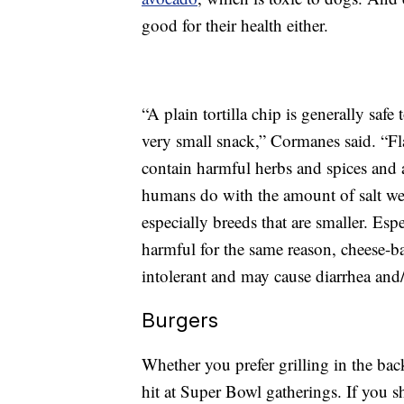
good for their health either.
“A plain tortilla chip is generally saf
very small snack,” Cormanes said. “Fl
contain harmful herbs and spices and a
humans do with the amount of salt we 
especially breeds that are smaller. Esp
harmful for the same reason, cheese-ba
intolerant and may cause diarrhea and
Burgers
Whether you prefer grilling in the bac
hit at Super Bowl gatherings. If you s