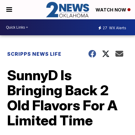
WATCH NOW
27
WX Alerts
SCRIPPS NEWS LIFE
SunnyD Is
Bringing Back 2
Old Flavors For A
Limited Time