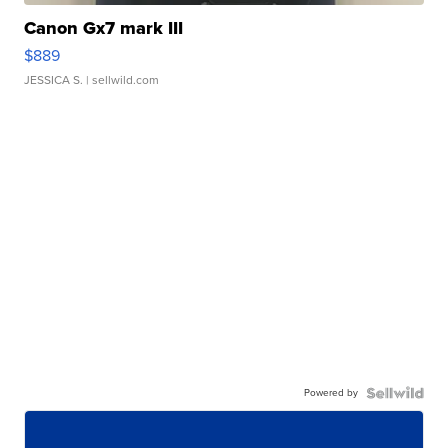
Canon Gx7 mark III
$889
JESSICA S.
| sellwild.com
Powered by