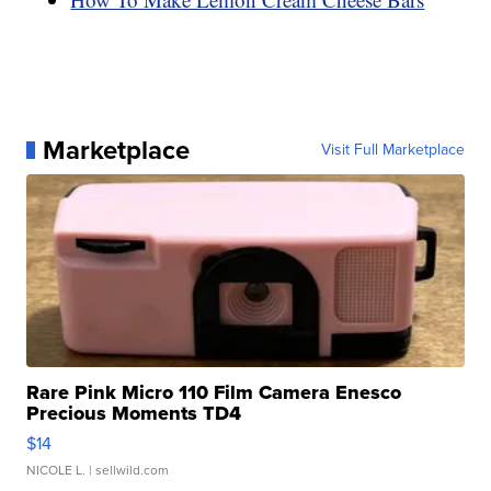
Marketplace
Visit Full Marketplace
Rare Pink Micro 110 Film Camera Enesco
Precious Moments TD4
$14
NICOLE L.
| sellwild.com