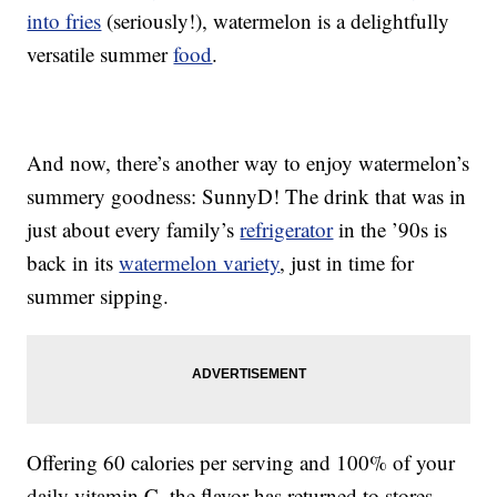
into fries
(seriously!), watermelon is a delightfully
versatile summer
food
.
And now, there’s another way to enjoy watermelon’s
summery goodness: SunnyD! The drink that was in
just about every family’s
refrigerator
in the ’90s is
back in its
watermelon variety
, just in time for
summer sipping.
Offering 60 calories per serving and 100% of your
daily vitamin C, the flavor has returned to stores