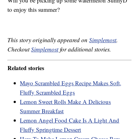
Will you be picking up some watermelon SunnyD
to enjoy this summer?
This story originally appeared on
Simplemost
.
Checkout
Simplemost
for additional stories.
Related stories
Mayo Scrambled Eggs Recipe Makes Soft,
Fluffy Scrambled Eggs
Lemon Sweet Rolls Make A Delicious
Summer Breakfast
Lemon Angel Food Cake Is A Light And
Fluffy Springtime Dessert
How To Make Lemon Cream Cheese Bars