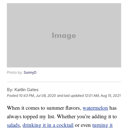
Photo by:
SunnyD
By:
Kaitlin Gates
Posted
10:43 PM, Jul 08, 2020
and last updated
12:01 AM, Aug 15, 2021
When it comes to summer flavors,
watermelon
has
always topped my list. Whether you’re adding it to
salads
,
drinking it in a cocktail
or even
turning it