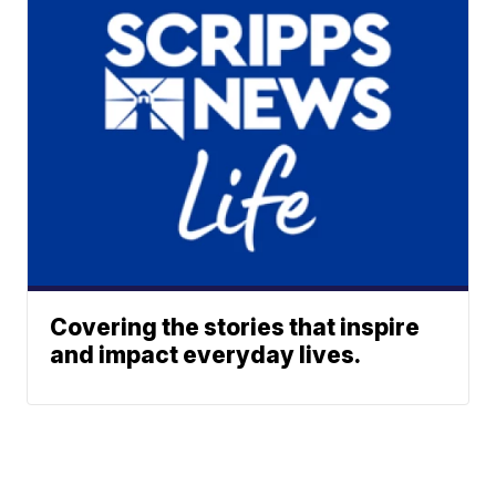
Covering the stories that inspire
and impact everyday lives.