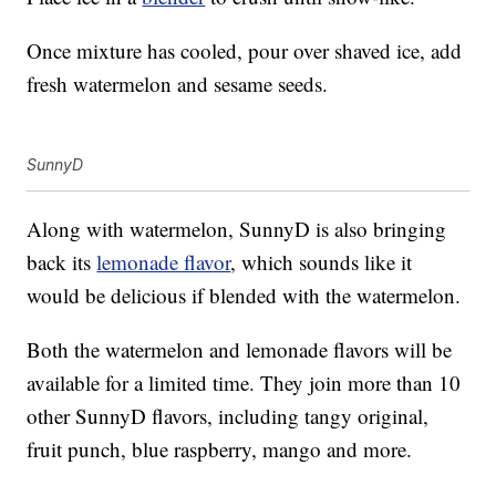
Once mixture has cooled, pour over shaved ice, add
fresh watermelon and sesame seeds.
SunnyD
Along with watermelon, SunnyD is also bringing
back its
lemonade flavor
, which sounds like it
would be delicious if blended with the watermelon.
Both the watermelon and lemonade flavors will be
available for a limited time. They join more than 10
other SunnyD flavors, including tangy original,
fruit punch, blue raspberry, mango and more.