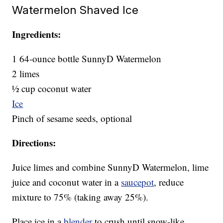
Watermelon Shaved Ice
Ingredients:
1 64-ounce bottle SunnyD Watermelon
2 limes
½ cup coconut water
Ice
Pinch of sesame seeds, optional
Directions:
Juice limes and combine SunnyD Watermelon, lime
juice and coconut water in a
saucepot
, reduce
mixture to 75% (taking away 25%).
Place ice in a
blender
to crush until snow-like.