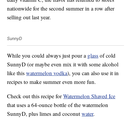
nationwide for the second summer in a row after
selling out last year.
SunnyD
While you could always just pour a
glass
of cold
SunnyD (or maybe even mix it with some alcohol
like this
watermelon vodka
), you can also use it in
recipes to make summer even more fun.
Check out this recipe for
Watermelon Shaved Ice
that uses a 64-ounce bottle of the watermelon
SunnyD, plus limes and coconut
water
.