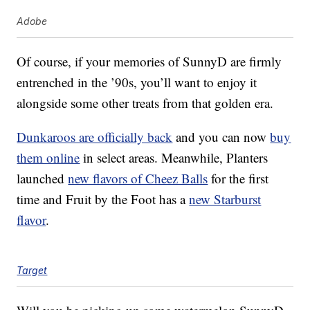
Adobe
Of course, if your memories of SunnyD are firmly
entrenched in the ’90s, you’ll want to enjoy it
alongside some other treats from that golden era.
Dunkaroos are officially back
and you can now
buy
them online
in select areas. Meanwhile, Planters
launched
new flavors of Cheez Balls
for the first
time and Fruit by the Foot has a
new Starburst
flavor
.
Target