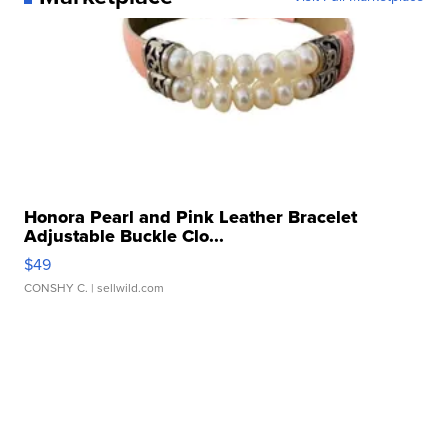
Honora Pearl and Pink Leather Bracelet
Adjustable Buckle Clo...
$49
CONSHY C.
| sellwild.com