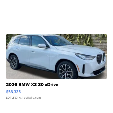
2026 BMW X3 30 xDrive
$56,335
LOTLINX A.
| sellwild.com