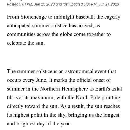
Posted
5:01 PM, Jun 21, 2023
and last updated
5:01 PM, Jun 21, 2023
From Stonehenge to midnight baseball, the eagerly
anticipated summer solstice has arrived, as
communities across the globe come together to
celebrate the sun.
The summer solstice is an astronomical event that
occurs every June. It marks the official onset of
summer in the Northern Hemisphere as Earth's axial
tilt is at its maximum, with the North Pole pointing
directly toward the sun. As a result, the sun reaches
its highest point in the sky, bringing us the longest
and brightest day of the year.