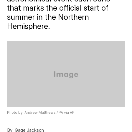
that marks the official start of
summer in the Northern
Hemisphere.
Photo by: Andrew Matthews / PA via AP
By:
Gage Jackson