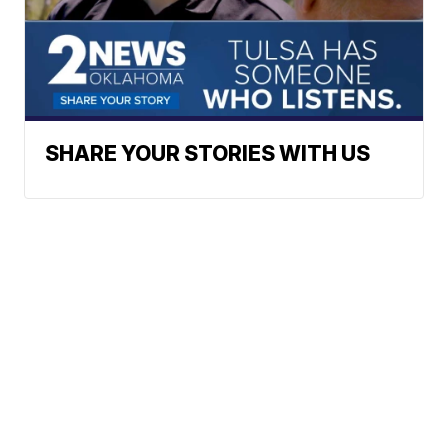
SHARE YOUR STORIES WITH US