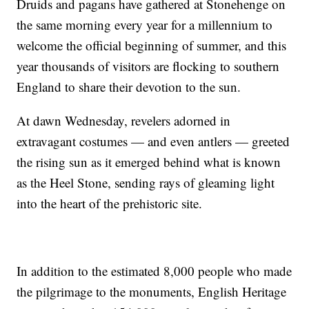
Druids and pagans have gathered at Stonehenge on
the same morning every year for a millennium to
welcome the official beginning of summer, and this
year thousands of visitors are flocking to southern
England to share their devotion to the sun.
At dawn Wednesday, revelers adorned in
extravagant costumes — and even antlers — greeted
the rising sun as it emerged behind what is known
as the Heel Stone, sending rays of gleaming light
into the heart of the prehistoric site.
In addition to the estimated 8,000 people who made
the pilgrimage to the monuments, English Heritage