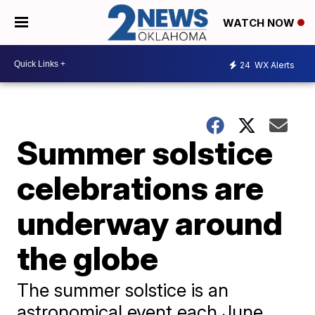
WATCH NOW
24
WX Alerts
Summer solstice
celebrations are
underway around
the globe
The summer solstice is an
astronomical event each June