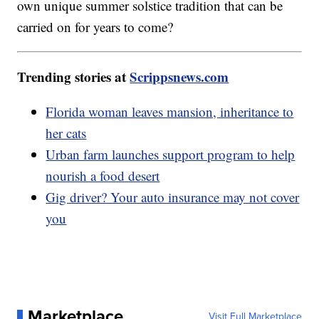
own unique summer solstice tradition that can be
carried on for years to come?
Trending stories at
Scrippsnews.com
Florida woman leaves mansion, inheritance to
her cats
Urban farm launches support program to help
nourish a food desert
Gig driver? Your auto insurance may not cover
you
Marketplace
Visit Full Marketplace