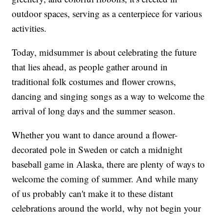
outdoor spaces, serving as a centerpiece for various
activities.
Today, midsummer is about celebrating the future
that lies ahead, as people gather around in
traditional folk costumes and flower crowns,
dancing and singing songs as a way to welcome the
arrival of long days and the summer season.
Whether you want to dance around a flower-
decorated pole in Sweden or catch a midnight
baseball game in Alaska, there are plenty of ways to
welcome the coming of summer. And while many
of us probably can't make it to these distant
celebrations around the world, why not begin your