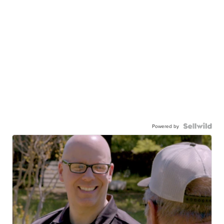
Powered by