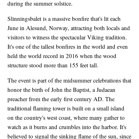
during the summer solstice.
Slinningsbalet is a massive bonfire that's lit each
June in Alesund, Norway, attracting both locals and
visitors to witness the spectacular Viking tradition.
It's one of the tallest bonfires in the world and even
held the world record in 2016 when the wood
structure stood more than 155 feet tall.
The event is part of the midsummer celebrations that
honor the birth of John the Baptist, a Judaean
preacher from the early first century AD. The
traditional flaming tower is built on a small island
on the country's west coast, where many gather to
watch as it burns and crumbles into the harbor. It's
believed to signal the sinking flame of the sun, since