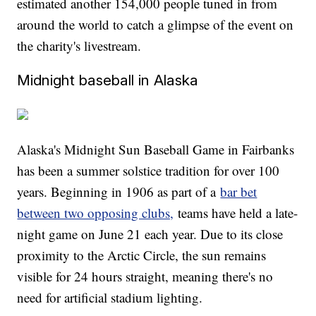
estimated another 154,000 people tuned in from
around the world to catch a glimpse of the event on
the charity's livestream.
Midnight baseball in Alaska
Alaska's Midnight Sun Baseball Game in Fairbanks
has been a summer solstice tradition for over 100
years. Beginning in 1906 as part of a
bar bet
between two opposing clubs,
teams have held a late-
night game on June 21 each year. Due to its close
proximity to the Arctic Circle, the sun remains
visible for 24 hours straight, meaning there's no
need for artificial stadium lighting.