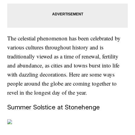
The celestial phenomenon has been celebrated by
various cultures throughout history and is
traditionally viewed as a time of renewal, fertility
and abundance, as cities and towns burst into life
with dazzling decorations. Here are some ways
people around the globe are coming together to
revel in the longest day of the year.
Summer Solstice at Stonehenge