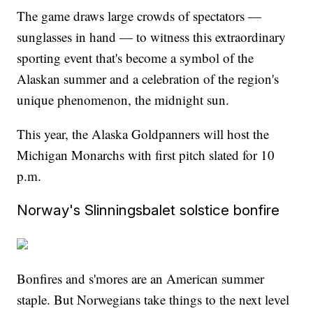
The game draws large crowds of spectators —
sunglasses in hand — to witness this extraordinary
sporting event that's become a symbol of the
Alaskan summer and a celebration of the region's
unique phenomenon, the midnight sun.
This year, the Alaska Goldpanners will host the
Michigan Monarchs with first pitch slated for 10
p.m.
Norway's Slinningsbalet solstice bonfire
Bonfires and s'mores are an American summer
staple. But Norwegians take things to the next level