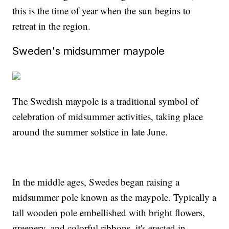
this is the time of year when the sun begins to
retreat in the region.
Sweden's midsummer maypole
The Swedish maypole is a traditional symbol of
celebration of midsummer activities, taking place
around the summer solstice in late June.
In the middle ages, Swedes began raising a
midsummer pole known as the maypole. Typically a
tall wooden pole embellished with bright flowers,
greenery, and colorful ribbons, it's erected in