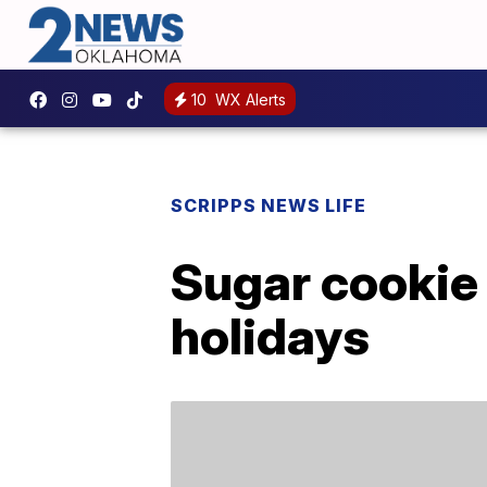
10
WX Alerts
SCRIPPS NEWS LIFE
Sugar cookie
holidays