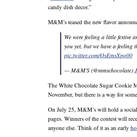
candy dish decor.”
M&M’s teased the new flavor announce
We were feeling a little festive
you yet, but we have a feeling t
pic.twitter.com/OsEmsXpo00
— M&M'S (@mmschocolate)
J
The White Chocolate Sugar Cookie M&M
November, but there is a way for some
On July 25, M&M’s will hold a social 
pages. Winners of the contest will rec
anyone else. Think of it as an early
ho