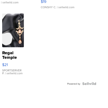
$19
.
| sellwild.com
CONSHY C.
| sellwild.com
Regal
Temple
Droplet
$21
Earrings
SPORTSERVER
P.
| sellwild.com
Powered by