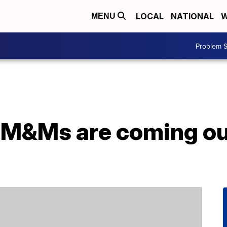
LOCAL
NATIONAL
W
MENU
Problem S
 M&Ms are coming out