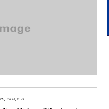
 PM, Jan 24, 2023