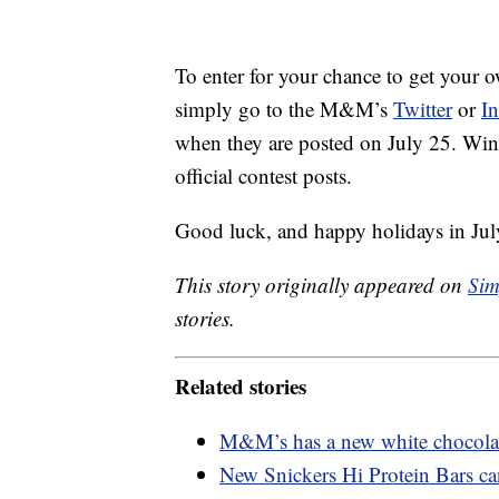
To enter for your chance to get your
simply go to the M&M’s
Twitter
or
I
when they are posted on July 25. Win
official contest posts.
Good luck, and happy holidays in Jul
This story originally appeared on
Sim
stories.
Related stories
M&M’s has a new white chocolate
New Snickers Hi Protein Bars ca