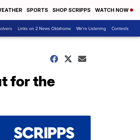
EATHER
SPORTS
SHOP SCRIPPS
WATCH NOW
olvers
Links on 2 News Oklahoma
We're Listening
Contests
 for the