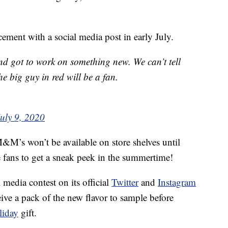
ment with a social media post in early July.
 and got to work on something new. We can’t tell
he big guy in red will be a fan.
uly 9, 2020
’s won’t be available on store shelves until
 fans to get a sneak peek in the summertime!
media contest on its official
Twitter
and
Instagram
eive a pack of the new flavor to sample before
liday
gift.