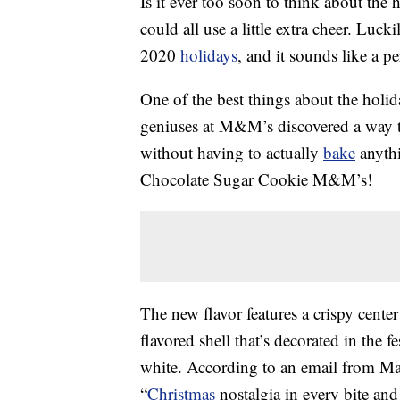
Is it ever too soon to think about th
could all use a little extra cheer. Lu
2020
holidays
, and it sounds like a p
One of the best things about the holida
geniuses at M&M’s discovered a way 
without having to actually
bake
anythi
Chocolate Sugar Cookie M&M’s!
The new flavor features a crispy cente
flavored shell that’s decorated in the f
white. According to an email from M
“
Christmas
nostalgia in every bite and