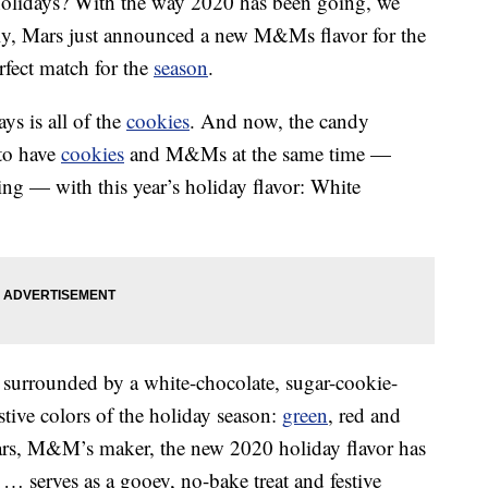
e holidays? With the way 2020 has been going, we
ckily, Mars just announced a new M&Ms flavor for the
erfect match for the
season
.
ys is all of the
cookies
. And now, the candy
to have
cookies
and M&Ms at the same time —
ng — with this year’s holiday flavor: White
r surrounded by a white-chocolate, sugar-cookie-
estive colors of the holiday season:
green
, red and
ars, M&M’s maker, the new 2020 holiday flavor has
 … serves as a gooey, no-bake treat and festive