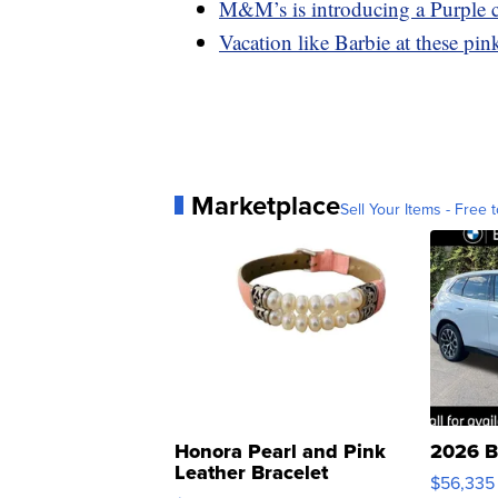
M&M’s is introducing a Purple c
Vacation like Barbie at these pink
Marketplace
Sell Your Items - Free t
Honora Pearl and Pink
2026 B
Leather Bracelet
$56,335
Adjustable Buckle Clo...