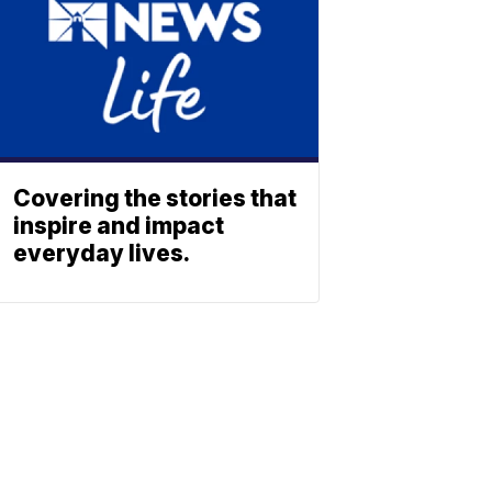
Covering the stories that
inspire and impact
everyday lives.