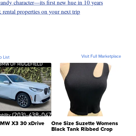
andy character—its first new hue in 10 years
 rental properties on your next trip
Visit Full Marketplace
o List
MW X3 30 xDrive
One Size Suzette Womens
Black Tank Ribbed Crop
Asymmetrical ...