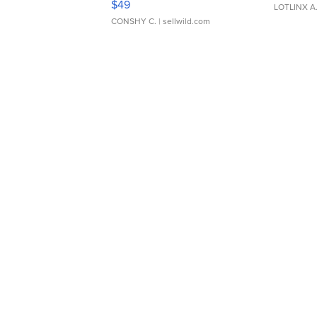
$49
LOTLINX A
CONSHY C.
| sellwild.com