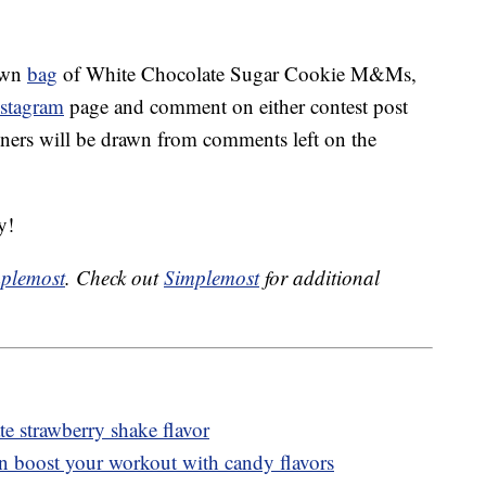
 own
bag
of White Chocolate Sugar Cookie M&Ms,
nstagram
page and comment on either contest post
ners will be drawn from comments left on the
y!
plemost
. Check out
Simplemost
for additional
 strawberry shake flavor
n boost your workout with candy flavors