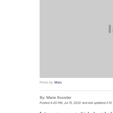
Photo by:
Mars
By:
Marie Rossiter
Posted
4:45 PM, Jul 15, 2020
and last updated
2:10