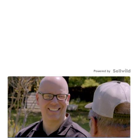
Powered by