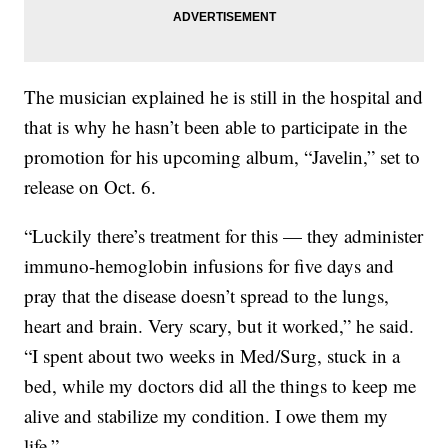
The musician explained he is still in the hospital and
that is why he hasn’t been able to participate in the
promotion for his upcoming album, “Javelin,” set to
release on Oct. 6.
“Luckily there’s treatment for this — they administer
immuno-hemoglobin infusions for five days and
pray that the disease doesn’t spread to the lungs,
heart and brain. Very scary, but it worked,” he said.
“I spent about two weeks in Med/Surg, stuck in a
bed, while my doctors did all the things to keep me
alive and stabilize my condition. I owe them my
life.”