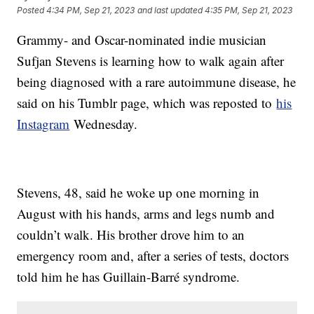
Posted
4:34 PM, Sep 21, 2023
and last updated
4:35 PM, Sep 21, 2023
Grammy- and Oscar-nominated indie musician
Sufjan Stevens is learning how to walk again after
being diagnosed with a rare autoimmune disease, he
said on his Tumblr page, which was reposted to
his
Instagram
Wednesday.
Stevens, 48, said he woke up one morning in
August with his hands, arms and legs numb and
couldn’t walk. His brother drove him to an
emergency room and, after a series of tests, doctors
told him he has Guillain-Barré syndrome.