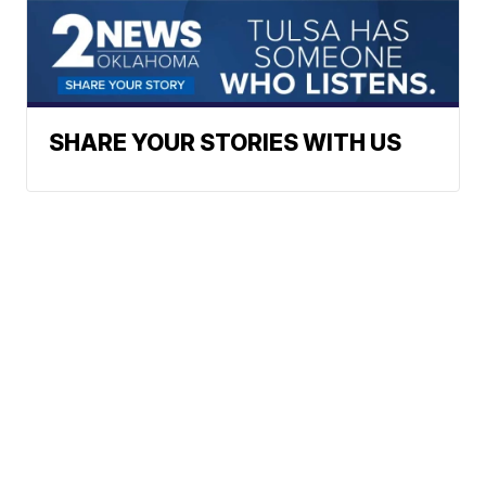
SHARE YOUR STORIES WITH US