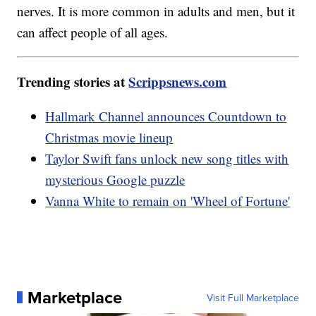
nerves. It is more common in adults and men, but it
can affect people of all ages.
Trending stories at
Scrippsnews.com
Hallmark Channel announces Countdown to
Christmas movie lineup
Taylor Swift fans unlock new song titles with
mysterious Google puzzle
Vanna White to remain on 'Wheel of Fortune'
Marketplace
Visit Full Marketplace