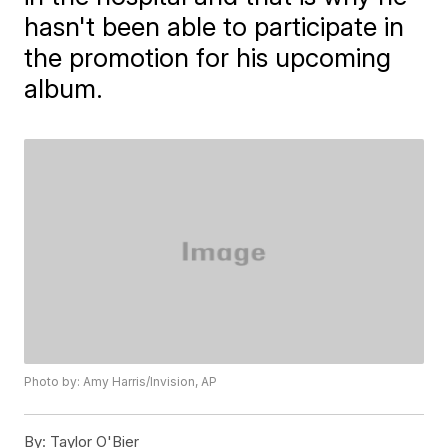
hasn't been able to participate in
the promotion for his upcoming
album.
Photo by: Amy Harris/Invision, AP
By:
Taylor O'Bier