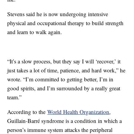
Stevens said he is now undergoing intensive
physical and occupational therapy to build strength
and learn to walk again.
“It’s a slow process, but they say I will ‘recover,’ it
just takes a lot of time, patience, and hard work,” he
wrote. “I’m committed to getting better, I’m in
good spirits, and I’m surrounded by a really great
team.”
According to the
World Health Organization
,
Guillain-Barré syndrome is a condition in which a
person’s immune system attacks the peripheral