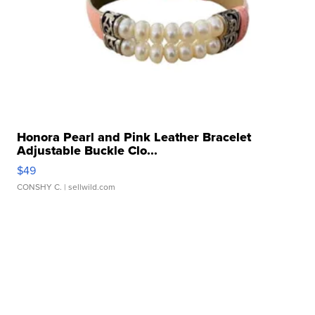
Honora Pearl and Pink Leather Bracelet
Adjustable Buckle Clo...
$49
CONSHY C.
| sellwild.com