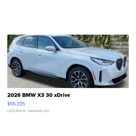
2026 BMW X3 30 xDrive
$56,335
LOTLINX A.
| sellwild.com