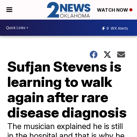
WATCH NOW
9
WX Alerts
Sufjan Stevens is
learning to walk
again after rare
disease diagnosis
​The musician explained he is still
in the hospital and that is why he