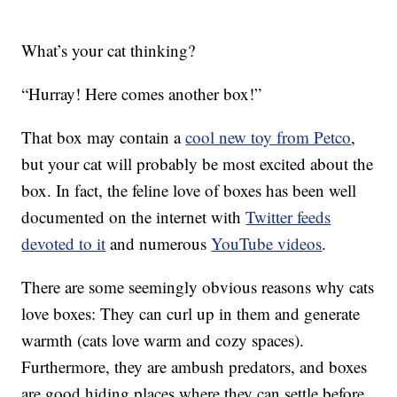
What’s your cat thinking?
“Hurray! Here comes another box!”
That box may contain a
cool new toy from Petco
,
but your cat will probably be most excited about the
box. In fact, the feline love of boxes has been well
documented on the internet with
Twitter feeds
devoted to it
and numerous
YouTube videos
.
There are some seemingly obvious reasons why cats
love boxes: They can curl up in them and generate
warmth (cats love warm and cozy spaces).
Furthermore, they are ambush predators, and boxes
are good hiding places where they can settle before