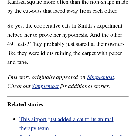
Kanisza square more often than the non-shape made
by the cut-outs that faced away from each other.
So yes, the cooperative cats in Smith’s experiment
helped her to prove her hypothesis. And the other
491 cats? They probably just stared at their owners
like they were idiots ruining the carpet with paper
and tape.
This story originally appeared on
Simplemost
.
Check out
Simplemost
for additional stories.
Related stories
This airport just added a cat to its animal
therapy team