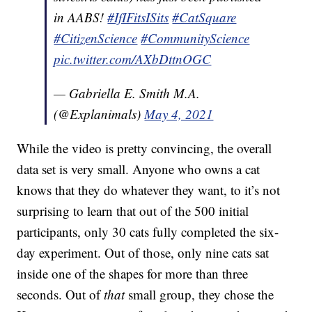
in AABS!
#IfIFitsISits
#CatSquare
#CitizenScience
#CommunityScience
pic.twitter.com/AXbDttnOGC
— Gabriella E. Smith M.A.
(@Explanimals)
May 4, 2021
While the video is pretty convincing, the overall
data set is very small. Anyone who owns a cat
knows that they do whatever they want, to it’s not
surprising to learn that out of the 500 initial
participants, only 30 cats fully completed the six-
day experiment. Out of those, only nine cats sat
inside one of the shapes for more than three
seconds. Out of
that
small group, they chose the