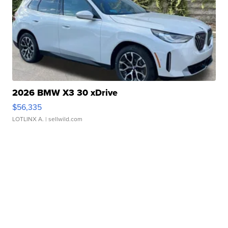
2026 BMW X3 30 xDrive
$56,335
LOTLINX A.
| sellwild.com