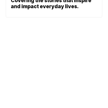
Covering the stories that inspire
and impact everyday lives.