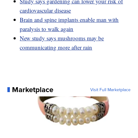
Study says gardening can lower your risk of
cardiovascular disease
Brain and spine implants enable man with
paralysis to walk again
New study says mushrooms may be
communicating more after rain
Marketplace
Visit Full Marketplace