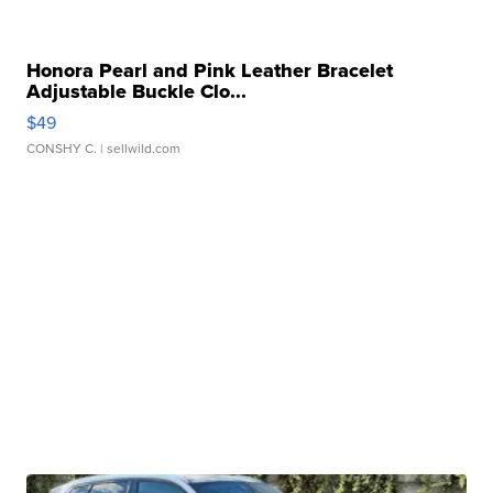
Honora Pearl and Pink Leather Bracelet
Adjustable Buckle Clo...
$49
CONSHY C.
| sellwild.com