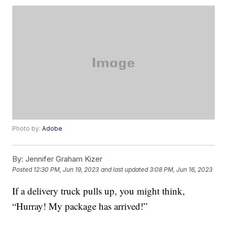
Photo by:
Adobe
By:
Jennifer Graham Kizer
Posted
12:30 PM, Jun 19, 2023
and last updated
3:08 PM, Jun 16, 2023
If a delivery truck pulls up, you might think,
“Hurray! My package has arrived!”