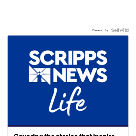
Powered by