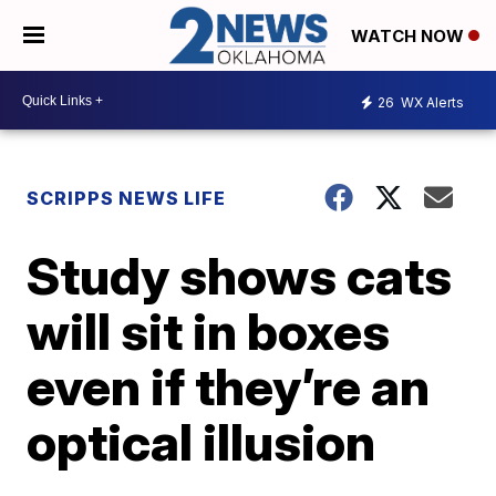
WATCH NOW
26
WX Alerts
SCRIPPS NEWS LIFE
Study shows cats
will sit in boxes
even if they’re an
optical illusion