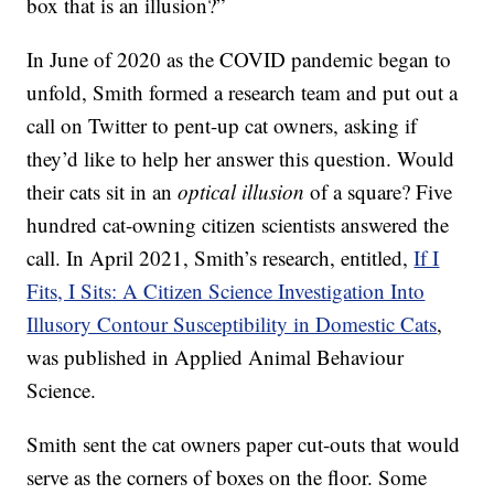
box that is an illusion?”
In June of 2020 as the COVID pandemic began to
unfold, Smith formed a research team and put out a
call on Twitter to pent-up cat owners, asking if
they’d like to help her answer this question. Would
their cats sit in an
optical illusion
of a square? Five
hundred cat-owning citizen scientists answered the
call. In April 2021, Smith’s research, entitled,
If I
Fits, I Sits: A Citizen Science Investigation Into
Illusory Contour Susceptibility in Domestic Cats
,
was published in Applied Animal Behaviour
Science.
Smith sent the cat owners paper cut-outs that would
serve as the corners of boxes on the floor. Some