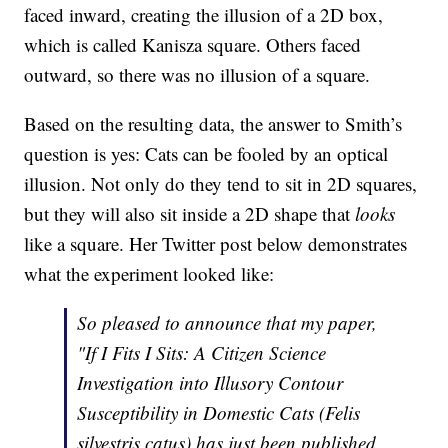
faced inward, creating the illusion of a 2D box,
which is called Kanisza square. Others faced
outward, so there was no illusion of a square.
Based on the resulting data, the answer to Smith’s
question is yes: Cats can be fooled by an optical
illusion. Not only do they tend to sit in 2D squares,
but they will also sit inside a 2D shape that
looks
like a square. Her Twitter post below demonstrates
what the experiment looked like:
So pleased to announce that my paper,
"If I Fits I Sits: A Citizen Science
Investigation into Illusory Contour
Susceptibility in Domestic Cats (Felis
silvestris catus) has just been published