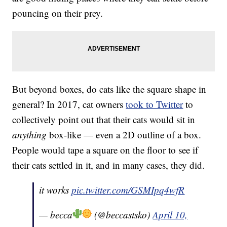
pouncing on their prey.
But beyond boxes, do cats like the square shape in
general? In 2017, cat owners
took to Twitter
to
collectively point out that their cats would sit in
anything
box-like — even a 2D outline of a box.
People would tape a square on the floor to see if
their cats settled in it, and in many cases, they did.
it works
pic.twitter.com/GSMIpq4wfR
— becca
(@beccastsko)
April 10,