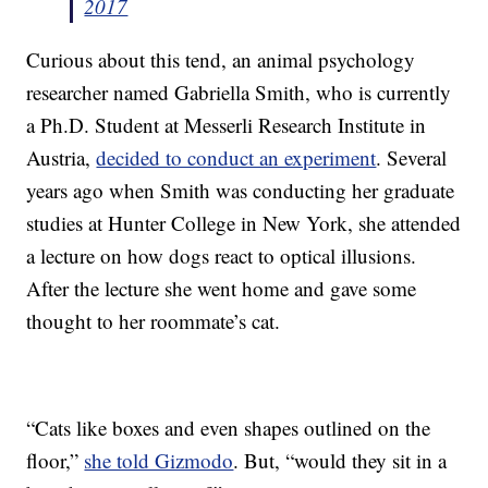
2017
Curious about this tend, an animal psychology
researcher named Gabriella Smith, who is currently
a Ph.D. Student at Messerli Research Institute in
Austria,
decided to conduct an experiment
. Several
years ago when Smith was conducting her graduate
studies at Hunter College in New York, she attended
a lecture on how dogs react to optical illusions.
After the lecture she went home and gave some
thought to her roommate’s cat.
“Cats like boxes and even shapes outlined on the
floor,”
she told Gizmodo
. But, “would they sit in a