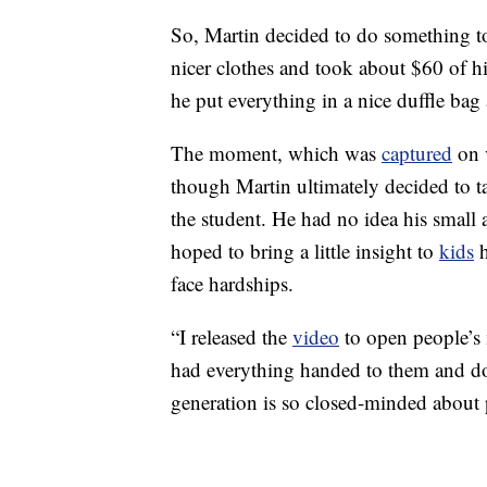
So, Martin decided to do something to
nicer clothes and took about $60 of 
he put everything in a nice duffle bag 
The moment, which was
captured
on 
though Martin ultimately decided to ta
the student. He had no idea his small
hoped to bring a little insight to
kids
h
face hardships.
“I released the
video
to open people’s
had everything handed to them and don
generation is so closed-minded about 