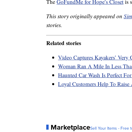
The
GoFundMe for Hope’s Closet
is s
This story originally appeared on
Sim
stories.
Related stories
Video Captures Kayakers’ Very
Woman Ran A Mile In Less Than
Haunted Car Wash Is Perfect For
Loyal Customers Help To Raise 
Marketplace
Sell Your Items - Free t