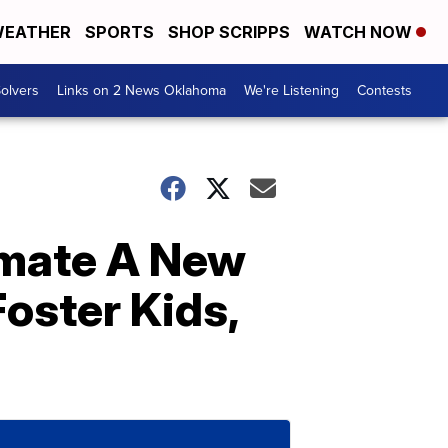
EATHER
SPORTS
SHOP SCRIPPS
WATCH NOW
olvers
Links on 2 News Oklahoma
We're Listening
Contests
smate A New
ster Kids,