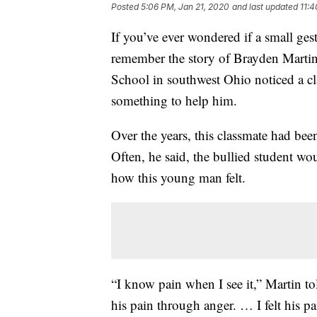
Posted
5:06 PM, Jan 21, 2020
and last updated
11:
If you’ve ever wondered if a small ges
remember the story of Brayden Martin
School in southwest Ohio noticed a cl
something to help him.
Over the years, this classmate had bee
Often, he said, the bullied student wo
how this young man felt.
“I know pain when I see it,” Martin to
his pain through anger. … I felt his pa