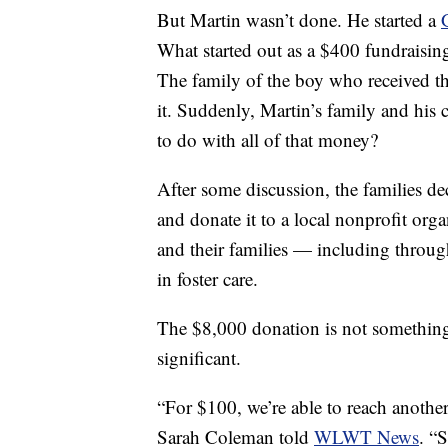
But Martin wasn’t done. He started a
What started out as a $400 fundraisin
The family of the boy who received t
it. Suddenly, Martin’s family and his
to do with all of that money?
After some discussion, the families de
and donate it to a local nonprofit org
and their families — including throug
in foster care.
The $8,000 donation is not something 
significant.
“For $100, we’re able to reach another
Sarah Coleman told
WLWT News
. “