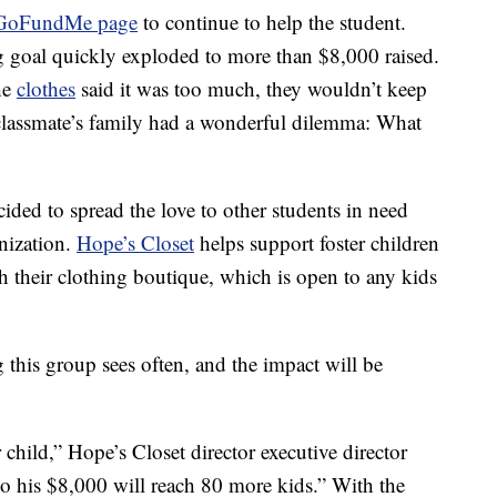
GoFundMe page
to continue to help the student.
g goal quickly exploded to more than $8,000 raised.
he
clothes
said it was too much, they wouldn’t keep
 classmate’s family had a wonderful dilemma: What
cided to spread the love to other students in need
anization.
Hope’s Closet
helps support foster children
h their clothing boutique, which is open to any kids
this group sees often, and the impact will be
 child,” Hope’s Closet director executive director
So his $8,000 will reach 80 more kids.” With the