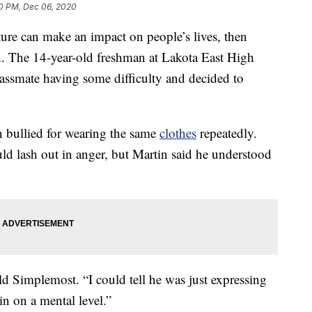
40 PM, Dec 06, 2020
ture can make an impact on people’s lives, then
. The 14-year-old freshman at Lakota East High
assmate having some difficulty and decided to
n bullied for wearing the same
clothes
repeatedly.
uld lash out in anger, but Martin said he understood
ld Simplemost. “I could tell he was just expressing
in on a mental level.”