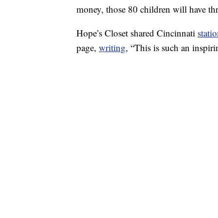
money, those 80 children will have thr
Hope’s Closet shared Cincinnati
stati
page,
writing
, “This is such an inspi