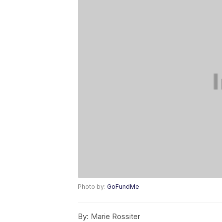
Photo by:
GoFundMe
By:
Marie Rossiter