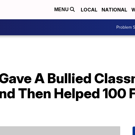
LOCAL
NATIONAL
W
MENU
Problem S
 Gave A Bullied Clas
 Then Helped 100 Fo