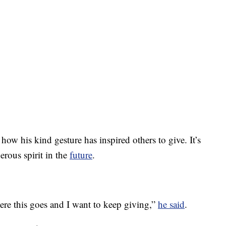
w his kind gesture has inspired others to give. It’s
erous spirit in the
future
.
here this goes and I want to keep giving,”
he said
.