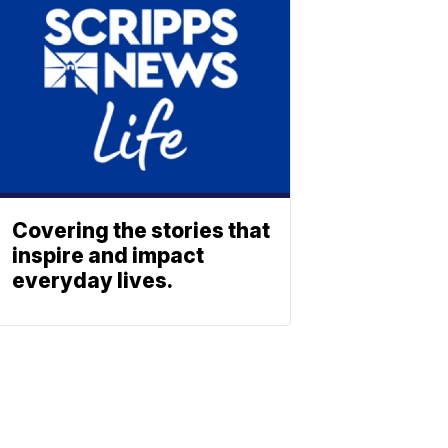
Covering the stories that
inspire and impact
everyday lives.