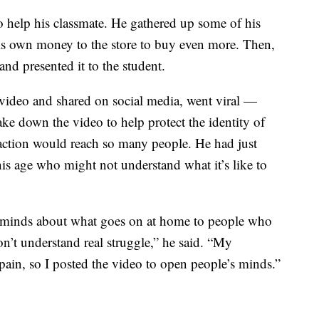
 help his classmate. He gathered up some of his
his own money to the store to buy even more. Then,
and presented it to the student.
video and shared on social media, went viral —
ke down the video to help protect the identity of
 action would reach so many people. He had just
is age who might not understand what it’s like to
 minds about what goes on at home to people who
’t understand real struggle,” he said. “My
pain, so I posted the video to open people’s minds.”