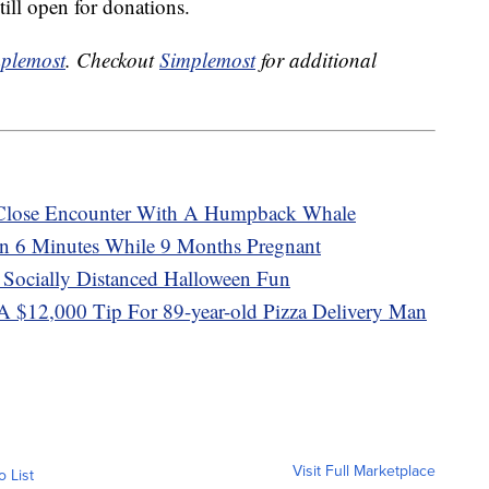
till open for donations.
plemost
. Checkout
Simplemost
for additional
 Close Encounter With A Humpback Whale
 6 Minutes While 9 Months Pregnant
 Socially Distanced Halloween Fun
A $12,000 Tip For 89-year-old Pizza Delivery Man
Visit Full Marketplace
o List