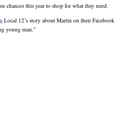
ee chances this year to shop for what they need.
on
Local 12’s story about Martin on their Facebook
ring young man.”