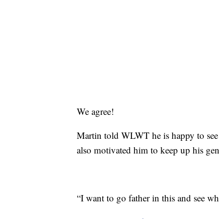
We agree!
Martin told WLWT he is happy to see ho
also motivated him to keep up his gen
“I want to go father in this and see w