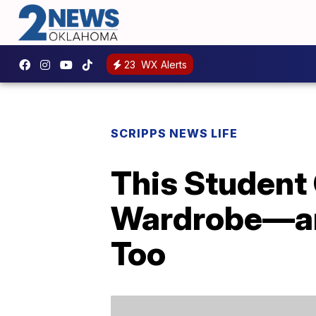
23
WX Alerts
SCRIPPS NEWS LIFE
This Student
Wardrobe—and
Too