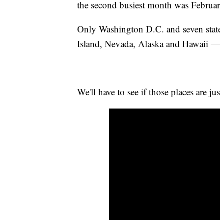
the second busiest month was February
Only Washington D.C. and seven stat
Island, Nevada, Alaska and Hawaii — 
We'll have to see if those places are ju