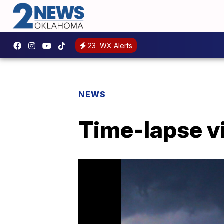
23
WX Alerts
NEWS
Time-lapse v