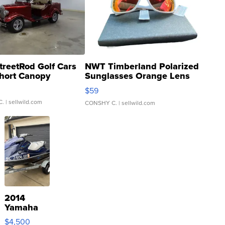
treetRod Golf Cars
NWT Timberland Polarized
hort Canopy
Sunglasses Orange Lens
Gray and Ora...
$59
C.
| sellwild.com
CONSHY C.
| sellwild.com
2014
Yamaha
VX Deluxe
$4,500