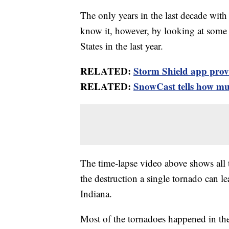
The only years in the last decade wi
know it, however, by looking at some o
States in the last year.
RELATED:
Storm Shield app provid
RELATED:
SnowCast tells how muc
The time-lapse video above shows all 
the destruction a single tornado can l
Indiana.
Most of the tornadoes happened in th