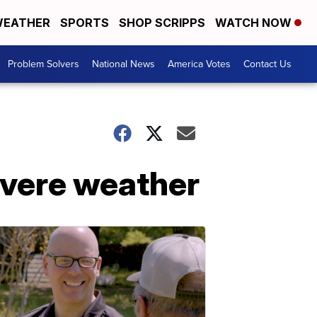
EATHER
SPORTS
SHOP SCRIPPS
WATCH NOW
Problem Solvers
National News
America Votes
Contact Us
evere weather