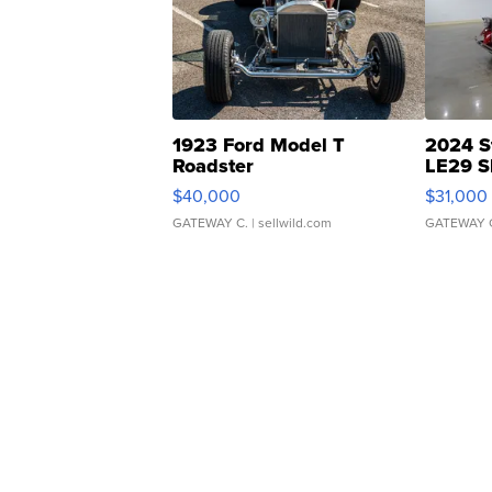
1923 Ford Model T
2024 S
Roadster
LE29 S
$40,000
$31,000
GATEWAY C.
| sellwild.com
GATEWAY 