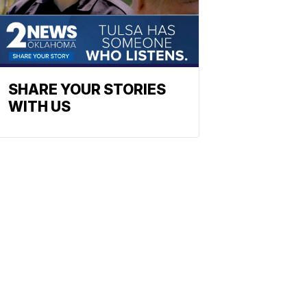
SHARE YOUR STORIES
WITH US