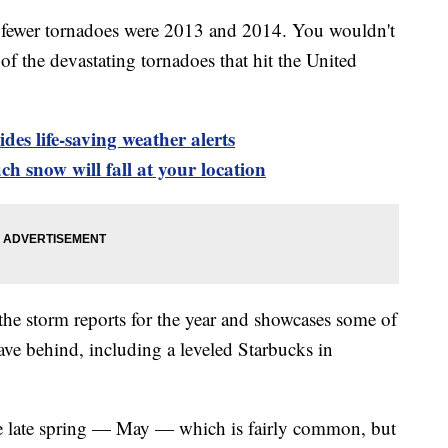
th fewer tornadoes were 2013 and 2014. You wouldn't
f the devastating tornadoes that hit the United
es life-saving weather alerts
h snow will fall at your location
the storm reports for the year and showcases some of
eave behind, including a leveled Starbucks in
e late spring — May — which is fairly common, but