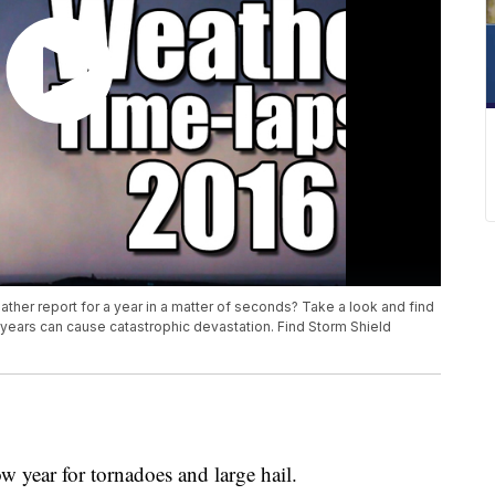
ther report for a year in a matter of seconds? Take a look and find
 years can cause catastrophic devastation. Find Storm Shield
w year for tornadoes and large hail.