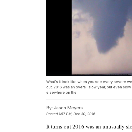
What's it look like when you see every severe wea
out. 2016 was an overall slow year, but even slow
elsewhere on the
By:
Jason Meyers
Posted
1:57 PM, Dec 30, 2016
It turns out 2016 was an unusually slo