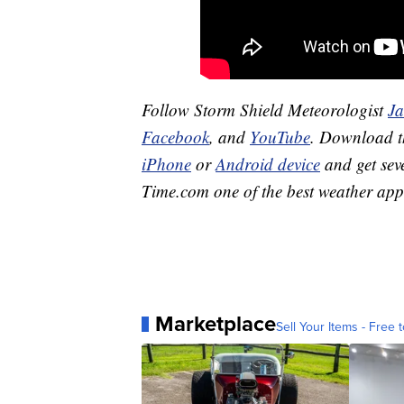
Follow Storm Shield Meteorologist
J
Facebook
, and
YouTube
. Download 
iPhone
or
Android device
and get sev
Time.com
one of the best weather app
Marketplace
Sell Your Items - Free t