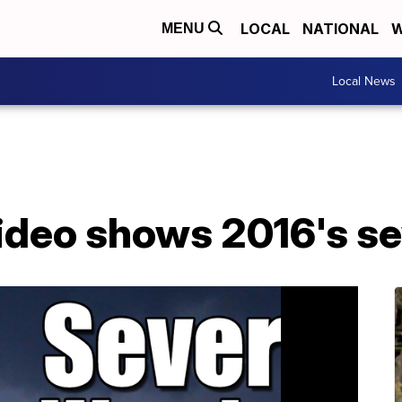
LOCAL
NATIONAL
W
MENU
Local News
ideo shows 2016's s