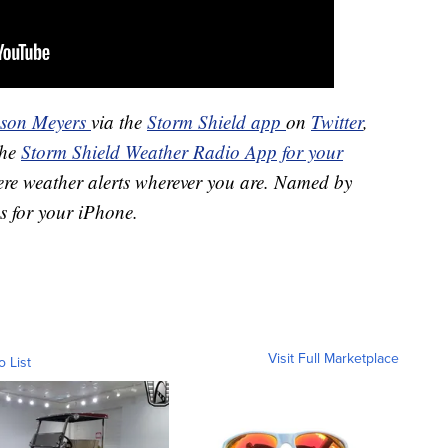
ason Meyers
via the
Storm Shield app
on
Twitter
,
the
Storm Shield Weather Radio App for your
ere weather alerts wherever you are. Named by
s for your iPhone.
Visit Full Marketplace
o List