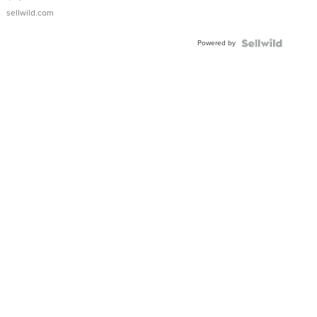
sellwild.com
Powered by