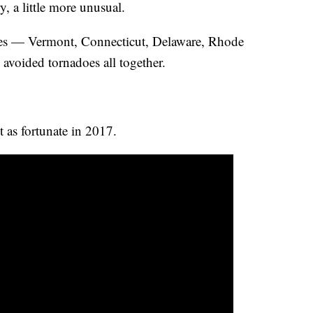
, a little more unusual.
es — Vermont, Connecticut, Delaware, Rhode
avoided tornadoes all together.
st as fortunate in 2017.