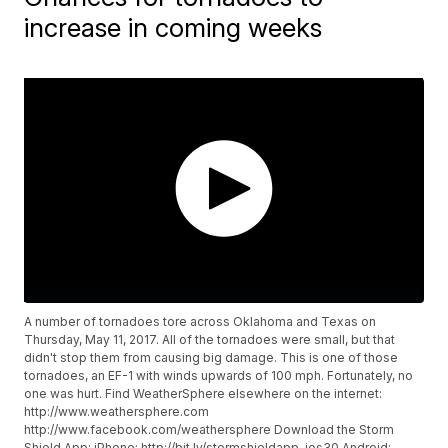
increase in coming weeks
A number of tornadoes tore across Oklahoma and Texas on
Thursday, May 11, 2017. All of the tornadoes were small, but that
didn't stop them from causing big damage. This is one of those
tornadoes, an EF-1 with winds upwards of 100 mph. Fortunately, no
one was hurt. Find WeatherSphere elsewhere on the internet:
http://www.weathersphere.com
http://www.facebook.com/weathersphere
Download the Storm
Shield App: iPhone:
http://bit.ly/stormshieldapp-ios30
Android: