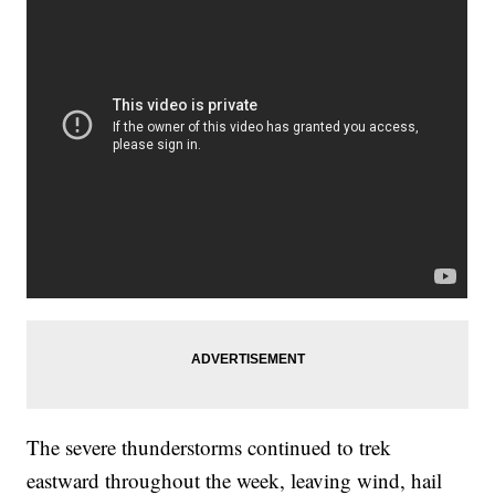
The severe thunderstorms continued to trek
eastward throughout the week, leaving wind, hail