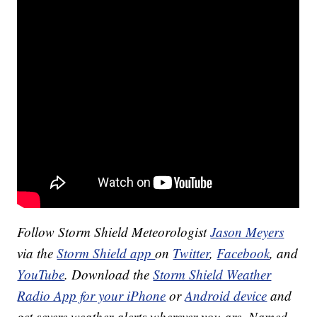
Follow Storm Shield Meteorologist
Jason Meyers
via the
Storm Shield app
on
Twitter
,
Facebook
, and
YouTube
. Download the
Storm Shield Weather
Radio App for your iPhone
or
Android device
and
get severe weather alerts wherever you are. Named