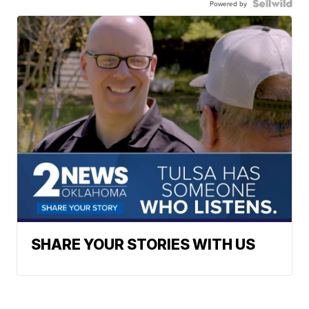
Powered by
SHARE YOUR STORIES WITH US