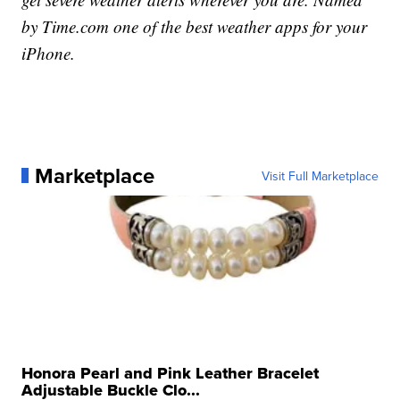
by
Time.com
one of the best weather apps for your
iPhone.
Marketplace
Visit Full Marketplace
Honora Pearl and Pink Leather Bracelet
Adjustable Buckle Clo...