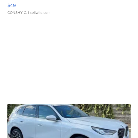
$49
CONSHY C.
| sellwild.com