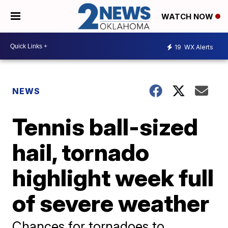
WATCH NOW
19
WX Alerts
NEWS
Tennis ball-sized
hail, tornado
highlight week full
of severe weather
Chances for tornadoes to