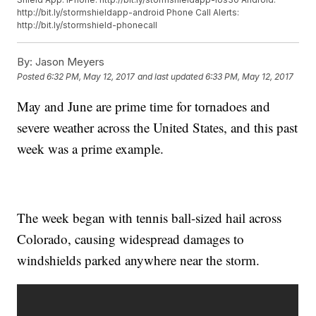
http://bit.ly/stormshieldapp-android
Phone Call Alerts:
http://bit.ly/stormshield-phonecall
By:
Jason Meyers
Posted
6:32 PM, May 12, 2017
and last updated
6:33 PM, May 12, 2017
May and June are prime time for tornadoes and
severe weather across the United States, and this past
week was a prime example.
The week began with tennis ball-sized hail across
Colorado, causing widespread damages to
windshields parked anywhere near the storm.