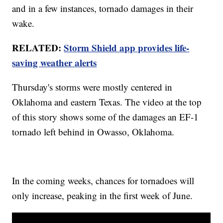
and in a few instances, tornado damages in their
wake.
RELATED:
Storm Shield app provides life-
saving weather alerts
Thursday's storms were mostly centered in
Oklahoma and eastern Texas. The video at the top
of this story shows some of the damages an EF-1
tornado left behind in Owasso, Oklahoma.
In the coming weeks, chances for tornadoes will
only increase, peaking in the first week of June.