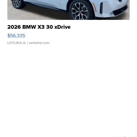
2026 BMW X3 30 xDrive
$56,335
LOTLINX A.
| sellwild.com