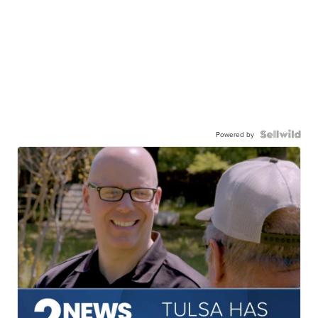
Powered by