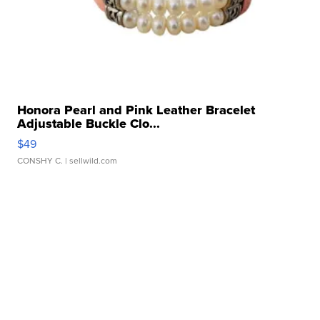
Honora Pearl and Pink Leather Bracelet
Adjustable Buckle Clo...
$49
CONSHY C.
| sellwild.com