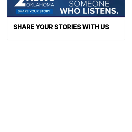
SHARE YOUR STORIES WITH US