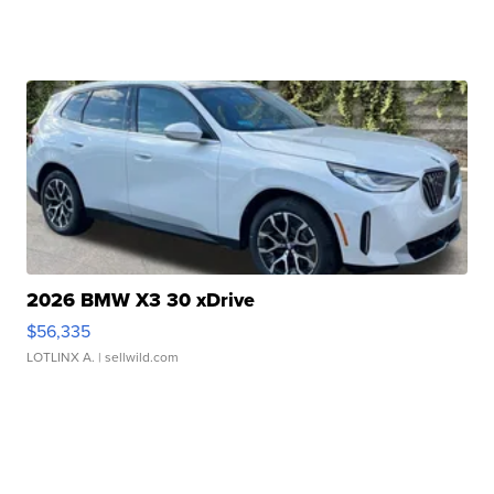
2026 BMW X3 30 xDrive
$56,335
LOTLINX A.
| sellwild.com