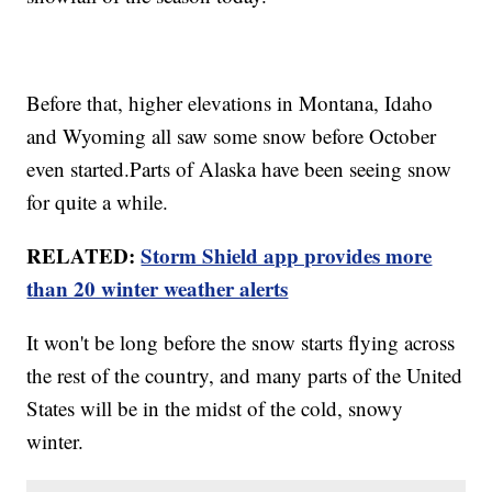
Before that, higher elevations in Montana, Idaho
and Wyoming all saw some snow before October
even started.Parts of Alaska have been seeing snow
for quite a while.
RELATED:
Storm Shield app provides more
than 20 winter weather alerts
It won't be long before the snow starts flying across
the rest of the country, and many parts of the United
States will be in the midst of the cold, snowy
winter.