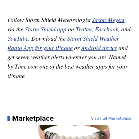
Follow Storm Shield Meteorologist
Jason Meyers
via the
Storm Shield app
on
Twitter
,
Facebook
, and
YouTube
. Download the
Storm Shield Weather
Radio App for your iPhone
or
Android device
and
get severe weather alerts wherever you are. Named
by Time.com one of the best weather apps for your
iPhone.
Marketplace
Visit Full Marketplace