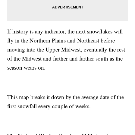
If history is any indicator, the next snowflakes will
fly in the Northern Plains and Northeast before
moving into the Upper Midwest, eventually the rest
of the Midwest and farther and farther south as the
season wears on.
This map breaks it down by the average date of the
first snowfall every couple of weeks.