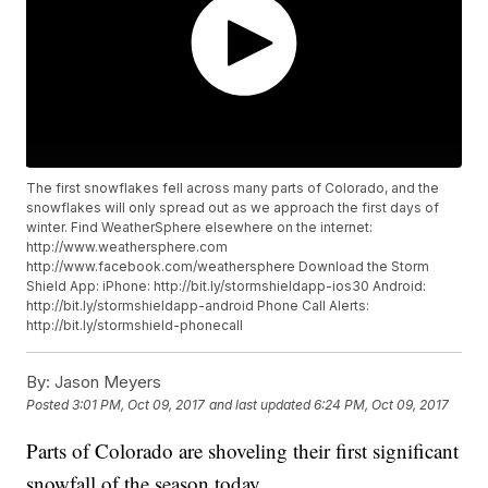
The first snowflakes fell across many parts of Colorado, and the
snowflakes will only spread out as we approach the first days of
winter. Find WeatherSphere elsewhere on the internet:
http://www.weathersphere.com
http://www.facebook.com/weathersphere Download the Storm
Shield App: iPhone: http://bit.ly/stormshieldapp-ios30 Android:
http://bit.ly/stormshieldapp-android Phone Call Alerts:
http://bit.ly/stormshield-phonecall
By:
Jason Meyers
Posted
3:01 PM, Oct 09, 2017
and last updated
6:24 PM, Oct 09, 2017
Parts of Colorado are shoveling their first significant
snowfall of the season today.