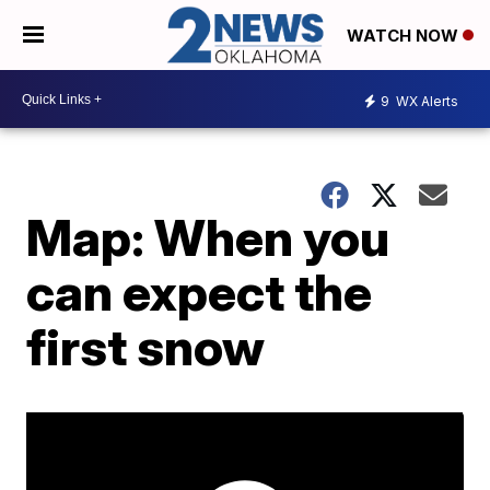
WATCH NOW
9
WX Alerts
Map: When you
can expect the
first snow