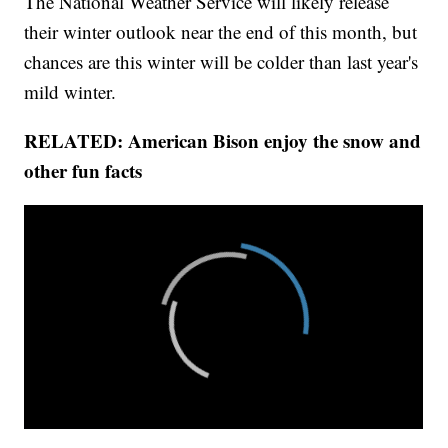
The National Weather Service will likely release
their winter outlook near the end of this month, but
chances are this winter will be colder than last year's
mild winter.
RELATED: American Bison enjoy the snow and
other fun facts