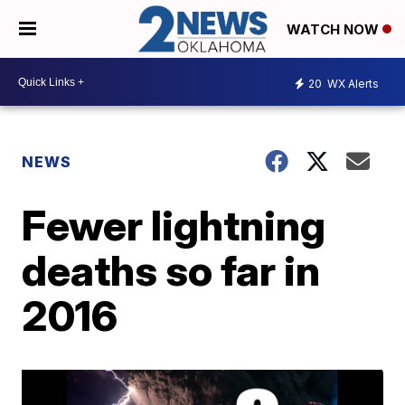
WATCH NOW
20
WX Alerts
NEWS
Fewer lightning
deaths so far in
2016