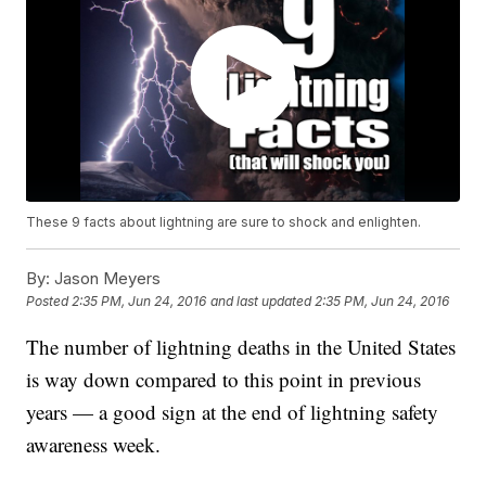
These 9 facts about lightning are sure to shock and enlighten.
By:
Jason Meyers
Posted
2:35 PM, Jun 24, 2016
and last updated
2:35 PM, Jun 24, 2016
The number of lightning deaths in the United States
is way down compared to this point in previous
years — a good sign at the end of lightning safety
awareness week.