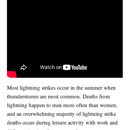
Most lightning strikes occur in the summer when
thunderstorms are most common. Deaths from
lightning happen to men more often than women,
and an overwhelming majority of lightning strike
deaths occur during leisure activity with work and