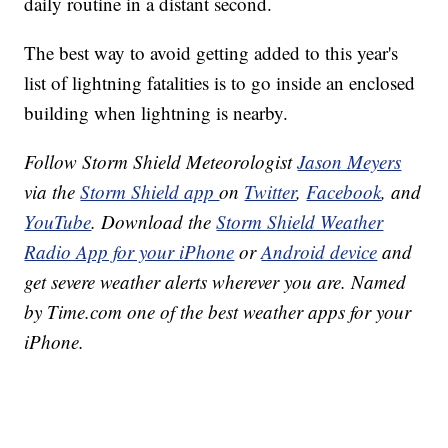
daily routine in a distant second.
The best way to avoid getting added to this year's
list of lightning fatalities is to go inside an enclosed
building when lightning is nearby.
Follow Storm Shield Meteorologist
Jason Meyers
via the
Storm Shield app
on
Twitter
,
Facebook
, and
YouTube
. Download the
Storm Shield Weather
Radio App for your iPhone
or
Android device
and
get severe weather alerts wherever you are. Named
by Time.com one of the best weather apps for your
iPhone.