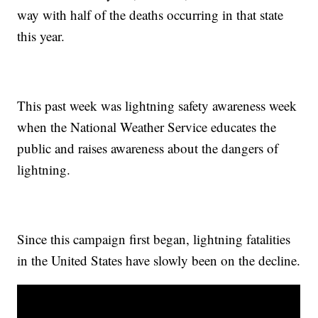
way with half of the deaths occurring in that state
this year.
This past week was lightning safety awareness week
when the National Weather Service educates the
public and raises awareness about the dangers of
lightning.
Since this campaign first began, lightning fatalities
in the United States have slowly been on the decline.