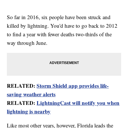
So far in 2016, six people have been struck and
killed by lightning. You'd have to go back to 2012
to find a year with fewer deaths two-thirds of the
way through June.
RELATED:
Storm Shield app provides life-
saving weather alerts
RELATED:
LightningCast will notify you when
lightning is nearby
Like most other years, however, Florida leads the