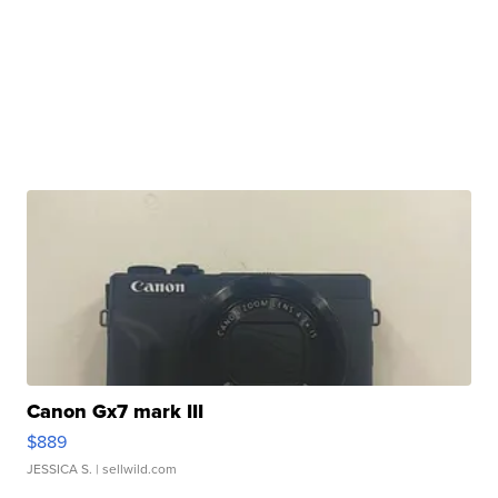
Canon Gx7 mark III
$889
JESSICA S.
| sellwild.com