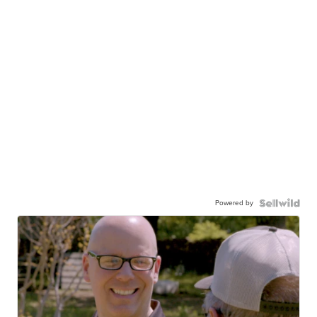
Powered by