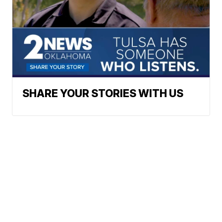
SHARE YOUR STORIES WITH US