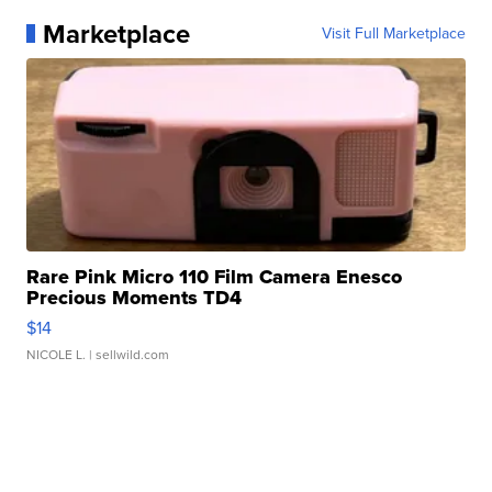
Marketplace
Visit Full Marketplace
Rare Pink Micro 110 Film Camera Enesco
Precious Moments TD4
$14
NICOLE L.
| sellwild.com