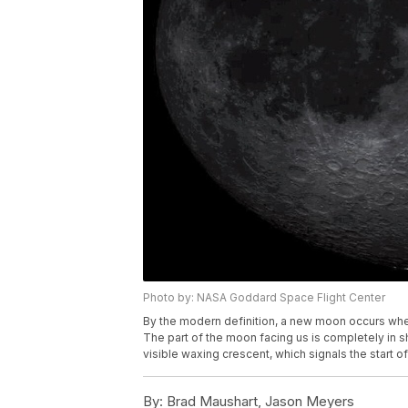
Photo by: NASA Goddard Space Flight Center
By the modern definition, a new moon occurs when
The part of the moon facing us is completely in sh
visible waxing crescent, which signals the start o
By:
Brad Maushart, Jason Meyers