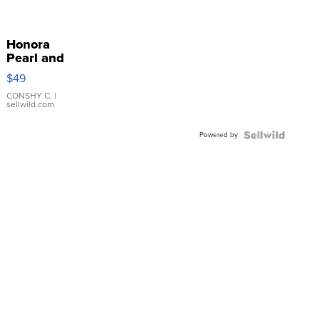
Honora
Pearl and
Pink
$49
Leather
Bracelet
CONSHY C.
|
sellwild.com
Adjustable
Buckle
Powered by
Clo...