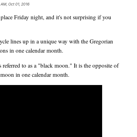
3 AM, Oct 01, 2016
ce Friday night, and it's not surprising if you
ycle lines up in a unique way with the Gregorian
oons in one calendar month.
ferred to as a "black moon." It is the opposite of
l moon in one calendar month.