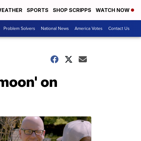
EATHER
SPORTS
SHOP SCRIPPS
WATCH NOW
Problem Solvers
National News
America Votes
Contact Us
moon' on