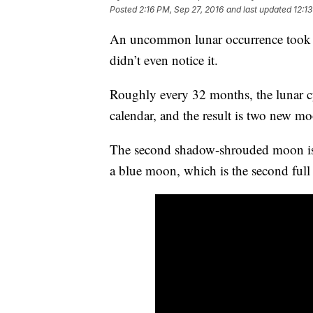
Posted
2:16 PM, Sep 27, 2016
and last updated
12:1
An uncommon lunar occurrence took pla
didn’t even notice it.
Roughly every 32 months, the lunar c
calendar, and the result is two new m
The second shadow-shrouded moon is re
a blue moon, which is the second ful