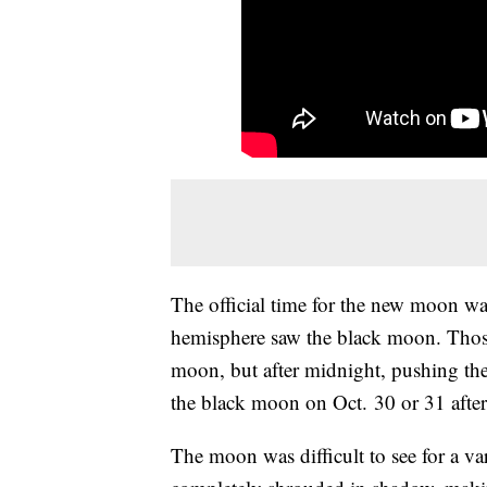
The official time for the new moon w
hemisphere saw the black moon. Those
moon, but after midnight, pushing the 
the black moon on Oct. 30 or 31 after 
The moon was difficult to see for a v