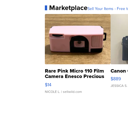
Marketplace
Sell Your Items - Free t
Rare Pink Micro 110 Film
Canon 
Camera Enesco Precious
$889
Moments TD4
$14
JESSICA S.
NICOLE L.
| sellwild.com