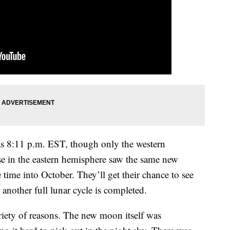
as 8:11 p.m. EST, though only the western
 in the eastern hemisphere saw the same new
time into October. They’ll get their chance to see
another full lunar cycle is completed.
ariety of reasons. The new moon itself was