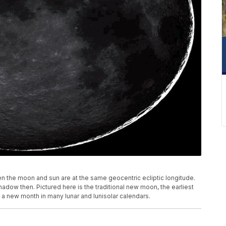
 the moon and sun are at the same geocentric ecliptic longitude.
adow then. Pictured here is the traditional new moon, the earliest
f a new month in many lunar and lunisolar calendars.