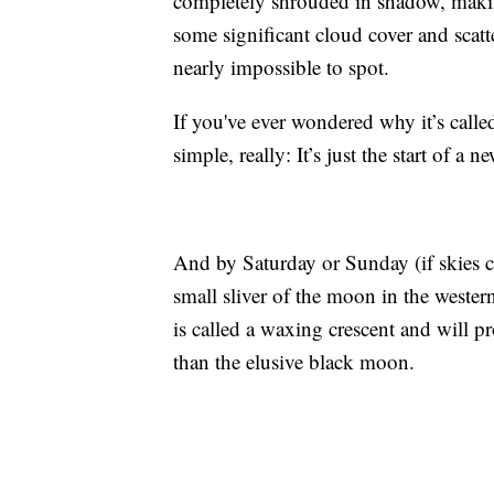
completely shrouded in shadow, making
some significant cloud cover and scat
nearly impossible to spot.
If you've ever wondered why it’s calle
simple, really: It’s just the start of a n
And by Saturday or Sunday (if skies c
small sliver of the moon in the wester
is called a waxing crescent and will p
than the elusive black moon.