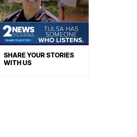
SHARE YOUR STORIES
WITH US