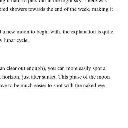
 it hard to pick out in the night sky. There was
tered showers towards the end of the week, making it
d a new moon to begin with, the explanation is quite
ew lunar cycle.
an clear out enough), you can more easily spot a
n horizon, just after sunset. This phase of the moon
rove to be much easier to spot with the naked eye