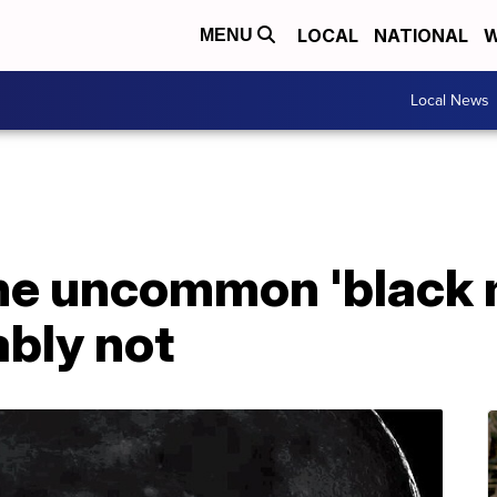
LOCAL
NATIONAL
W
MENU
Local News
the uncommon 'black 
ably not