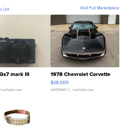
Visit Full Marketplace
o List
Gx7 mark III
1978 Chevrolet Corvette
$38,000
| sellwild.com
GATEWAY C.
| sellwild.com