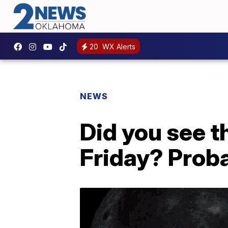
20
WX Alerts
NEWS
Did you see 
Friday? Prob