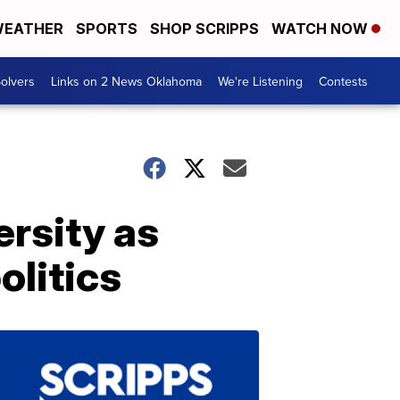
EATHER
SPORTS
SHOP SCRIPPS
WATCH NOW
olvers
Links on 2 News Oklahoma
We're Listening
Contests
rsity as
olitics