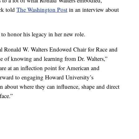
s to a lot of what Ronald Walters embodied,”
ck told
The Washington Post
in an interview about
to honor his legacy in her new role.
ral Ronald W. Walters Endowed Chair for Race and
ege of knowing and learning from Dr. Walters,”
are at an inflection point for American and
forward to engaging Howard University’s
on about where they can influence, shape and direct
face.”