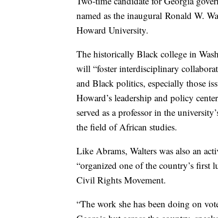
Two-time candidate for Georgia govern
named as the inaugural Ronald W. Wal
Howard University.
The historically Black college in Was
will “foster interdisciplinary collabora
and Black politics, especially those is
Howard’s leadership and policy center
served as a professor in the university
the field of African studies.
Like Abrams, Walters was also an acti
“organized one of the country’s first l
Civil Rights Movement.
“The work she has been doing on voter 