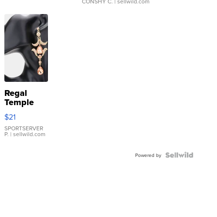
CONSHY C.
| sellwild.com
Regal
Temple
Droplet
$21
Earrings
SPORTSERVER
P.
| sellwild.com
Powered by