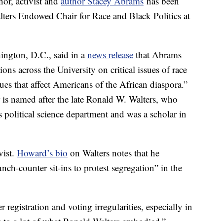
or, activist and
author Stacey Abrams
has been
ters Endowed Chair for Race and Black Politics at
hington, D.C., said in a
news release
that Abrams
tions across the University on critical issues of race
sues that affect Americans of the African diaspora.”
 is named after the late Ronald W. Walters, who
’s political science department and was a scholar in
vist.
Howard’s bio
on Walters notes that he
unch-counter sit-ins to protest segregation” in the
registration and voting irregularities, especially in