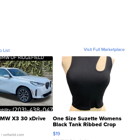
Visit Full Marketplace
o List
MW X3 30 xDrive
One Size Suzette Womens
Black Tank Ribbed Crop
Asymmetrical ...
$19
.
| sellwild.com