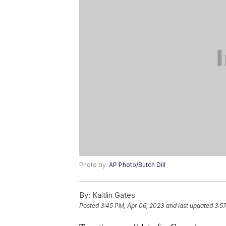
Photo by:
AP Photo/Butch Dill
By:
Kaitlin Gates
Posted
3:45 PM, Apr 06, 2023
and last updated
3:5