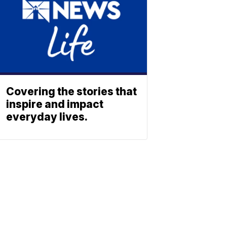
Covering the stories that
inspire and impact
everyday lives.