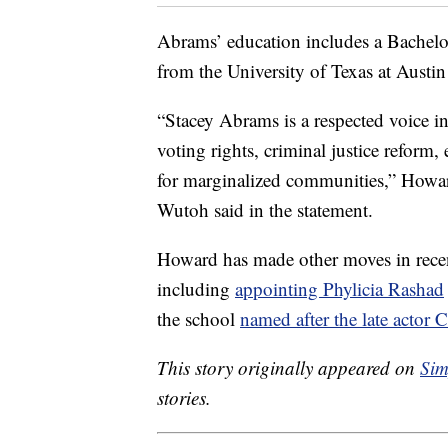
Abrams’ education includes a Bachelo
from the University of Texas at Austin
“Stacey Abrams is a respected voice i
voting rights, criminal justice refor
for marginalized communities,” Howa
Wutoh said in the statement.
Howard has made other moves in recen
including
appointing Phylicia Rashad
the school
named after the late acto
This story originally appeared on
Sim
stories.