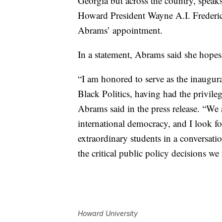
Georgia but across the country, speak
Howard President Wayne A.I. Frederi
Abrams’ appointment.
In a statement, Abrams said she hopes 
“I am honored to serve as the inaugu
Black Politics, having had the privil
Abrams said in the press release. “We 
international democracy, and I look 
extraordinary students in a conversati
the critical public policy decisions we 
Howard University