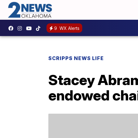
9
WX Alerts
SCRIPPS NEWS LIFE
Stacey Abram
endowed chair