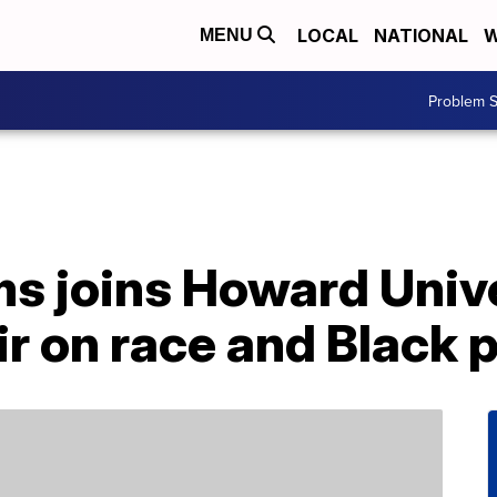
LOCAL
NATIONAL
W
MENU
Problem S
s joins Howard Unive
 on race and Black p