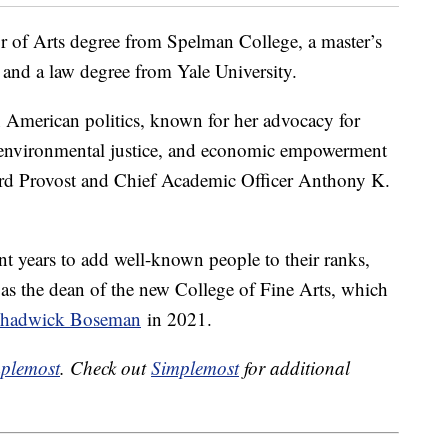
r of Arts degree from Spelman College, a master’s
 and a law degree from Yale University.
n American politics, known for her advocacy for
m, environmental justice, and economic empowerment
rd Provost and Chief Academic Officer Anthony K.
t years to add well-known people to their ranks,
as the dean of the new College of Fine Arts, which
r Chadwick Boseman
in 2021.
plemost
. Check out
Simplemost
for additional