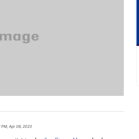
7 PM, Apr 06, 2023