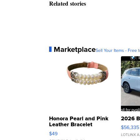
Related stories
Marketplace
Sell Your Items - Free t
Honora Pearl and Pink
2026 B
Leather Bracelet
$56,335
Adjustable Buckle Clo...
$49
LOTLINX A