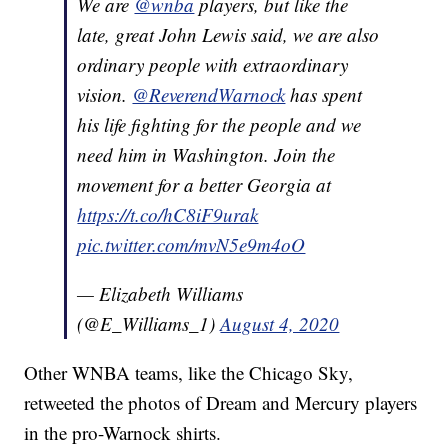
We are
@wnba
players, but like the
late, great John Lewis said, we are also
ordinary people with extraordinary
vision.
@ReverendWarnock
has spent
his life fighting for the people and we
need him in Washington. Join the
movement for a better Georgia at
https://t.co/hC8iF9urak
pic.twitter.com/mvN5e9m4oO
— Elizabeth Williams
(@E_Williams_1)
August 4, 2020
Other WNBA teams, like the Chicago Sky,
retweeted the photos of Dream and Mercury players
in the pro-Warnock shirts.