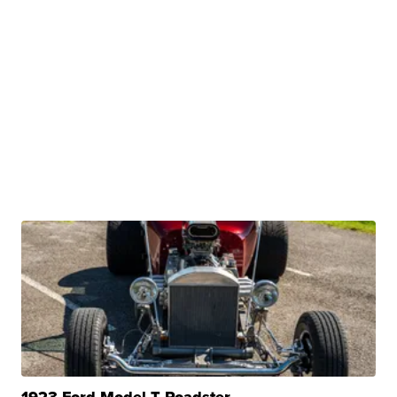
1923 Ford Model T Roadster