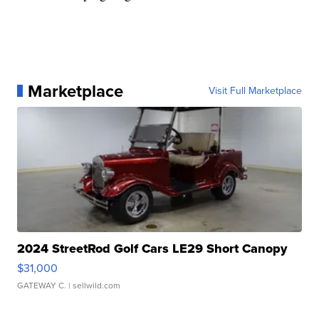
Marketplace
Visit Full Marketplace
2024 StreetRod Golf Cars LE29 Short Canopy
$31,000
GATEWAY C.
| sellwild.com