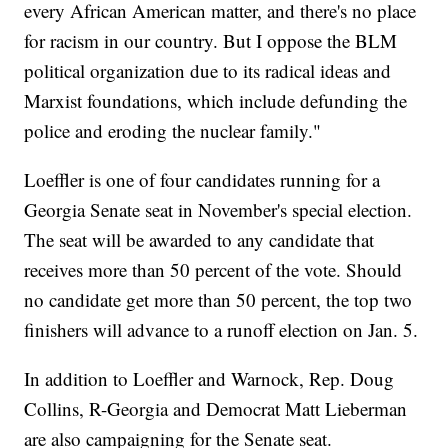
every African American matter, and there's no place
for racism in our country. But I oppose the BLM
political organization due to its radical ideas and
Marxist foundations, which include defunding the
police and eroding the nuclear family."
Loeffler is one of four candidates running for a
Georgia Senate seat in November's special election.
The seat will be awarded to any candidate that
receives more than 50 percent of the vote. Should
no candidate get more than 50 percent, the top two
finishers will advance to a runoff election on Jan. 5.
In addition to Loeffler and Warnock, Rep. Doug
Collins, R-Georgia and Democrat Matt Lieberman
are also campaigning for the Senate seat.