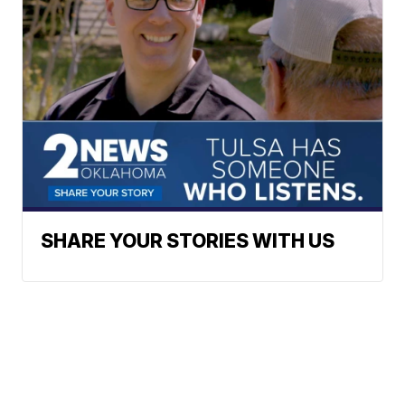
SHARE YOUR STORIES WITH US