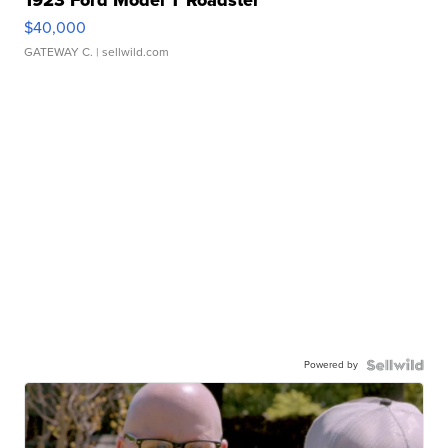
$40,000
GATEWAY C.
| sellwild.com
Powered by