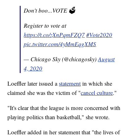
Don't boo...VOTE 🗳
Register to vote at
https://t.co/zXnPqmFZQ7
#Vote2020
pic.twitter.com/4yMmEqgXMS
— Chicago Sky (@chicagosky)
August
4, 2020
Loeffler later issued a
statement
in which she
claimed she was the victim of "
cancel culture
."
"It's clear that the league is more concerned with
playing politics than basketball," she wrote.
Loeffler added in her statement that "the lives of