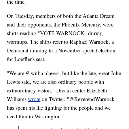
the time.
On Tuesday, members of both the Atlanta Dream
and their opponents, the Phoenix Mercury, wore
shirts reading "VOTE WARNOCK" during
warmups. The shirts refer to Raphael Warnock, a
Democrat running in a November special election
for Loeffler's seat.
"We are @wnba players, but like the late, great John
Lewis said, we are also ordinary people with
extraordinary vision," Dream center Elizabeth
Williams
wrote
on Twitter. "@ReverendWarnock
has spent his life fighting for the people and we
need him in Washington."