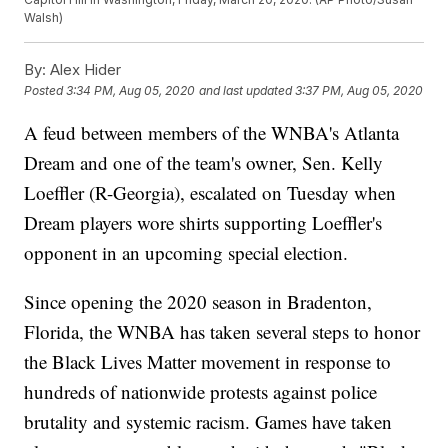
Walsh)
By:
Alex Hider
Posted
3:34 PM, Aug 05, 2020
and last updated
3:37 PM, Aug 05, 2020
A feud between members of the WNBA's Atlanta
Dream and one of the team's owner, Sen. Kelly
Loeffler (R-Georgia), escalated on Tuesday when
Dream players wore shirts supporting Loeffler's
opponent in an upcoming special election.
Since opening the 2020 season in Bradenton,
Florida, the WNBA has taken several steps to honor
the Black Lives Matter movement in response to
hundreds of nationwide protests against police
brutality and systemic racism. Games have taken