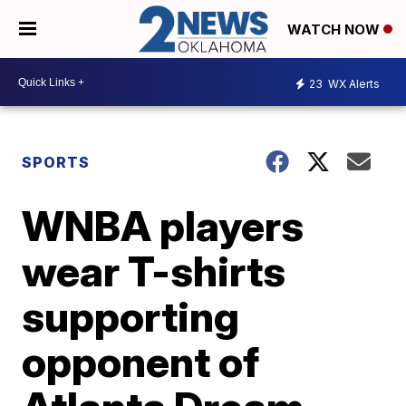
WATCH NOW
23
WX Alerts
SPORTS
WNBA players
wear T-shirts
supporting
opponent of