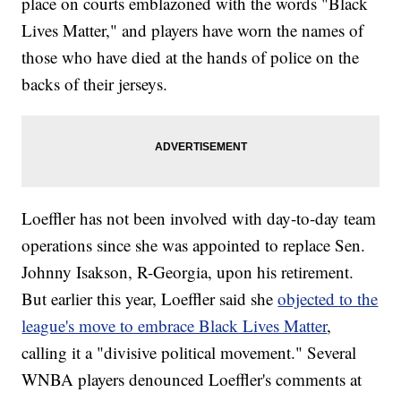
place on courts emblazoned with the words "Black
Lives Matter," and players have worn the names of
those who have died at the hands of police on the
backs of their jerseys.
Loeffler has not been involved with day-to-day team
operations since she was appointed to replace Sen.
Johnny Isakson, R-Georgia, upon his retirement.
But earlier this year, Loeffler said she
objected to the
league's move to embrace Black Lives Matter
,
calling it a "divisive political movement." Several
WNBA players denounced Loeffler's comments at