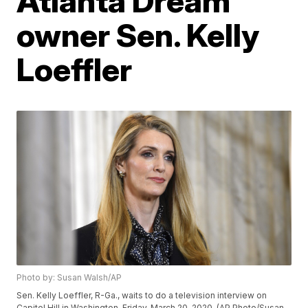
Atlanta Dream
owner Sen. Kelly
Loeffler
Photo by: Susan Walsh/AP
Sen. Kelly Loeffler, R-Ga., waits to do a television interview on
Capitol Hill in Washington, Friday, March 20, 2020. (AP Photo/Susan