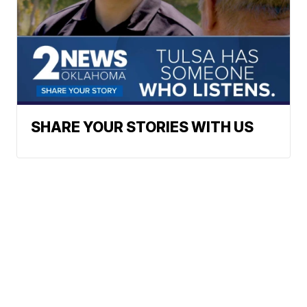
SHARE YOUR STORIES WITH US