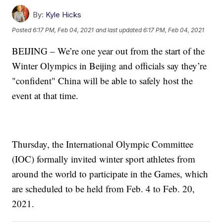
By:
Kyle Hicks
Posted
6:17 PM, Feb 04, 2021
and last updated
6:17 PM, Feb 04, 2021
BEIJING – We’re one year out from the start of the
Winter Olympics in Beijing and officials say they’re
"confident" China will be able to safely host the
event at that time.
Thursday, the International Olympic Committee
(IOC) formally invited winter sport athletes from
around the world to participate in the Games, which
are scheduled to be held from Feb. 4 to Feb. 20,
2021.