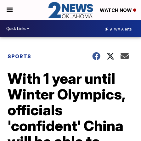
WATCH NOW
9
WX Alerts
SPORTS
With 1 year until
Winter Olympics,
officials
'confident' China