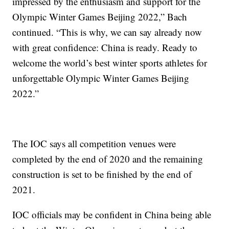
impressed by the enthusiasm and support for the
Olympic Winter Games Beijing 2022,” Bach
continued. “This is why, we can say already now
with great confidence: China is ready. Ready to
welcome the world’s best winter sports athletes for
unforgettable Olympic Winter Games Beijing
2022.”
The IOC says all competition venues were
completed by the end of 2020 and the remaining
construction is set to be finished by the end of
2021.
IOC officials may be confident in China being able