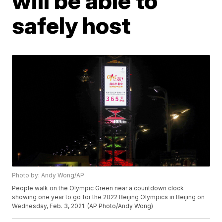
will be able to
safely host
Photo by: Andy Wong/AP
People walk on the Olympic Green near a countdown clock
showing one year to go for the 2022 Beijing Olympics in Beijing on
Wednesday, Feb. 3, 2021. (AP Photo/Andy Wong)