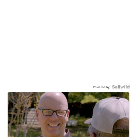
Powered by