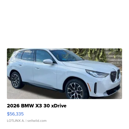
2026 BMW X3 30 xDrive
$56,335
LOTLINX A.
| sellwild.com