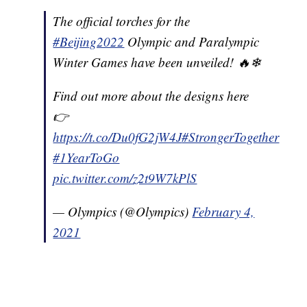
The official torches for the
#Beijing2022
Olympic and Paralympic
Winter Games have been unveiled! 🔥❄
Find out more about the designs here
👉
https://t.co/Du0fG2jW4J
#StrongerTogether
#1YearToGo
pic.twitter.com/z2t9W7kPlS
— Olympics (@Olympics)
February 4,
2021