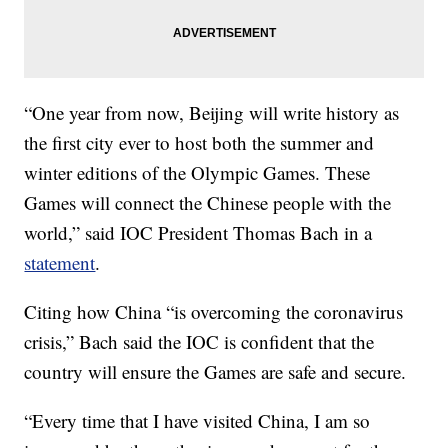
“One year from now, Beijing will write history as
the first city ever to host both the summer and
winter editions of the Olympic Games. These
Games will connect the Chinese people with the
world,” said IOC President Thomas Bach in a
statement
.
Citing how China “is overcoming the coronavirus
crisis,” Bach said the IOC is confident that the
country will ensure the Games are safe and secure.
“Every time that I have visited China, I am so