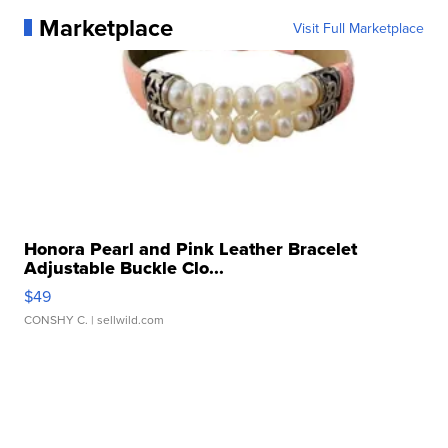
Marketplace
Visit Full Marketplace
Honora Pearl and Pink Leather Bracelet
Adjustable Buckle Clo...
$49
CONSHY C.
| sellwild.com