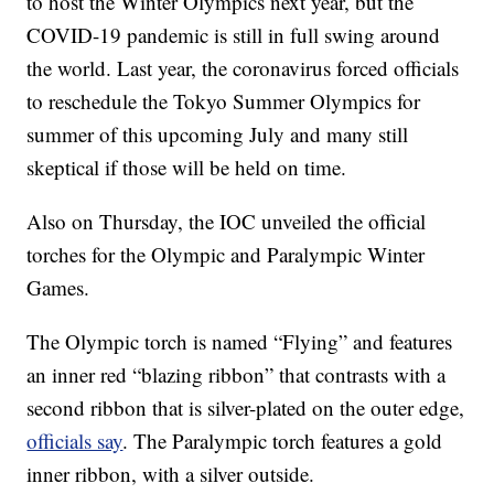
to host the Winter Olympics next year, but the
COVID-19 pandemic is still in full swing around
the world. Last year, the coronavirus forced officials
to reschedule the Tokyo Summer Olympics for
summer of this upcoming July and many still
skeptical if those will be held on time.
Also on Thursday, the IOC unveiled the official
torches for the Olympic and Paralympic Winter
Games.
The Olympic torch is named “Flying” and features
an inner red “blazing ribbon” that contrasts with a
second ribbon that is silver-plated on the outer edge,
officials say
. The Paralympic torch features a gold
inner ribbon, with a silver outside.