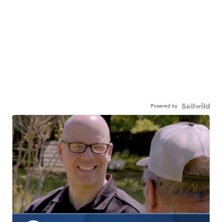
Powered by