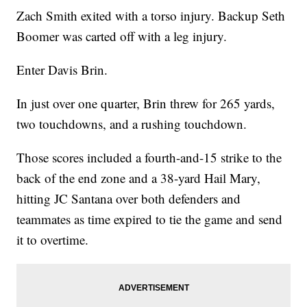
Zach Smith exited with a torso injury. Backup Seth
Boomer was carted off with a leg injury.
Enter Davis Brin.
In just over one quarter, Brin threw for 265 yards,
two touchdowns, and a rushing touchdown.
Those scores included a fourth-and-15 strike to the
back of the end zone and a 38-yard Hail Mary,
hitting JC Santana over both defenders and
teammates as time expired to tie the game and send
it to overtime.