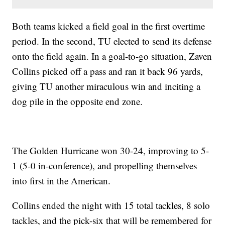
Both teams kicked a field goal in the first overtime
period. In the second, TU elected to send its defense
onto the field again. In a goal-to-go situation, Zaven
Collins picked off a pass and ran it back 96 yards,
giving TU another miraculous win and inciting a
dog pile in the opposite end zone.
The Golden Hurricane won 30-24, improving to 5-
1 (5-0 in-conference), and propelling themselves
into first in the American.
Collins ended the night with 15 total tackles, 8 solo
tackles, and the pick-six that will be remembered for