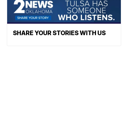
SHARE YOUR STORIES WITH US