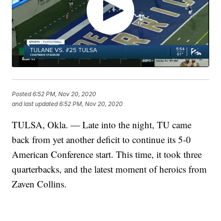
Posted
6:52 PM, Nov 20, 2020
and last updated
6:52 PM, Nov 20, 2020
TULSA, Okla. — Late into the night, TU came
back from yet another deficit to continue its 5-0
American Conference start. This time, it took three
quarterbacks, and the latest moment of heroics from
Zaven Collins.