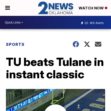
WATCH NOW
20
WX Alerts
SPORTS
TU beats Tulane in
instant classic