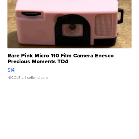
Rare Pink Micro 110 Film Camera Enesco
Precious Moments TD4
$14
NICOLE L.
| sellwild.com