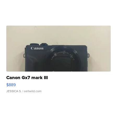
Canon Gx7 mark III
$889
JESSICA S.
| sellwild.com