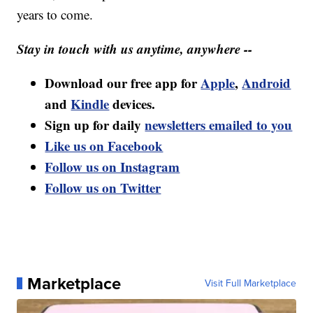
years to come.
Stay in touch with us anytime, anywhere --
Download our free app for
Apple
,
Android
and
Kindle
devices.
Sign up for daily
newsletters emailed to you
Like us on Facebook
Follow us on Instagram
Follow us on Twitter
Marketplace
Visit Full Marketplace