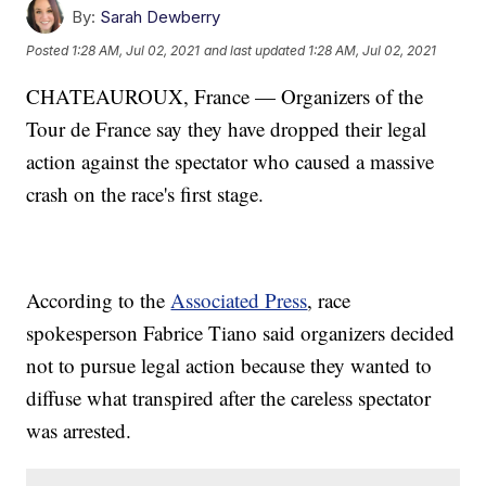
By:
Sarah Dewberry
Posted
1:28 AM, Jul 02, 2021
and last updated
1:28 AM, Jul 02, 2021
CHATEAUROUX, France — Organizers of the
Tour de France say they have dropped their legal
action against the spectator who caused a massive
crash on the race's first stage.
According to the
Associated Press
, race
spokesperson Fabrice Tiano said organizers decided
not to pursue legal action because they wanted to
diffuse what transpired after the careless spectator
was arrested.