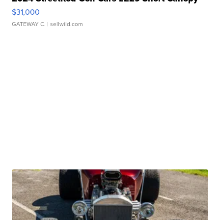
$31,000
GATEWAY C.
| sellwild.com