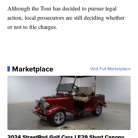
Although the Tour has decided to pursue legal
action, local prosecutors are still deciding whether
or not to file charges.
Marketplace
Visit Full Marketplace
2024 StreetRod Golf Cars LE29 Short Canopy