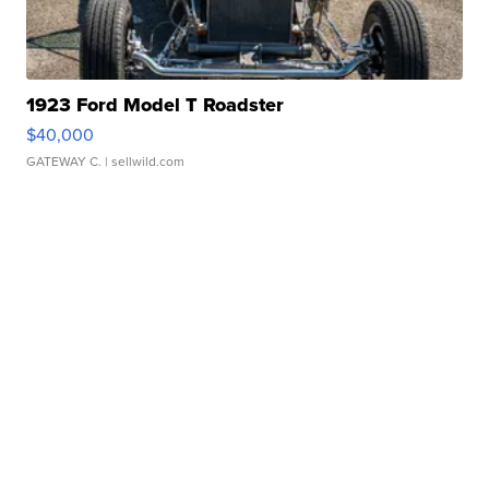
1923 Ford Model T Roadster
$40,000
GATEWAY C.
| sellwild.com