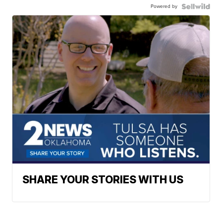
Powered by
SHARE YOUR STORIES WITH US