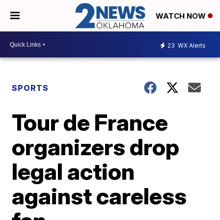
WATCH NOW
23
WX Alerts
SPORTS
Tour de France
organizers drop
legal action
against careless