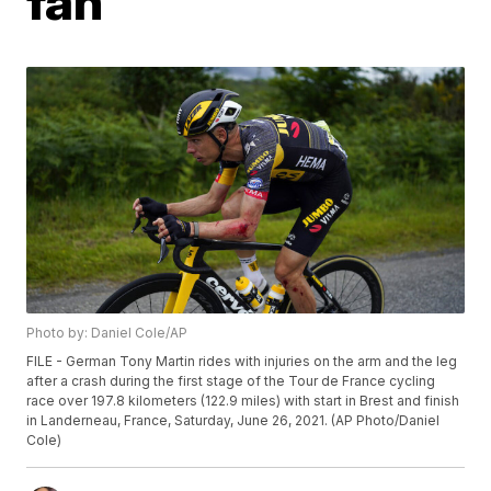
fan
Photo by: Daniel Cole/AP
FILE - German Tony Martin rides with injuries on the arm and the leg
after a crash during the first stage of the Tour de France cycling
race over 197.8 kilometers (122.9 miles) with start in Brest and finish
in Landerneau, France, Saturday, June 26, 2021. (AP Photo/Daniel
Cole)