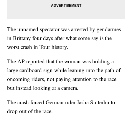
The unnamed spectator was arrested by gendarmes
in Brittany four days after what some say is the
worst crash in Tour history.
The AP reported that the woman was holding a
large cardboard sign while leaning into the path of
oncoming riders, not paying attention to the race
but instead looking at a camera.
The crash forced German rider Jasha Sutterlin to
drop out of the race.