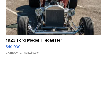
1923 Ford Model T Roadster
$40,000
GATEWAY C.
| sellwild.com