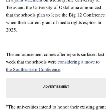
Texas and the University of Oklahoma announced
that the schools plan to leave the Big 12 Conference
when their current grant of media rights expires in
2025.
The announcement comes after reports surfaced last
week that the schools were
considering a move to
the Southeastern Conference
.
"The universities intend to honor their existing grant