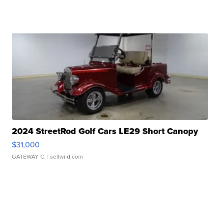
2024 StreetRod Golf Cars LE29 Short Canopy
$31,000
GATEWAY C.
| sellwild.com