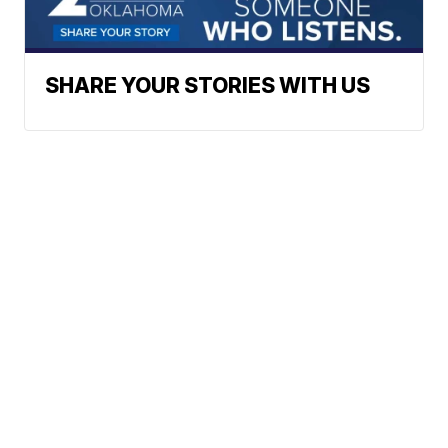
SHARE YOUR STORIES WITH US