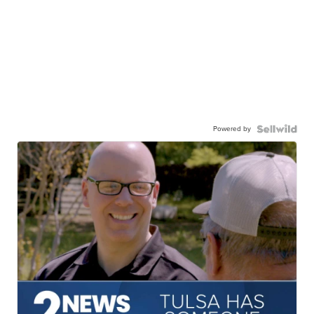
Powered by