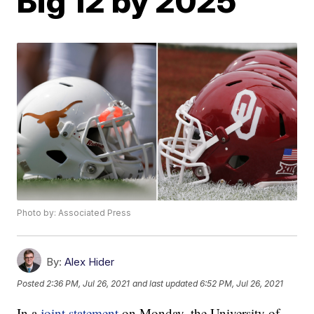
Big 12 by 2025
Photo by: Associated Press
By:
Alex Hider
Posted
2:36 PM, Jul 26, 2021
and last updated
6:52 PM, Jul 26, 2021
In a
joint statement
on Monday, the University of