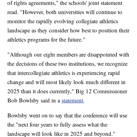
of rights agreements," the schools' joint statement
read. "However, both universities will continue to
monitor the rapidly evolving collegiate athletics
landscape as they consider how best to position their
athletics programs for the future."
"Although our eight members are disappointed with
the decisions of these two institutions, we recognize
that intercollegiate athletics is experiencing rapid
change and will most likely look much different in
2025 than it does currently," Big 12 Commissioner
Bob Bowlsby said in a
statement
.
Bowlsby went on to say that the conference will use
the "next four years to fully assess what the
landscape will look like in 2025 and beyond."