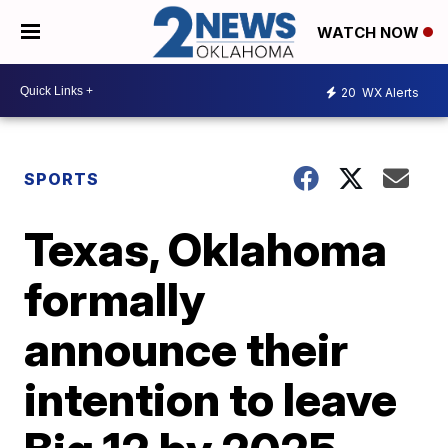
WATCH NOW
20
WX Alerts
SPORTS
Texas, Oklahoma
formally
announce their
intention to leave