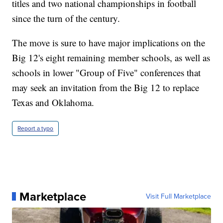
titles and two national championships in football
since the turn of the century.
The move is sure to have major implications on the
Big 12's eight remaining member schools, as well as
schools in lower "Group of Five" conferences that
may seek an invitation from the Big 12 to replace
Texas and Oklahoma.
Report a typo
Marketplace
Visit Full Marketplace