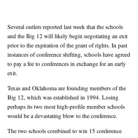
Several outlets reported last week that the schools
and the Big 12 will likely begin negotiating an exit
prior to the expiration of the grant of rights. In past
instances of conference shifting, schools have agreed
to pay a fee to conferences in exchange for an early
exit.
Texas and Oklahoma are founding members of the
Big 12, which was established in 1994. Losing
perhaps its two most high-profile member schools
would be a devastating blow to the conference.
The two schools combined to win 15 conference