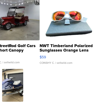
treetRod Golf Cars
NWT Timberland Polarized
hort Canopy
Sunglasses Orange Lens
Gray and Ora...
$59
C.
| sellwild.com
CONSHY C.
| sellwild.com