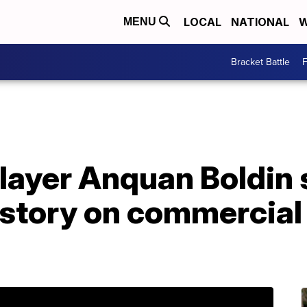
LOCAL
NATIONAL
W
MENU
Bracket Battle
F
layer Anquan Boldin 
 story on commercial