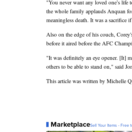
"You never want any loved one’s life t
the whole family applauds Anquan for 
meaningless death. It was a sacrifice if
Also on the edge of his couch, Corey'
before it aired before the AFC Cham
"It was definitely an eye opener. [It] 
others to be able to stand on," said Jo
This article was written by Michelle 
Marketplace
Sell Your Items - Free t