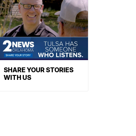
SHARE YOUR STORIES
WITH US