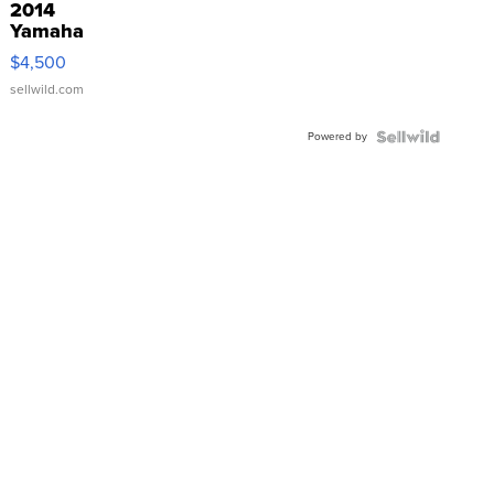
2014
Yamaha
VX Deluxe
$4,500
sellwild.com
Powered by