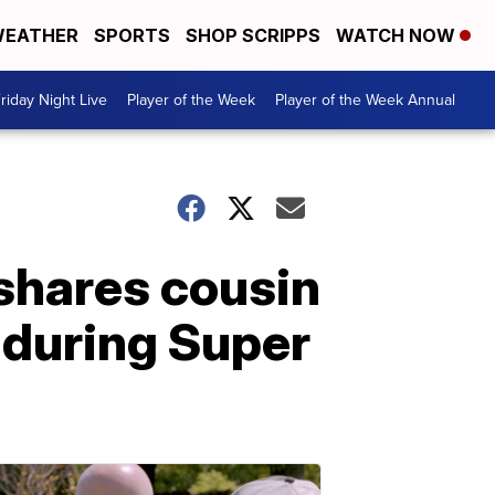
EATHER
SPORTS
SHOP SCRIPPS
WATCH NOW
riday Night Live
Player of the Week
Player of the Week Annual
shares cousin
 during Super