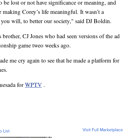
o be lost or not have significance or meaning, and
making Corey’s life meaningful. It wasn’t a
 you will, to better our society," said DJ Boldin.
s brother, CJ Jones who had seen versions of the ad
pionship game tweo weeks ago.
made me cry again to see that he made a platform for
nes.
Quesada for
WPTV
.
Visit Full Marketplace
o List