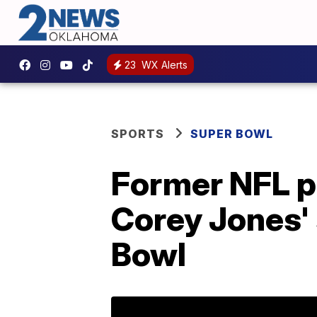
23
WX Alerts
SPORTS
SUPER BOWL
Former NFL p
Corey Jones'
Bowl