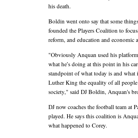
his death.
Boldin went onto say that some things
founded the Players Coalition to focus
reform, and education and economic 
"Obviously Anquan used his platform a
what he’s doing at this point in his car
standpoint of what today is and what
Luther King the equality of all people
society," said DJ Boldin, Anquan's br
DJ now coaches the football team at 
played. He says this coalition is Anq
what happened to Corey.