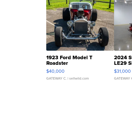
1923 Ford Model T
2024 S
Roadster
LE29 S
$40,000
$31,000
GATEWAY C.
| sellwild.com
GATEWAY 