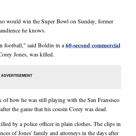
 who would win the Super Bowl on Sunday, former
 audience he knows.
60-second commercial
n football," said Boldin in a
Corey Jones, was killed.
k of how he was still playing with the San Fransisco
after the game that his cousin Corey was dead.
lled by a police officer in plain clothes. The clips in
ces of Jones' family and attorneys in the days after