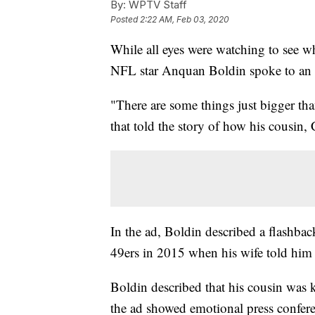
By:
WPTV Staff
Posted
2:22 AM, Feb 03, 2020
While all eyes were watching to see
NFL star Anquan Boldin spoke to an
"There are some things just bigger tha
that told the story of how his cousin, 
In the ad, Boldin described a flashbac
49ers in 2015 when his wife told him 
Boldin described that his cousin was ki
the ad showed emotional press conferen