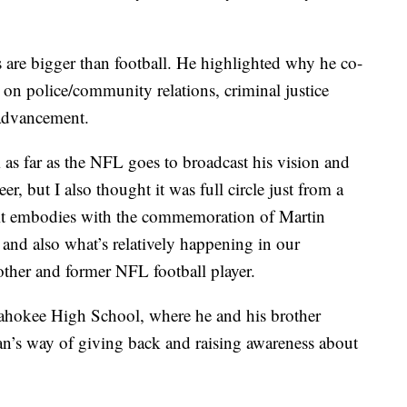
 are bigger than football. He highlighted why he co-
 on police/community relations, criminal justice
advancement.
s far as the NFL goes to broadcast his vision and
eer, but I also thought it was full circle just from a
 it embodies with the commemoration of Martin
 and also what’s relatively happening in our
other and former NFL football player.
Pahokee High School, where he and his brother
uan’s way of giving back and raising awareness about