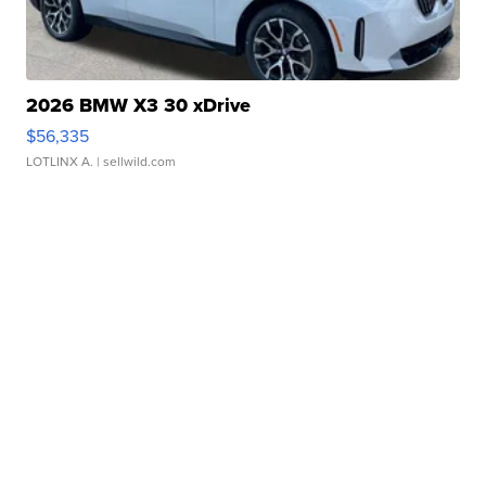
2026 BMW X3 30 xDrive
$56,335
LOTLINX A.
| sellwild.com