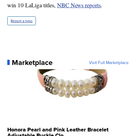
win 10 LaLiga titles,
NBC News reports
.
Report a typo
Marketplace
Visit Full Marketplace
Honora Pearl and Pink Leather Bracelet
Adjustable Buckle Clo...