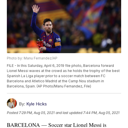
Photo by: Manu Fernandez/AP
FILE - In this Saturday, April 6, 2019 file photo, Barcelona forward
Lionel Messi waves at the crowd as he holds the trophy of the best
Spanish La Liga player prior to a soccer match between FC
Barcelona and Atletico Madrid at the Camp Nou stadium in
Barcelona, Spain. (AP Photo/Manu Fernandez, File)
By:
Kyle Hicks
Posted
7:29 PM, Aug 05, 2021
and last updated
7:44 PM, Aug 05, 2021
BARCELONA — Soccer star Lionel Messi is