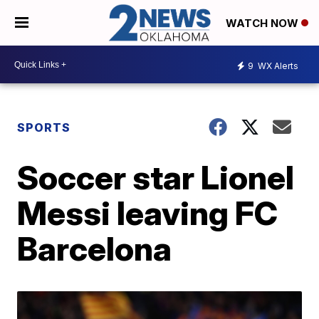
WATCH NOW
9
WX Alerts
SPORTS
Soccer star Lionel
Messi leaving FC
Barcelona