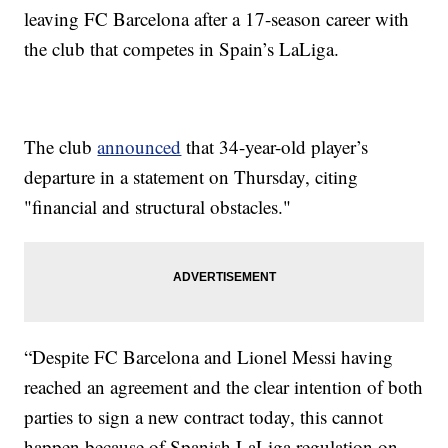
leaving FC Barcelona after a 17-season career with
the club that competes in Spain’s LaLiga.
The club
announced
that 34-year-old player’s
departure in a statement on Thursday, citing
"financial and structural obstacles."
“Despite FC Barcelona and Lionel Messi having
reached an agreement and the clear intention of both
parties to sign a new contract today, this cannot
happen because of Spanish LaLiga regulation on