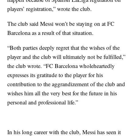
players’ registration,” wrote the club.
The club said Messi won’t be staying on at FC
Barcelona as a result of that situation.
“Both parties deeply regret that the wishes of the
player and the club will ultimately not be fulfilled,”
the club wrote. “FC Barcelona wholeheartedly
expresses its gratitude to the player for his
contribution to the aggrandizement of the club and
wishes him all the very best for the future in his
personal and professional life.”
In his long career with the club, Messi has seen it