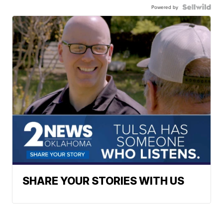
Powered by
SHARE YOUR STORIES WITH US