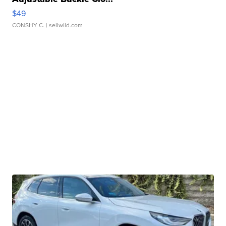
$49
CONSHY C.
| sellwild.com