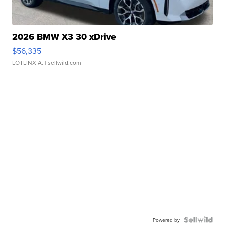
2026 BMW X3 30 xDrive
$56,335
LOTLINX A.
| sellwild.com
Powered by