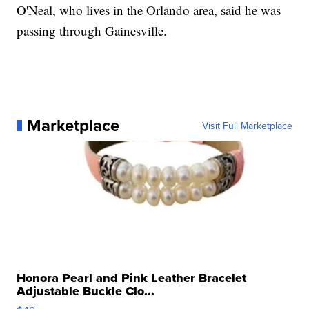
O'Neal, who lives in the Orlando area, said he was
passing through Gainesville.
Marketplace
Visit Full Marketplace
Honora Pearl and Pink Leather Bracelet
Adjustable Buckle Clo...