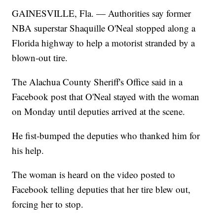
GAINESVILLE, Fla. — Authorities say former
NBA superstar Shaquille O'Neal stopped along a
Florida highway to help a motorist stranded by a
blown-out tire.
The Alachua County Sheriff's Office said in a
Facebook post that O'Neal stayed with the woman
on Monday until deputies arrived at the scene.
He fist-bumped the deputies who thanked him for
his help.
The woman is heard on the video posted to
Facebook telling deputies that her tire blew out,
forcing her to stop.