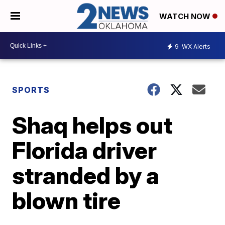
WATCH NOW
9
WX Alerts
SPORTS
Shaq helps out
Florida driver
stranded by a
blown tire