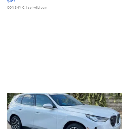
$49
CONSHY C.
| sellwild.com