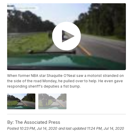
When former NBA star Shaquille O'Neal saw a motorist stranded on
the side of the road Monday, he pulled over to help. He even gave
responding sheriff's deputies a fist bump.
By:
The Associated Press
Posted
10:23 PM, Jul 14, 2020
and last updated
11:24 PM, Jul 14, 2020