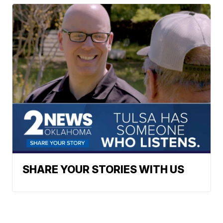
SHARE YOUR STORIES WITH US