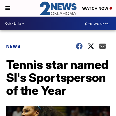
WATCH NOW
20
WX Alerts
NEWS
Tennis star named
SI's Sportsperson
of the Year