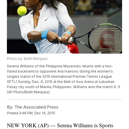
Photo by: Bullit Marquez
Serena Williams of the Philippine Mavericks returns with a two-
fisted backhand to opponent Ana Ivanovic during the women's
singles match of the 2015 International Premier Tennis League
(IPTL) Sunday, Dec. 6, 2015 at the Mall of Asia Arena at suburban
Pasay city south of Manila, Philippines. Williams won the match 6-3.
(AP Photo/Bullit Marquez)
By:
The Associated Press
Posted
3:46 PM, Dec 14, 2015
NEW YORK (AP) — Serena Williams is Sports