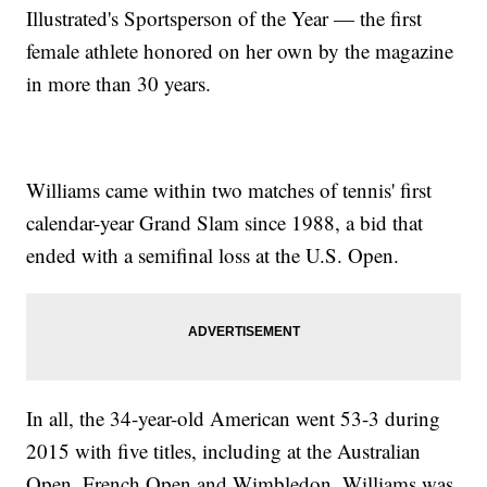
Illustrated's Sportsperson of the Year — the first
female athlete honored on her own by the magazine
in more than 30 years.
Williams came within two matches of tennis' first
calendar-year Grand Slam since 1988, a bid that
ended with a semifinal loss at the U.S. Open.
In all, the 34-year-old American went 53-3 during
2015 with five titles, including at the Australian
Open, French Open and Wimbledon. Williams was