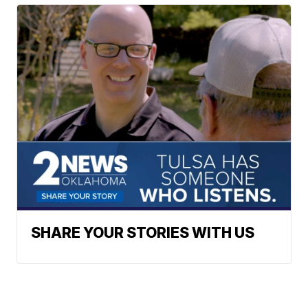
SHARE YOUR STORIES WITH US