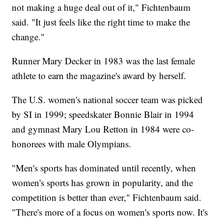
not making a huge deal out of it," Fichtenbaum
said. "It just feels like the right time to make the
change."
Runner Mary Decker in 1983 was the last female
athlete to earn the magazine's award by herself.
The U.S. women's national soccer team was picked
by SI in 1999; speedskater Bonnie Blair in 1994
and gymnast Mary Lou Retton in 1984 were co-
honorees with male Olympians.
"Men's sports has dominated until recently, when
women's sports has grown in popularity, and the
competition is better than ever," Fichtenbaum said.
"There's more of a focus on women's sports now. It's