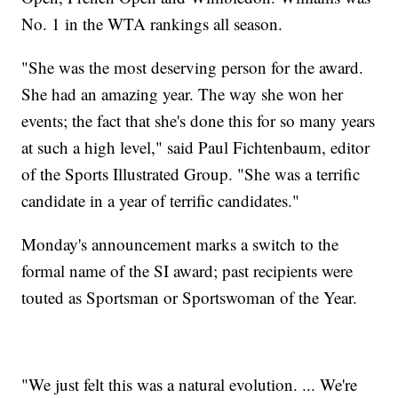
No. 1 in the WTA rankings all season.
"She was the most deserving person for the award.
She had an amazing year. The way she won her
events; the fact that she's done this for so many years
at such a high level," said Paul Fichtenbaum, editor
of the Sports Illustrated Group. "She was a terrific
candidate in a year of terrific candidates."
Monday's announcement marks a switch to the
formal name of the SI award; past recipients were
touted as Sportsman or Sportswoman of the Year.
"We just felt this was a natural evolution. ... We're