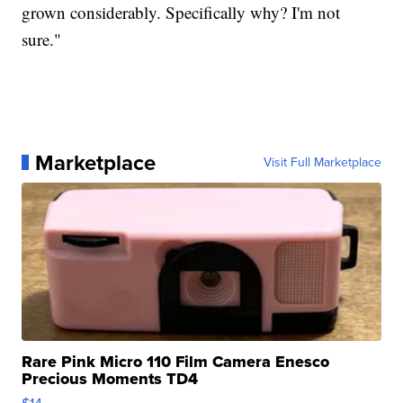
grown considerably. Specifically why? I'm not
sure."
Marketplace
Visit Full Marketplace
Rare Pink Micro 110 Film Camera Enesco
Precious Moments TD4