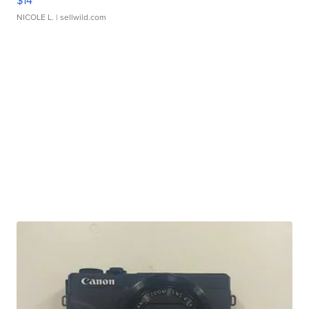
$14
NICOLE L.
| sellwild.com