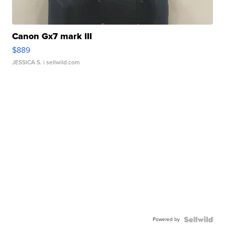
Canon Gx7 mark III
$889
JESSICA S.
| sellwild.com
Powered by