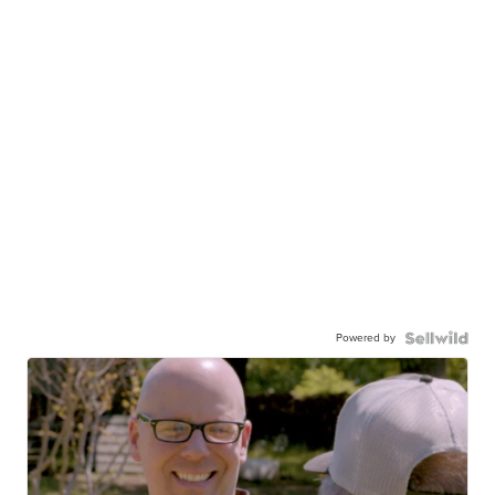
Powered by