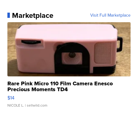
Marketplace
Visit Full Marketplace
Rare Pink Micro 110 Film Camera Enesco
Precious Moments TD4
$14
NICOLE L.
| sellwild.com