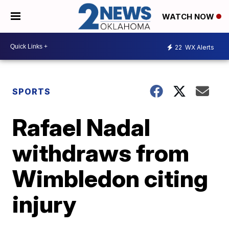
WATCH NOW
22
WX Alerts
SPORTS
Rafael Nadal
withdraws from
Wimbledon citing
injury