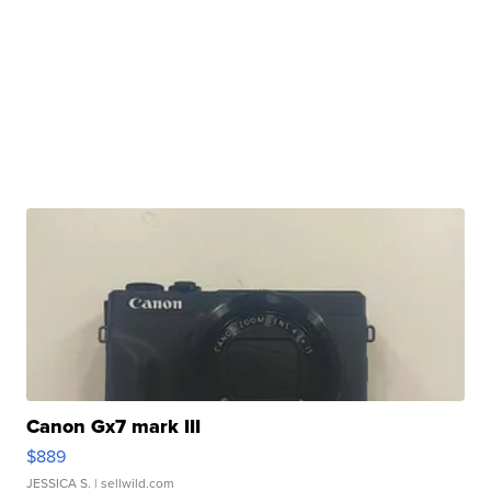
Canon Gx7 mark III
$889
JESSICA S.
| sellwild.com