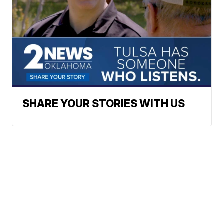
SHARE YOUR STORIES WITH US