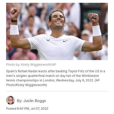
Photo by: Kirsty Wigglesworth/AP
Spain's Rafael Nadal reacts after beating Taylor Fritz of the US in a
men's singles quarterfinal match on day ten of the Wimbledon
tennis championships in London, Wednesday, July 6, 2022. (AP
Photo/Kirsty Wigglesworth)
By:
Justin Boggs
Posted
6:40 PM, Jul 07, 2022