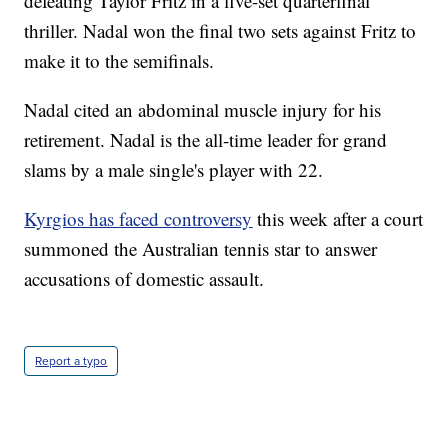
defeating Taylor Fritz in a five-set quarterfinal
thriller. Nadal won the final two sets against Fritz to
make it to the semifinals.
Nadal cited an abdominal muscle injury for his
retirement. Nadal is the all-time leader for grand
slams by a male single's player with 22.
Kyrgios has faced controversy
this week after a court
summoned the Australian tennis star to answer
accusations of domestic assault.
Report a typo