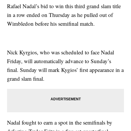
Rafael Nadal’s bid to win this third grand slam title
in a row ended on Thursday as he pulled out of
Wimbledon before his semifinal match.
Nick Kyrgios, who was scheduled to face Nadal
Friday, will automatically advance to Sunday’s
final. Sunday will mark Kygios’ first appearance in a
grand slam final.
Nadal fought to earn a spot in the semifinals by