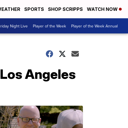
EATHER
SPORTS
SHOP SCRIPPS
WATCH NOW
riday Night Live
Player of the Week
Player of the Week Annual
 Los Angeles