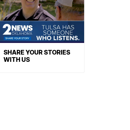
SHARE YOUR STORIES
WITH US