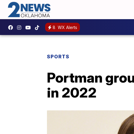
8
WX Alerts
SPORTS
Portman grou
in 2022