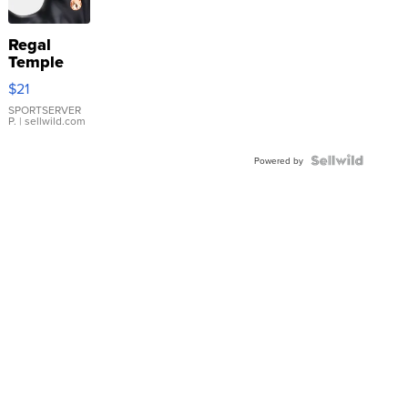
Regal
Temple
Droplet
$21
Earrings
SPORTSERVER
P.
| sellwild.com
Powered by