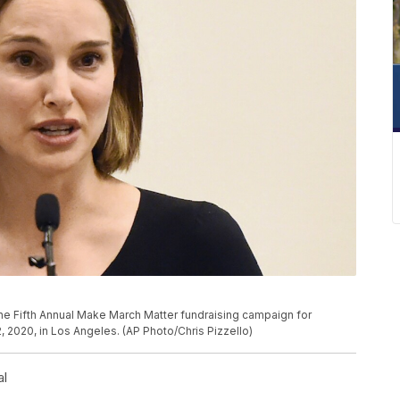
P
the Fifth Annual Make March Matter fundraising campaign for
 2020, in Los Angeles. (AP Photo/Chris Pizzello)
al