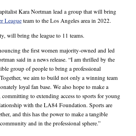
apitalist Kara Nortman lead a group that will bring
er League
team to the Los Angeles area in 2022.
y, will bring the league to 11 teams.
nnouncing the first women majority-owned and led
tman said in a news release. “I am thrilled by the
dible group of people to bring a professional
Together, we aim to build not only a winning team
sionately loyal fan base. We also hope to make a
 committing to extending access to sports for young
lationship with the LA84 Foundation. Sports are
ther, and this has the power to make a tangible
r community and in the professional sphere.”