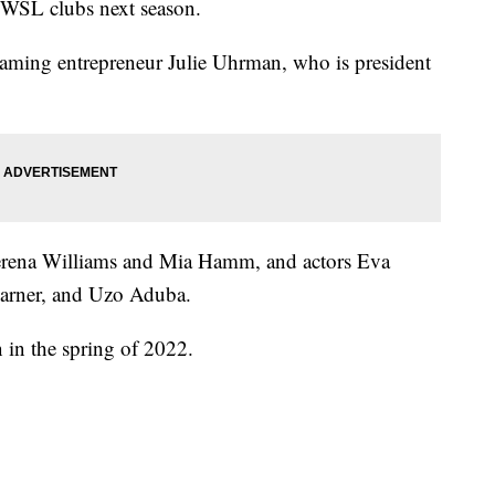
 NWSL clubs next season.
aming entrepreneur Julie Uhrman, who is president
 Serena Williams and Mia Hamm, and actors Eva
Garner, and Uzo Aduba.
n in the spring of 2022.