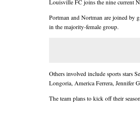
Louisville FC joins the nine current
Portman and Nortman are joined by g
in the majority-female group.
Others involved include sports stars
Longoria, America Ferrera, Jennifer 
The team plans to kick off their seaso