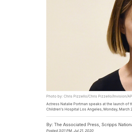
Photo by: Chris Pizzello/Chris Pizzello/Invision/A
Actress Natalie Portman speaks at the launch of 
Children's Hospital Los Angeles, Monday, March 2,
By:
The Associated Press, Scripps Nation
Posted
3:01 PM, Jul 21, 2020