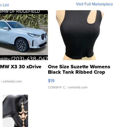
Visit Full Marketplace
o List
MW X3 30 xDrive
One Size Suzette Womens
Black Tank Ribbed Crop
Asymmetrical ...
$19
.
| sellwild.com
CONSHY C.
| sellwild.com