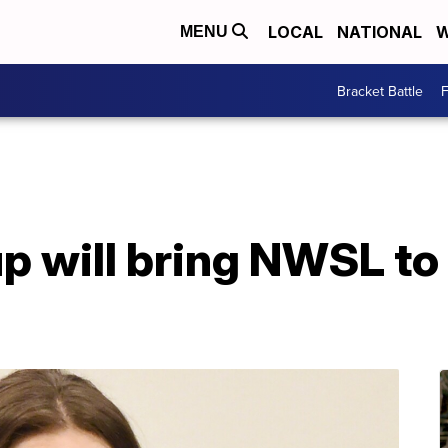
LOCAL
NATIONAL
W
MENU
Bracket Battle
F
p will bring NWSL to