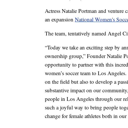
Actress Natalie Portman and venture c
an expansion
National Women's Socc
The team, tentatively named Angel Cit
“Today we take an exciting step by a
ownership group,” Founder Natalie Por
opportunity to partner with this incre
women’s soccer team to Los Angeles. 
on the field but also to develop a pas
substantive impact on our community,
people in Los Angeles through our re
such a joyful way to bring people toge
change for female athletes both in ou