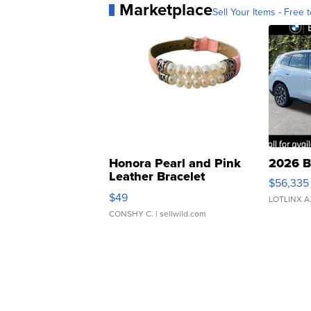
Marketplace
Sell Your Items - Free t
Honora Pearl and Pink
2026 B
Leather Bracelet
$56,335
Adjustable Buckle Clo...
$49
LOTLINX A
CONSHY C.
| sellwild.com