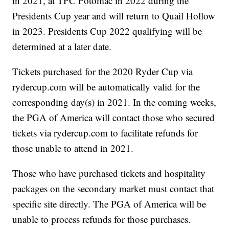
in 2021, at TPC Potomac in 2022 during the
Presidents Cup year and will return to Quail Hollow
in 2023. Presidents Cup 2022 qualifying will be
determined at a later date.
Tickets purchased for the 2020 Ryder Cup via
rydercup.com
will be automatically valid for the
corresponding day(s) in 2021. In the coming weeks,
the PGA of America will contact those who secured
tickets via
rydercup.com
to facilitate refunds for
those unable to attend in 2021.
Those who have purchased tickets and hospitality
packages on the secondary market must contact that
specific site directly. The PGA of America will be
unable to process refunds for those purchases.