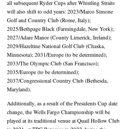
all subsequent Ryder Cups after Whistling Straits
will also shift to odd years: 2023/Marco Simone
Golf and Country Club (Rome, Italy);
2025/Bethpage Black (Farmingdale, New York);
2027/Adare Manor (County Limerick, Ireland);
2029/Hazeltine National Golf Club (Chaska,
Minnesota); 2031/Europe (to be determined);
2033/The Olympic Club (San Francisco);
2035/Europe (to be determined);
2037/Congressional Country Club (Bethesda,
Maryland).
Additionally, as a result of the Presidents Cup date
change, the Wells Fargo Championship will be
played at its traditional venue at Quail Hollow Club