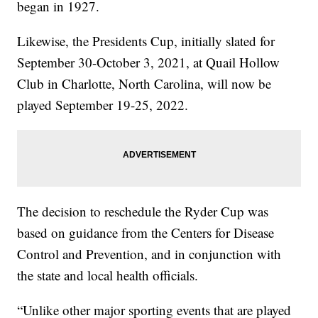
began in 1927.
Likewise, the Presidents Cup, initially slated for
September 30-October 3, 2021, at Quail Hollow
Club in Charlotte, North Carolina, will now be
played September 19-25, 2022.
The decision to reschedule the Ryder Cup was
based on guidance from the Centers for Disease
Control and Prevention, and in conjunction with
the state and local health officials.
“Unlike other major sporting events that are played