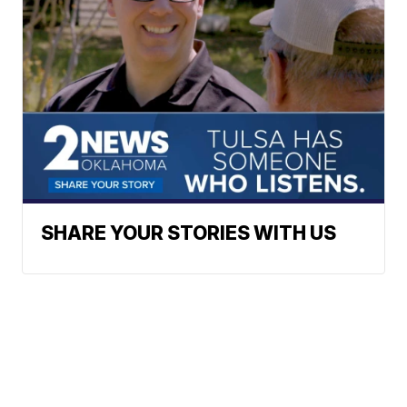
SHARE YOUR STORIES WITH US