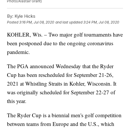
Photo/Alastair Grant)
By:
Kyle Hicks
Posted
3:16 PM, Jul 08, 2020
and last updated
3:24 PM, Jul 08, 2020
KOHLER, Wis. – Two major golf tournaments have
been postponed due to the ongoing coronavirus
pandemic.
The PGA announced Wednesday that the Ryder
Cup has been rescheduled for September 21-26,
2021 at Whistling Straits in Kohler, Wisconsin. It
was originally scheduled for September 22-27 of
this year.
The Ryder Cup is a biennial men's golf competition
between teams from Europe and the U.S., which