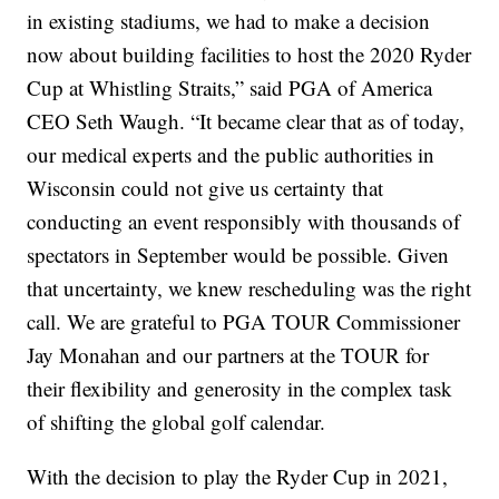
in existing stadiums, we had to make a decision
now about building facilities to host the 2020 Ryder
Cup at Whistling Straits,” said PGA of America
CEO Seth Waugh. “It became clear that as of today,
our medical experts and the public authorities in
Wisconsin could not give us certainty that
conducting an event responsibly with thousands of
spectators in September would be possible. Given
that uncertainty, we knew rescheduling was the right
call. We are grateful to PGA TOUR Commissioner
Jay Monahan and our partners at the TOUR for
their flexibility and generosity in the complex task
of shifting the global golf calendar.
With the decision to play the Ryder Cup in 2021,