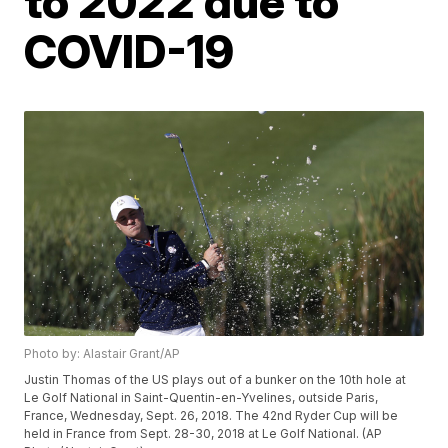
to 2022 due to
COVID-19
Photo by: Alastair Grant/AP
Justin Thomas of the US plays out of a bunker on the 10th hole at
Le Golf National in Saint-Quentin-en-Yvelines, outside Paris,
France, Wednesday, Sept. 26, 2018. The 42nd Ryder Cup will be
held in France from Sept. 28-30, 2018 at Le Golf National. (AP