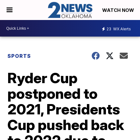
WATCH NOW
23
WX Alerts
SPORTS
Ryder Cup
postponed to
2021, Presidents
Cup pushed back