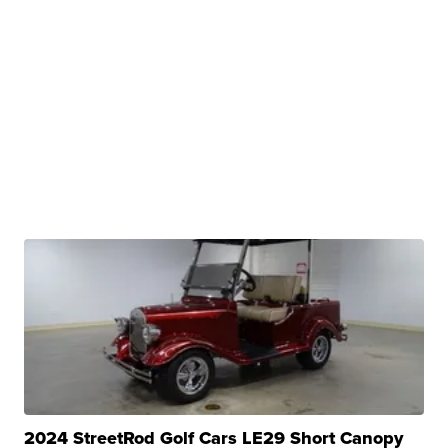
2024 StreetRod Golf Cars LE29 Short Canopy