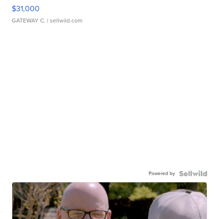
$31,000
GATEWAY C.
| sellwild.com
Powered by