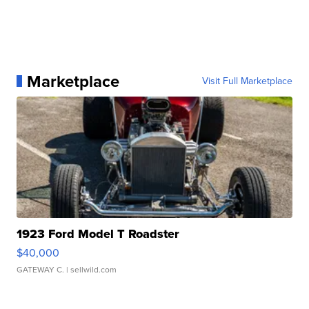
Marketplace
Visit Full Marketplace
1923 Ford Model T Roadster
$40,000
GATEWAY C.
| sellwild.com