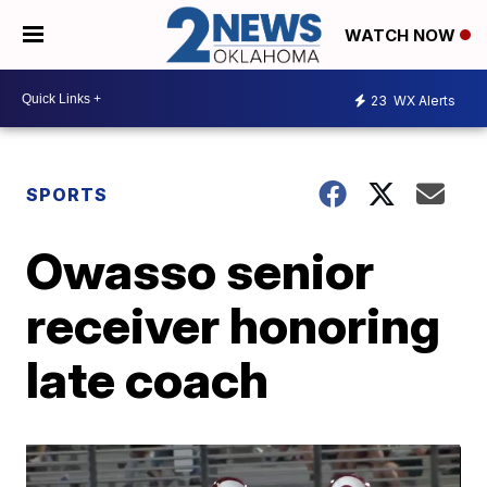
WATCH NOW
23
WX Alerts
SPORTS
Owasso senior
receiver honoring
late coach