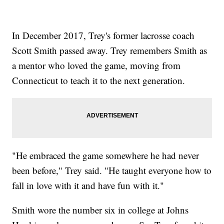
In December 2017, Trey's former lacrosse coach
Scott Smith passed away. Trey remembers Smith as
a mentor who loved the game, moving from
Connecticut to teach it to the next generation.
"He embraced the game somewhere he had never
been before," Trey said. "He taught everyone how to
fall in love with it and have fun with it."
Smith wore the number six in college at Johns