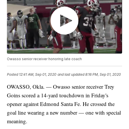
Owasso senior receiver honoring late coach
Posted
12:41 AM, Sep 01, 2020
and last updated
8:16 PM, Sep 01, 2020
OWASSO, Okla. — Owasso senior receiver Trey
Goins scored a 14-yard touchdown in Friday's
opener against Edmond Santa Fe. He crossed the
goal line wearing a new number — one with special
meaning.