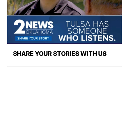
SHARE YOUR STORIES WITH US