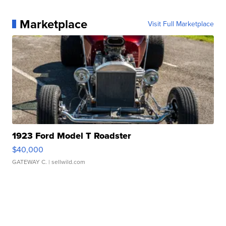
Marketplace
Visit Full Marketplace
1923 Ford Model T Roadster
$40,000
GATEWAY C.
| sellwild.com