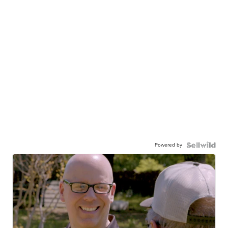
Powered by