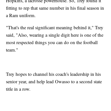
Hopkins, a lacrosse powerhouse. So, Trey found it
fitting to rep that same number in his final season in
a Ram uniform.
"That's the real significant meaning behind it," Trey
said, "Also, wearing a single digit here is one of the
most respected things you can do on the football
team."
Trey hopes to channel his coach's leadership in his
senior year, and help lead Owasso to a second state
title in a row.