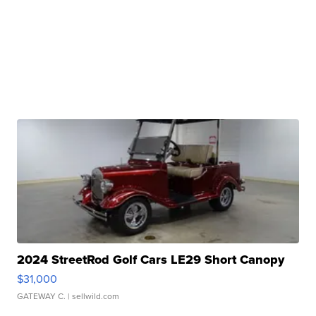
2024 StreetRod Golf Cars LE29 Short Canopy
$31,000
GATEWAY C.
| sellwild.com