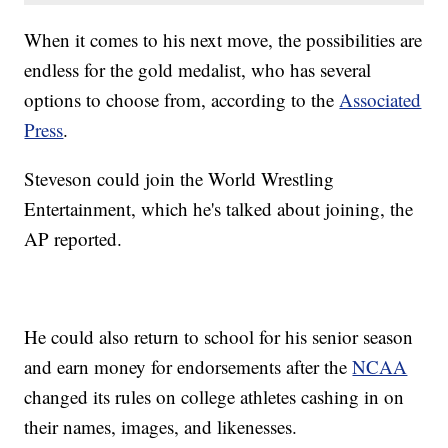
When it comes to his next move, the possibilities are
endless for the gold medalist, who has several
options to choose from, according to the
Associated
Press
.
Steveson could join the World Wrestling
Entertainment, which he's talked about joining, the
AP reported.
He could also return to school for his senior season
and earn money for endorsements after the
NCAA
changed its rules on college athletes cashing in on
their names, images, and likenesses.