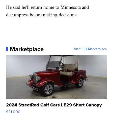
He said he'll return home to Minnesota and
decompress before making decisions.
Marketplace
Visit Full Marketplace
2024 StreetRod Golf Cars LE29 Short Canopy
$31,000