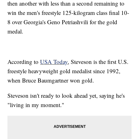
then another with less than a second remaining to
win the men's freestyle 125-kilogram class final 10-
8 over Georgia's Geno Petriashvili for the gold
medal.
According to
USA Today
, Steveson is the first U.S.
freestyle heavyweight gold medalist since 1992,
when Bruce Baumgartner won gold.
Steveson isn't ready to look ahead yet, saying he's
"living in my moment."