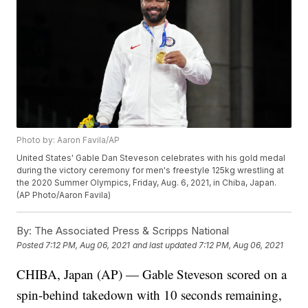
Photo by: Aaron Favila/AP
United States' Gable Dan Steveson celebrates with his gold medal
during the victory ceremony for men's freestyle 125kg wrestling at
the 2020 Summer Olympics, Friday, Aug. 6, 2021, in Chiba, Japan.
(AP Photo/Aaron Favila)
By:
The Associated Press & Scripps National
Posted
7:12 PM, Aug 06, 2021
and last updated
7:12 PM, Aug 06, 2021
CHIBA, Japan (AP) — Gable Steveson scored on a
spin-behind takedown with 10 seconds remaining,