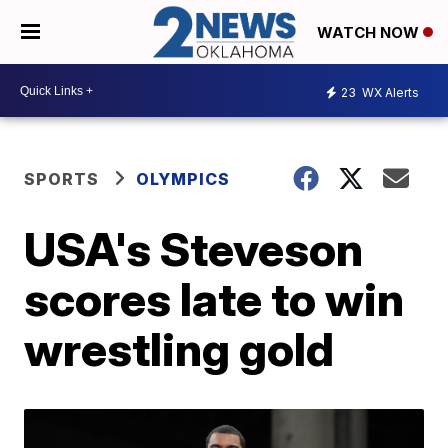
WATCH NOW
23
WX Alerts
SPORTS
OLYMPICS
USA's Steveson
scores late to win
wrestling gold