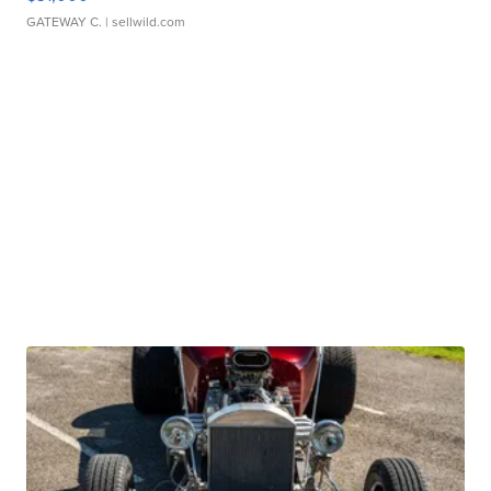
GATEWAY C.
| sellwild.com