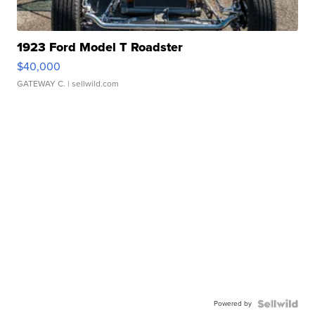
1923 Ford Model T Roadster
$40,000
GATEWAY C.
| sellwild.com
Powered by