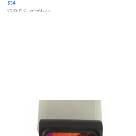
$34
CONSHY C.
| sellwild.com