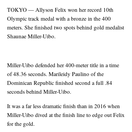
TOKYO — Allyson Felix won her record 10th
Olympic track medal with a bronze in the 400
meters. She finished two spots behind gold medalist
Shaunae Miller-Uibo.
Miller-Uibo defended her 400-meter title in a time
of 48.36 seconds. Marileidy Paulino of the
Dominican Republic finished second a full .84
seconds behind Miller-Uibo.
It was a far less dramatic finish than in 2016 when
Miller-Uibo dived at the finish line to edge out Felix
for the gold.