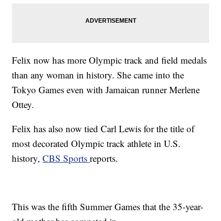
Felix now has more Olympic track and field medals
than any woman in history. She came into the
Tokyo Games even with Jamaican runner Merlene
Ottey.
Felix has also now tied Carl Lewis for the title of
most decorated Olympic track athlete in U.S.
history,
CBS Sports
reports.
This was the fifth Summer Games that the 35-year-