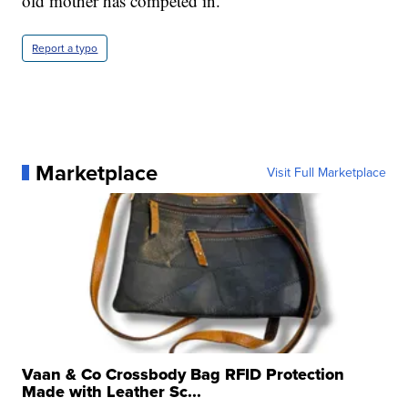
old mother has competed in.
Report a typo
Marketplace
Visit Full Marketplace
Vaan & Co Crossbody Bag RFID Protection
Made with Leather Sc...