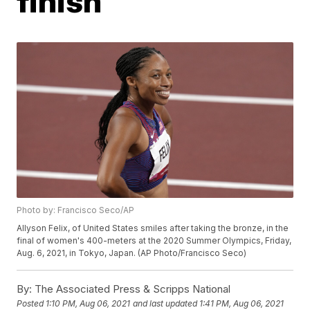
finish
Photo by: Francisco Seco/AP
Allyson Felix, of United States smiles after taking the bronze, in the
final of women's 400-meters at the 2020 Summer Olympics, Friday,
Aug. 6, 2021, in Tokyo, Japan. (AP Photo/Francisco Seco)
By:
The Associated Press & Scripps National
Posted
1:10 PM, Aug 06, 2021
and last updated
1:41 PM, Aug 06, 2021