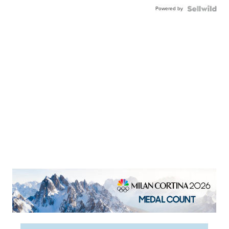
Powered by