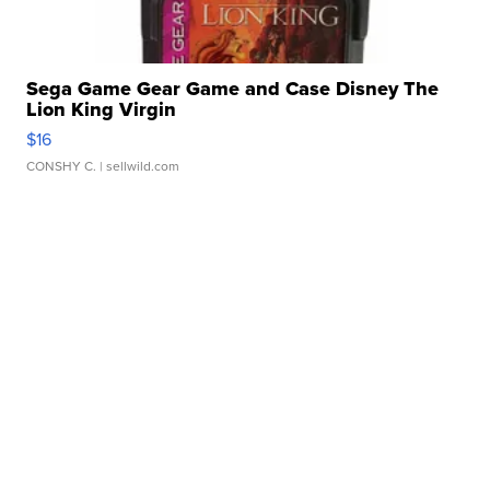
Sega Game Gear Game and Case Disney The
Lion King Virgin
$16
CONSHY C.
| sellwild.com