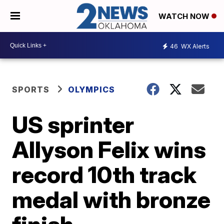
WATCH NOW
46
WX Alerts
SPORTS
OLYMPICS
US sprinter
Allyson Felix wins
record 10th track
medal with bronze