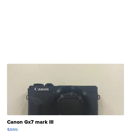
Canon Gx7 mark III
$889