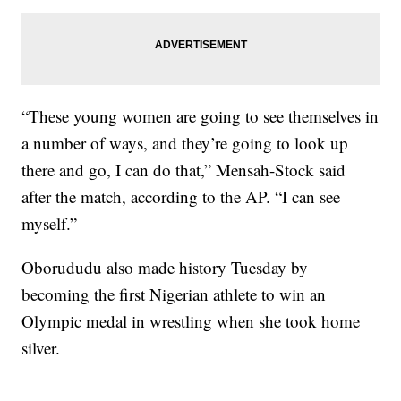
“These young women are going to see themselves in
a number of ways, and they’re going to look up
there and go, I can do that,” Mensah-Stock said
after the match, according to the AP. “I can see
myself.”
Oborududu also made history Tuesday by
becoming the first Nigerian athlete to win an
Olympic medal in wrestling when she took home
silver.