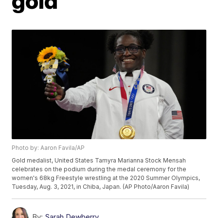
gold
Photo by: Aaron Favila/AP
Gold medalist, United States Tamyra Marianna Stock Mensah
celebrates on the podium during the medal ceremony for the
women's 68kg Freestyle wrestling at the 2020 Summer Olympics,
Tuesday, Aug. 3, 2021, in Chiba, Japan. (AP Photo/Aaron Favila)
By:
Sarah Dewberry