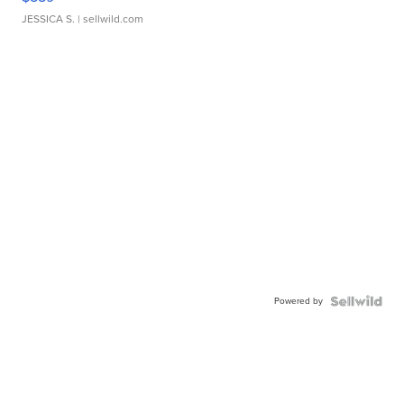
JESSICA S.
| sellwild.com
Powered by