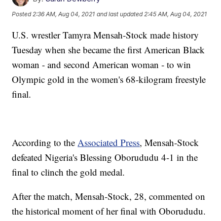
Posted
2:36 AM, Aug 04, 2021
and last updated
2:45 AM, Aug 04, 2021
U.S. wrestler Tamyra Mensah-Stock made history
Tuesday when she became the first American Black
woman - and second American woman - to win
Olympic gold in the women's 68-kilogram freestyle
final.
According to the
Associated Press
, Mensah-Stock
defeated Nigeria's Blessing Oborududu 4-1 in the
final to clinch the gold medal.
After the match, Mensah-Stock, 28, commented on
the historical moment of her final with Oborududu.