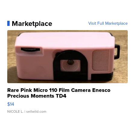
Marketplace
Visit Full Marketplace
Rare Pink Micro 110 Film Camera Enesco
Precious Moments TD4
$14
NICOLE L.
| sellwild.com