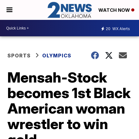
WATCH NOW
20
WX Alerts
SPORTS
OLYMPICS
Mensah-Stock
becomes 1st Black
American woman
wrestler to win