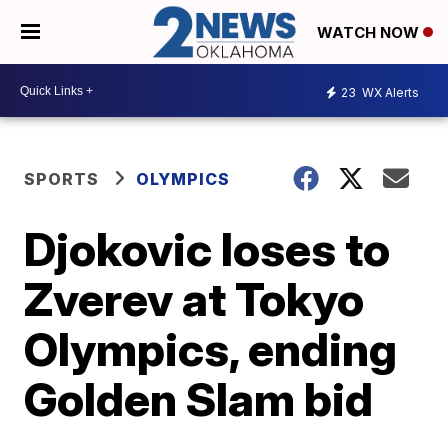
WATCH NOW
23
WX Alerts
SPORTS
OLYMPICS
Djokovic loses to
Zverev at Tokyo
Olympics, ending
Golden Slam bid