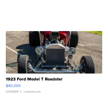
1923 Ford Model T Roadster
$40,000
GATEWAY C.
| sellwild.com