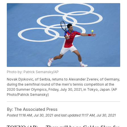
Photo by: Patrick Semansky/AP
Novak Djokovic, of Serbia, returns to Alexander Zverev, of Germany,
during the semifinal round of the men's tennis competition at the
2020 Summer Olympics, Friday, July 30, 2021, in Tokyo, Japan. (AP
Photo/Patrick Semansky)
By:
The Associated Press
Posted
11:16 AM, Jul 30, 2021
and last updated
11:17 AM, Jul 30, 2021