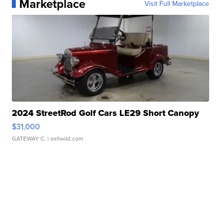
Marketplace
Visit Full Marketplace
2024 StreetRod Golf Cars LE29 Short Canopy
$31,000
GATEWAY C.
| sellwild.com