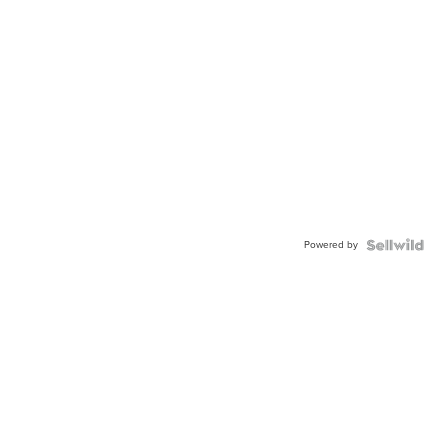
Powered by