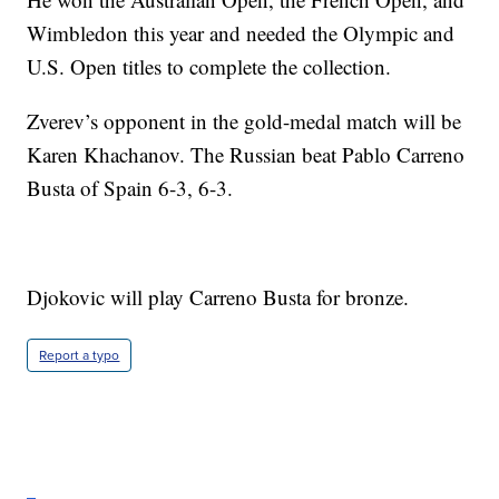
Wimbledon this year and needed the Olympic and
U.S. Open titles to complete the collection.
Zverev’s opponent in the gold-medal match will be
Karen Khachanov. The Russian beat Pablo Carreno
Busta of Spain 6-3, 6-3.
Djokovic will play Carreno Busta for bronze.
Report a typo