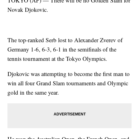
TOKYO (AP) — There will be no Golden Slam for
Novak Djokovic.
The top-ranked Serb lost to Alexander Zverev of
Germany 1-6, 6-3, 6-1 in the semifinals of the
tennis tournament at the Tokyo Olympics.
Djokovic was attempting to become the first man to
win all four Grand Slam tournaments and Olympic
gold in the same year.
He won the Australian Open, the French Open, and