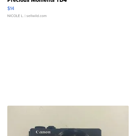
$14
NICOLE L.
| sellwild.com