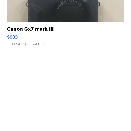
Canon Gx7 mark III
$889
JESSICA S.
| sellwild.com