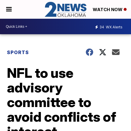
WATCH NOW
34
WX Alerts
SPORTS
NFL to use
advisory
committee to
avoid conflicts of