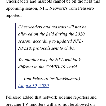
Cheerleaders and mascots cannot be on the field this
upcoming season, NFL Network's Tom Pelissero
reported.
Cheerleaders and mascots will not be
allowed on the field during the 2020
season, according to updated NFL-
NFLPA protocols sent to clubs.
Yet another way the NFL will look
different in the COVID-19 world.
— Tom Pelissero (@TomPelissero)
August 19, 2020
Pelissero added that network sideline reporters and
pregame TV reporters will also not be allowed on