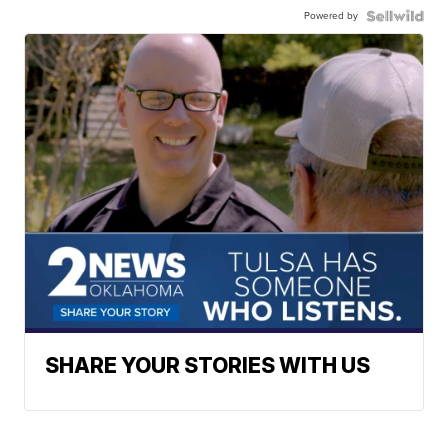
Powered by
SHARE YOUR STORIES WITH US