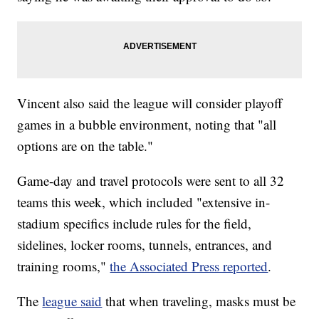
Vincent also said the league will consider playoff
games in a bubble environment, noting that "all
options are on the table."
Game-day and travel protocols were sent to all 32
teams this week, which included "extensive in-
stadium specifics include rules for the field,
sidelines, locker rooms, tunnels, entrances, and
training rooms,"
the Associated Press reported
.
The
league said
that when traveling, masks must be