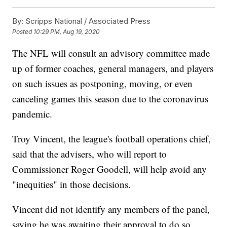
By:
Scripps National / Associated Press
Posted
10:29 PM, Aug 19, 2020
The NFL will consult an advisory committee made
up of former coaches, general managers, and players
on such issues as postponing, moving, or even
canceling games this season due to the coronavirus
pandemic.
Troy Vincent, the league's football operations chief,
said that the advisers, who will report to
Commissioner Roger Goodell, will help avoid any
"inequities" in those decisions.
Vincent did not identify any members of the panel,
saying he was awaiting their approval to do so.