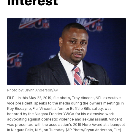
interest
Photo by: Brynn Anderson/AP
FILE - In this May 22, 2019, file photo, Troy Vincent, NFL executive
vice president, speaks to the media during the owners meetings in
Key Biscayne, Fla. Vincent, a former Buffalo Bills safety, was
honored by the Niagara Frontier YWCA for his extensive work
advocating against domestic violence and sexual assault. Vincent
was presented with the association's 2019 Hero Award at a banquet
in Niagara Falls, N.Y., on Tuesday. (AP Photo/Brynn Anderson, File)