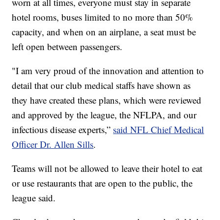
worn at all times, everyone must stay in separate
hotel rooms, buses limited to no more than 50%
capacity, and when on an airplane, a seat must be
left open between passengers.
"I am very proud of the innovation and attention to
detail that our club medical staffs have shown as
they have created these plans, which were reviewed
and approved by the league, the NFLPA, and our
infectious disease experts,”
said NFL Chief Medical
Officer Dr. Allen Sills
.
Teams will not be allowed to leave their hotel to eat
or use restaurants that are open to the public, the
league said.