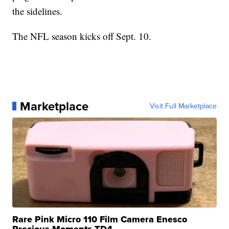
the sidelines.
The NFL season kicks off Sept. 10.
Marketplace
Visit Full Marketplace
Rare Pink Micro 110 Film Camera Enesco
Precious Moments TD4