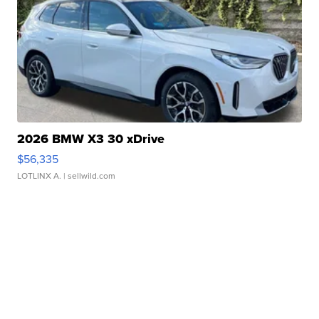
2026 BMW X3 30 xDrive
$56,335
LOTLINX A.
| sellwild.com