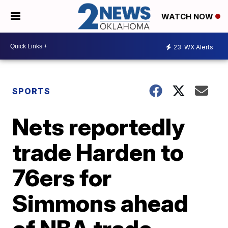
WATCH NOW
23
WX Alerts
SPORTS
Nets reportedly
trade Harden to
76ers for
Simmons ahead