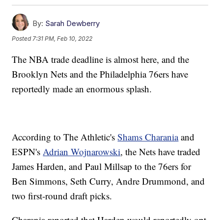
By:
Sarah Dewberry
Posted
7:31 PM, Feb 10, 2022
The NBA trade deadline is almost here, and the
Brooklyn Nets and the Philadelphia 76ers have
reportedly made an enormous splash.
According to The Athletic's
Shams Charania
and
ESPN's
Adrian Wojnarowski
, the Nets have traded
James Harden, and Paul Millsap to the 76ers for
Ben Simmons, Seth Curry, Andre Drummond, and
two first-round draft picks.
Charania reported that Harden would reportedly opt