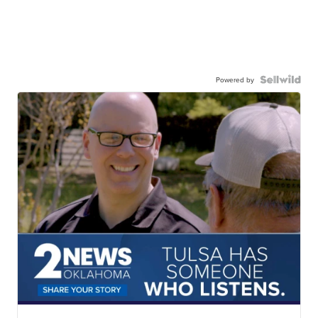
Powered by