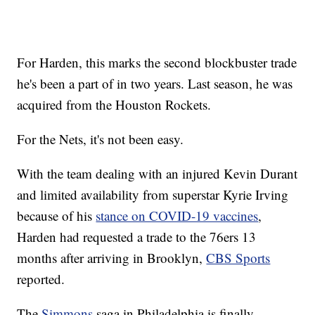
For Harden, this marks the second blockbuster trade
he's been a part of in two years. Last season, he was
acquired from the Houston Rockets.
For the Nets, it's not been easy.
With the team dealing with an injured Kevin Durant
and limited availability from superstar Kyrie Irving
because of his
stance on COVID-19 vaccines
,
Harden had requested a trade to the 76ers 13
months after arriving in Brooklyn,
CBS Sports
reported.
The
Simmons
saga in Philadelphia is finally