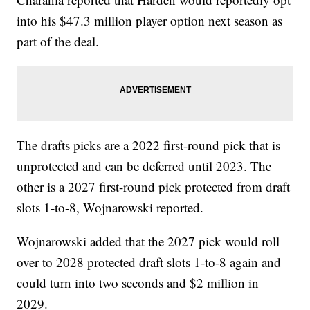
into his $47.3 million player option next season as
part of the deal.
The drafts picks are a 2022 first-round pick that is
unprotected and can be deferred until 2023. The
other is a 2027 first-round pick protected from draft
slots 1-to-8, Wojnarowski reported.
Wojnarowski added that the 2027 pick would roll
over to 2028 protected draft slots 1-to-8 again and
could turn into two seconds and $2 million in
2029.