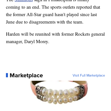
coming to an end. The sports outlets reported that
the former All-Star guard hasn't played since last
June due to disagreements with the team.
Harden will be reunited with former Rockets general
manager, Daryl Morey.
Marketplace
Visit Full Marketplace