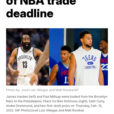
of NBA trade
deadline
Photo by: José Luis Villegas and Matt Rourke/AP
James Harden (left) and Paul Millsap were traded from the Brooklyn
Nets to the Philadelphia 76ers for Ben Simmons (right), Seth Curry,
Andre Drummond, and two first-draft picks on Thursday, Feb. 10,
2022. (AP Photo/José Luis Villegas and Matt Rourke)