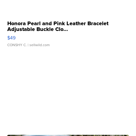
Honora Pearl and Pink Leather Bracelet
Adjustable Buckle Clo...
$49
CONSHY C.
| sellwild.com