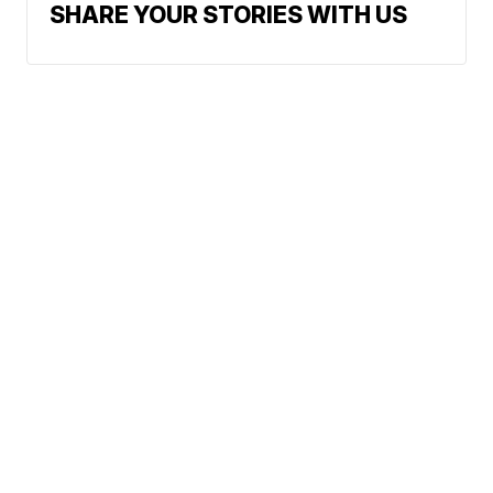
SHARE YOUR STORIES WITH US