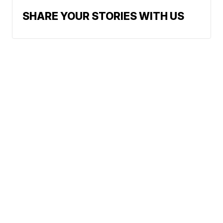
SHARE YOUR STORIES WITH US