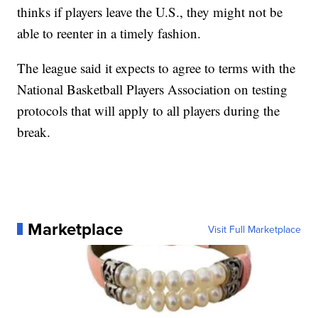
thinks if players leave the U.S., they might not be
able to reenter in a timely fashion.
The league said it expects to agree to terms with the
National Basketball Players Association on testing
protocols that will apply to all players during the
break.
Marketplace
Visit Full Marketplace