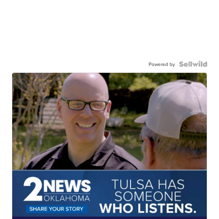
Powered by