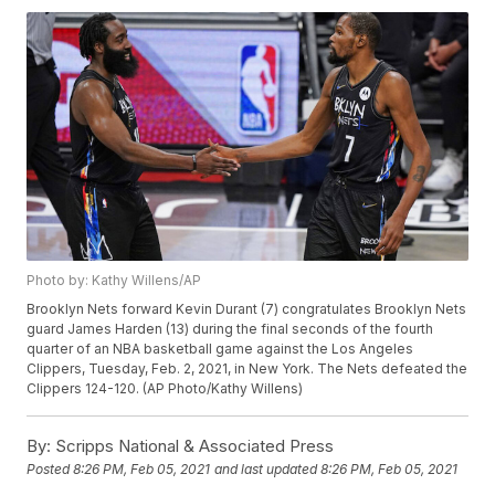
Photo by: Kathy Willens/AP
Brooklyn Nets forward Kevin Durant (7) congratulates Brooklyn Nets
guard James Harden (13) during the final seconds of the fourth
quarter of an NBA basketball game against the Los Angeles
Clippers, Tuesday, Feb. 2, 2021, in New York. The Nets defeated the
Clippers 124-120. (AP Photo/Kathy Willens)
By:
Scripps National & Associated Press
Posted
8:26 PM, Feb 05, 2021
and last updated
8:26 PM, Feb 05, 2021