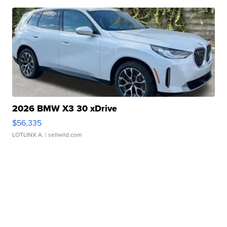
2026 BMW X3 30 xDrive
$56,335
LOTLINX A.
| sellwild.com