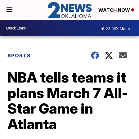
WATCH NOW
23
WX Alerts
SPORTS
NBA tells teams it
plans March 7 All-
Star Game in
Atlanta