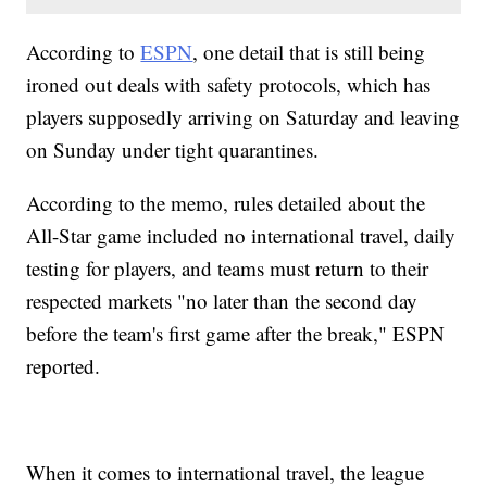
According to
ESPN
, one detail that is still being
ironed out deals with safety protocols, which has
players supposedly arriving on Saturday and leaving
on Sunday under tight quarantines.
According to the memo, rules detailed about the
All-Star game included no international travel, daily
testing for players, and teams must return to their
respected markets "no later than the second day
before the team's first game after the break," ESPN
reported.
When it comes to international travel, the league