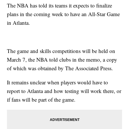
The NBA has told its teams it expects to finalize
plans in the coming week to have an All-Star Game
in Atlanta.
The game and skills competitions will be held on
March 7, the NBA told clubs in the memo, a copy
of which was obtained by The Associated Press.
It remains unclear when players would have to
report to Atlanta and how testing will work there, or
if fans will be part of the game.