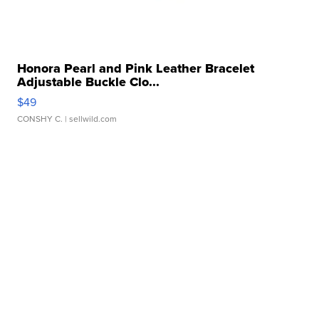
Honora Pearl and Pink Leather Bracelet
Adjustable Buckle Clo...
$49
CONSHY C.
| sellwild.com