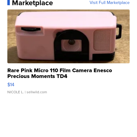
Marketplace
Visit Full Marketplace
Rare Pink Micro 110 Film Camera Enesco
Precious Moments TD4
$14
NICOLE L.
| sellwild.com