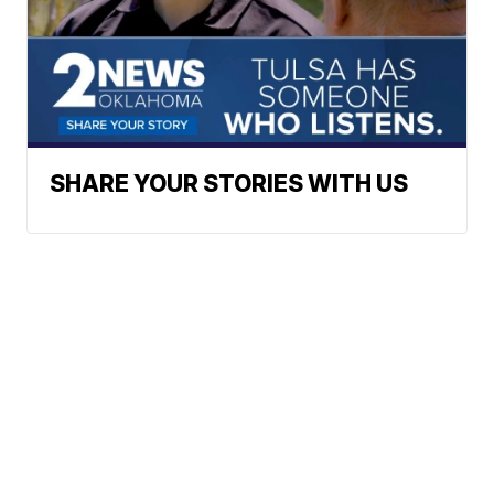
SHARE YOUR STORIES WITH US