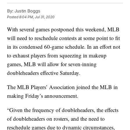
By:
Justin Boggs
Posted
8:04 PM, Jul 31, 2020
With several games postponed this weekend, MLB
will need to reschedule contests at some point to fit
in its condensed 60-game schedule. In an effort not
to exhaust players from squeezing in makeup
games, MLB will allow for seven-inning
doubleheaders effective Saturday.
The MLB Players’ Association joined the MLB in
making Friday’s announcement.
“Given the frequency of doubleheaders, the effects
of doubleheaders on rosters, and the need to
reschedule games due to dynamic circumstances,