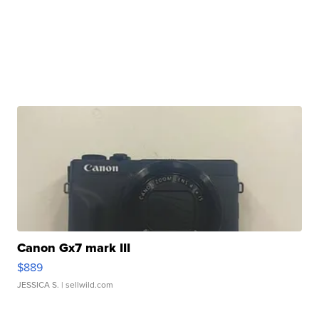
Canon Gx7 mark III
$889
JESSICA S.
| sellwild.com