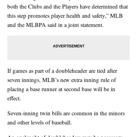
both the Clubs and the Players have determined that
this step promotes player health and safety,” MLB
and the MLBPA said in a joint statement.
If games as part of a doubleheader are tied after
seven innings, MLB’s new extra inning rule of
placing a base runner at second base will be in
effect.
Seven-inning twin bills are common in the minors
and other levels of baseball.