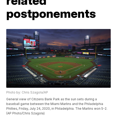
related
postponements
Photo by: Chris Szagola/AP
General view of Citizens Bank Park as the sun sets during a
baseball game between the Miami Marlins and the Philadelphia
Phillies, Friday, July 24, 2020, in Philadelphia. The Marlins won 5-2.
(AP Photo/Chris Szagola)