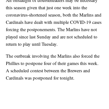
An onslaught of doubleheaders may be necessary
this season given that just one week into the
coronavirus-shortened season, both the Marlins and
Cardinals have dealt with multiple COVID-19 cases
forcing the postponements. The Marlins have not
played since last Sunday and are not scheduled to
return to play until Tuesday.
The outbreak involving the Marlins also forced the
Phillies to postpone four of their games this week.
A scheduled contest between the Brewers and
Cardinals was postponed for tonight.