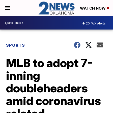
WATCH NOW
20
WX Alerts
SPORTS
MLB to adopt 7-
inning
doubleheaders
amid coronavirus