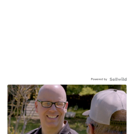
Powered by