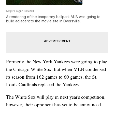
Major League Baseball
A rendering of the temporary ballpark MLB was going to
build adjacent to the movie site in Dyersville.
Formerly the New York Yankees were going to play
the Chicago White Sox, but when MLB condensed
its season from 162 games to 60 games, the St.
Louis Cardinals replaced the Yankees.
The White Sox will play in next year's competition,
however, their opponent has yet to be announced.