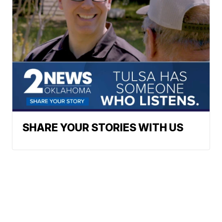
SHARE YOUR STORIES WITH US