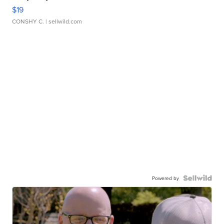
$19
CONSHY C.
| sellwild.com
Powered by