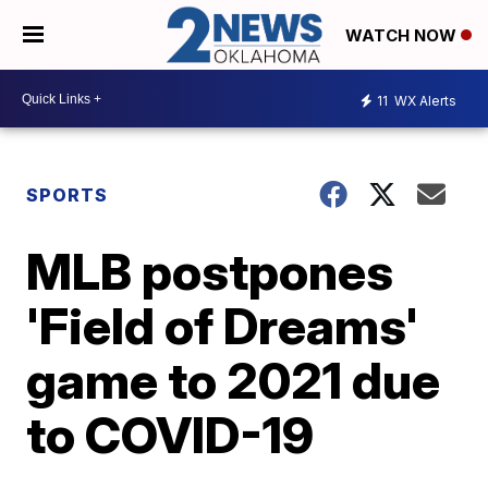
WATCH NOW
11
WX Alerts
SPORTS
MLB postpones
'Field of Dreams'
game to 2021 due
to COVID-19