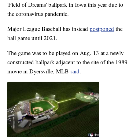
'Field of Dreams' ballpark in Iowa this year due to
the coronavirus pandemic.
Major League Baseball has instead
postponed
the
ball game until 2021.
The game was to be played on Aug. 13 at a newly
constructed ballpark adjacent to the site of the 1989
movie in Dyersville, MLB
said
.