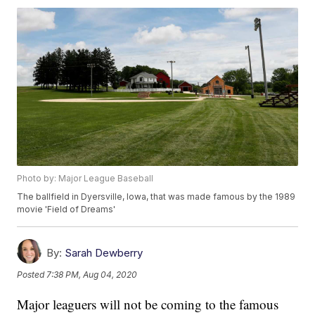
Photo by: Major League Baseball
The ballfield in Dyersville, Iowa, that was made famous by the 1989
movie 'Field of Dreams'
By:
Sarah Dewberry
Posted
7:38 PM, Aug 04, 2020
Major leaguers will not be coming to the famous