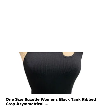
One Size Suzette Womens Black Tank Ribbed
Crop Asymmetrical ...