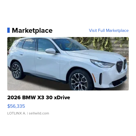
Marketplace
Visit Full Marketplace
2026 BMW X3 30 xDrive
$56,335
LOTLINX A.
| sellwild.com