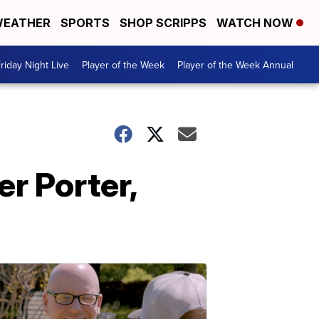
EATHER
SPORTS
SHOP SCRIPPS
WATCH NOW
riday Night Live
Player of the Week
Player of the Week Annual
r Porter,