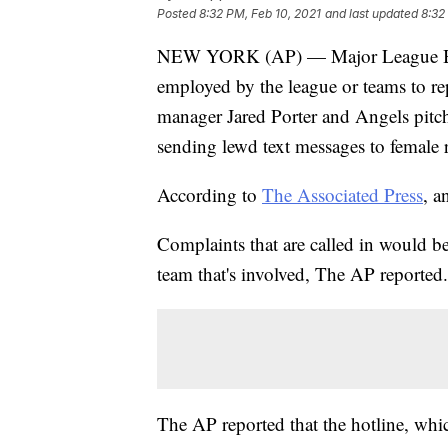
Posted
8:32 PM, Feb 10, 2021
and last updated
8:32
NEW YORK (AP) — Major League Baseb
employed by the league or teams to re
manager Jared Porter and Angels pitc
sending lewd text messages to female r
According to
The Associated Press
, a
Complaints that are called in would be
team that's involved, The AP reported.
The AP reported that the hotline, whic