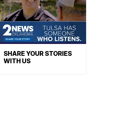
SHARE YOUR STORIES
WITH US