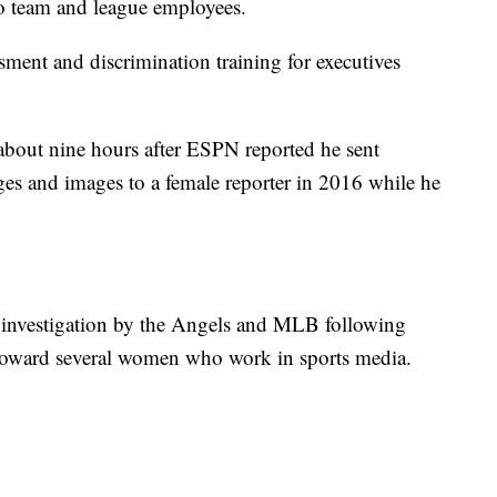
o team and league employees.
ssment and discrimination training for executives
 about nine hours after ESPN reported he sent
ages and images to a female reporter in 2016 while he
 investigation by the Angels and MLB following
r toward several women who work in sports media.