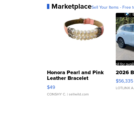
Marketplace
Sell Your Items - Free t
Honora Pearl and Pink
2026 B
Leather Bracelet
$56,335
Adjustable Buckle Clo...
$49
LOTLINX A
CONSHY C.
| sellwild.com