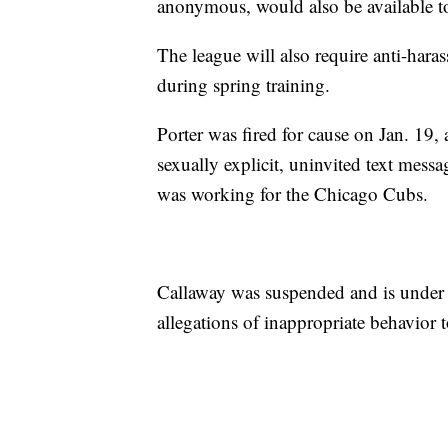
anonymous, would also be available t
The league will also require anti-hara
during spring training.
Porter was fired for cause on Jan. 19,
sexually explicit, uninvited text mess
was working for the Chicago Cubs.
Callaway was suspended and is under
allegations of inappropriate behavio