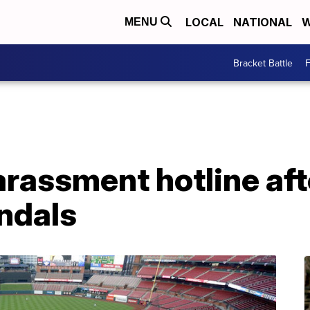
LOCAL
NATIONAL
W
MENU
Bracket Battle
F
assment hotline afte
ndals