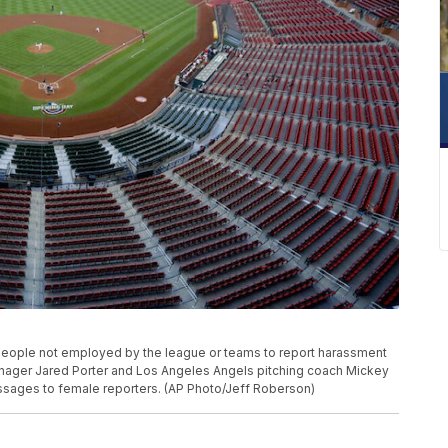
 people not employed by the league or teams to report harassment
anager Jared Porter and Los Angeles Angels pitching coach Mickey
sages to female reporters. (AP Photo/Jeff Roberson)