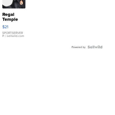
Regal
Temple
Droplet
$21
Earrings
SPORTSERVER
P.
| sellwild.com
Powered by