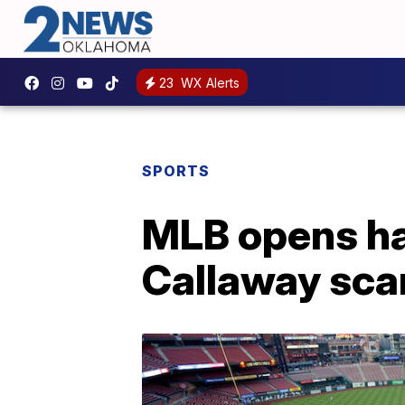
23
WX Alerts
SPORTS
MLB opens har
Callaway sca