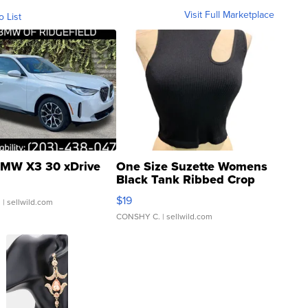
Visit Full Marketplace
o List
MW X3 30 xDrive
One Size Suzette Womens
Black Tank Ribbed Crop
Asymmetrical ...
$19
.
| sellwild.com
CONSHY C.
| sellwild.com