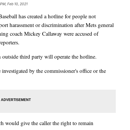
 PM, Feb 10, 2021
all has created a hotline for people not
port harassment or discrimination after Mets general
hing coach Mickey Callaway were accused of
eporters.
n outside third party will operate the hotline.
 investigated by the commissioner's office or the
h would give the caller the right to remain