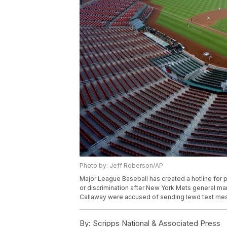
Photo by: Jeff Roberson/AP
Major League Baseball has created a hotline for
or discrimination after New York Mets general m
Callaway were accused of sending lewd text mes
By:
Scripps National & Associated Press