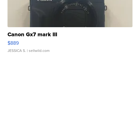
Canon Gx7 mark III
$889
JESSICA S.
| sellwild.com