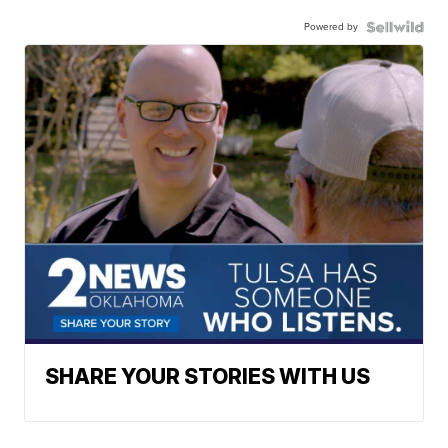
Powered by
SHARE YOUR STORIES WITH US