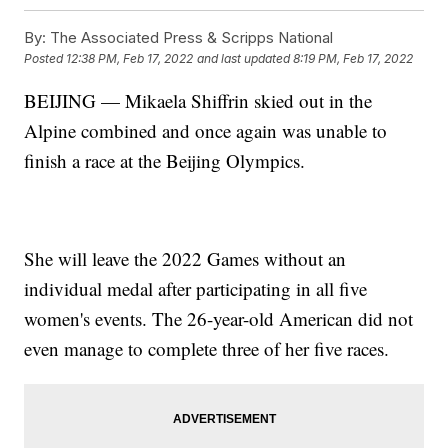
By:
The Associated Press & Scripps National
Posted
12:38 PM, Feb 17, 2022
and last updated
8:19 PM, Feb 17, 2022
BEIJING — Mikaela Shiffrin skied out in the
Alpine combined and once again was unable to
finish a race at the Beijing Olympics.
She will leave the 2022 Games without an
individual medal after participating in all five
women's events. The 26-year-old American did not
even manage to complete three of her five races.