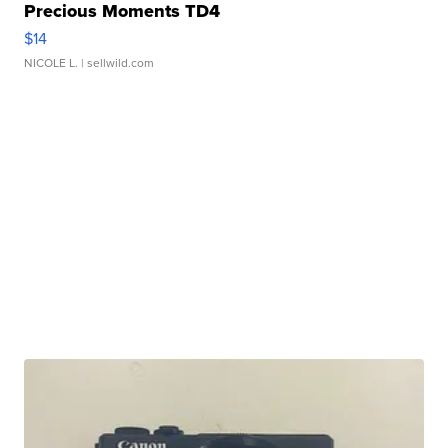
Precious Moments TD4
$14
NICOLE L.
| sellwild.com