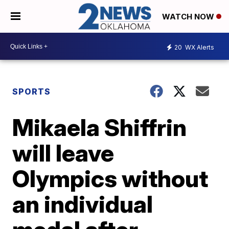
WATCH NOW
20
WX Alerts
SPORTS
Mikaela Shiffrin
will leave
Olympics without
an individual