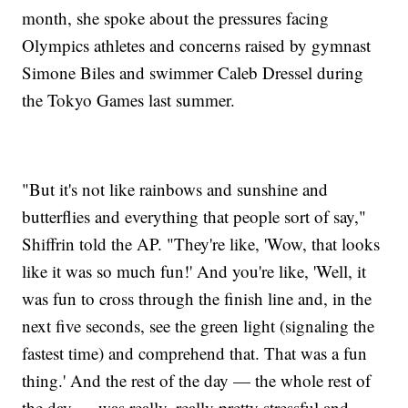
month, she spoke about the pressures facing
Olympics athletes and concerns raised by gymnast
Simone Biles and swimmer Caleb Dressel during
the Tokyo Games last summer.
"But it's not like rainbows and sunshine and
butterflies and everything that people sort of say,"
Shiffrin told the AP. "They're like, 'Wow, that looks
like it was so much fun!' And you're like, 'Well, it
was fun to cross through the finish line and, in the
next five seconds, see the green light (signaling the
fastest time) and comprehend that. That was a fun
thing.' And the rest of the day — the whole rest of
the day — was really, really pretty stressful and