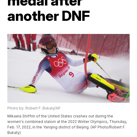
medal after
another DNF
Photo by: Robert F. Bukaty/AP
Mikaela Shiffrin of the United States crashes out during the
women's combined slalom at the 2022 Winter Olympics, Thursday,
Feb. 17, 2022, in the Yanqing district of Beijing. (AP Photo/Robert F.
Bukaty)