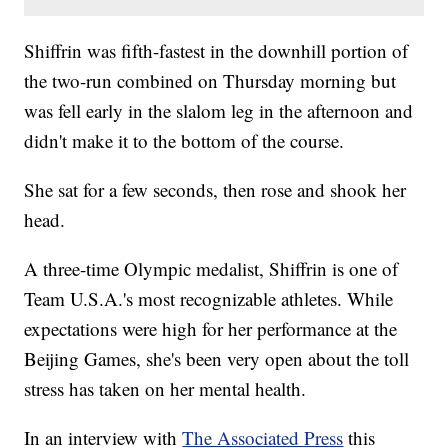
Shiffrin was fifth-fastest in the downhill portion of
the two-run combined on Thursday morning but
was fell early in the slalom leg in the afternoon and
didn't make it to the bottom of the course.
She sat for a few seconds, then rose and shook her
head.
A three-time Olympic medalist, Shiffrin is one of
Team U.S.A.'s most recognizable athletes. While
expectations were high for her performance at the
Beijing Games, she's been very open about the toll
stress has taken on her mental health.
In an interview with
The Associated Press
this