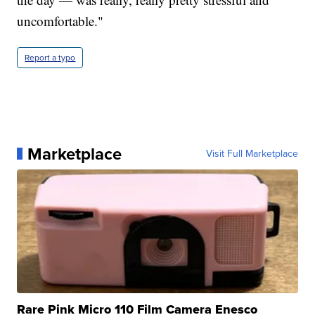
uncomfortable."
Report a typo
Marketplace
Visit Full Marketplace
Rare Pink Micro 110 Film Camera Enesco