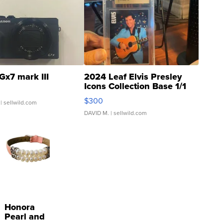
Gx7 mark III
2024 Leaf Elvis Presley
Icons Collection Base 1/1
SSP Clear ...
$300
| sellwild.com
DAVID M.
| sellwild.com
Honora
Pearl and