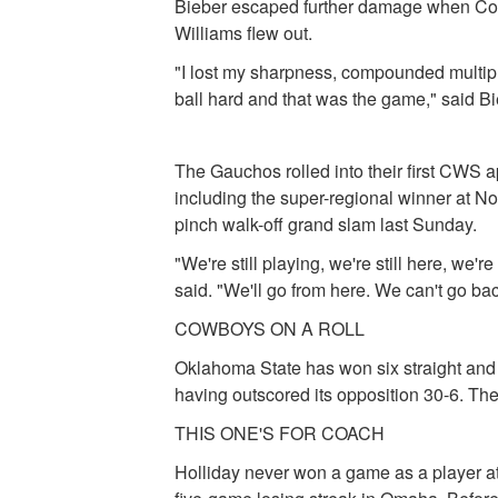
Bieber escaped further damage when Cono
Williams flew out.
"I lost my sharpness, compounded multiple
ball hard and that was the game," said Bi
The Gauchos rolled into their first CWS 
including the super-regional winner at N
pinch walk-off grand slam last Sunday.
"We're still playing, we're still here, w
said. "We'll go from here. We can't go b
COWBOYS ON A ROLL
Oklahoma State has won six straight and i
having outscored its opposition 30-6. T
THIS ONE'S FOR COACH
Holliday never won a game as a player 