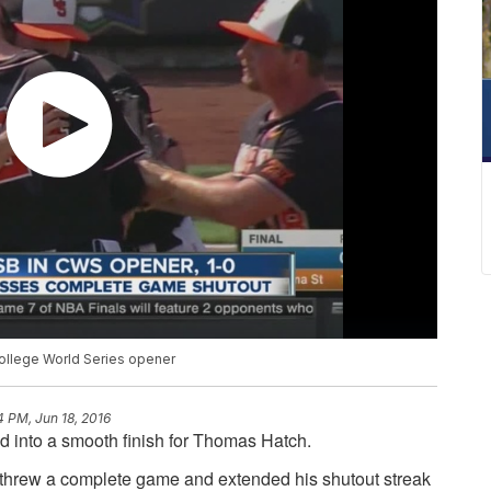
ollege World Series opener
4 PM, Jun 18, 2016
 into a smooth finish for Thomas Hatch.
k threw a complete game and extended his shutout streak