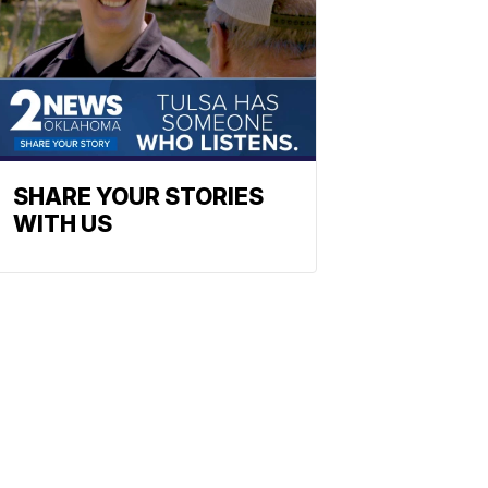
SHARE YOUR STORIES
WITH US