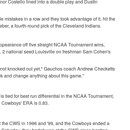
r Costello lined into a double play and Dustin
 mistakes in a row and they took advantage of it, hit the
eber, a fourth-round pick of the Cleveland Indians.
appearance off five straight NCAA Tournament wins,
o. 2 national seed Louisville on freshman Sam Cohen's
e're not knocked out yet," Gauchos coach Andrew Checketts
ack and change anything about this game."
s tied for best run differential in the NCAA Tournament,
he Cowboys' ERA is 0.83.
at the CWS in 1996 and '99, and the Cowboys ended a