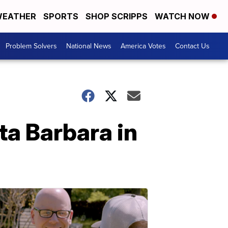
EATHER
SPORTS
SHOP SCRIPPS
WATCH NOW
Problem Solvers
National News
America Votes
Contact Us
a Barbara in