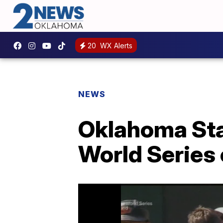
20
WX Alerts
NEWS
Oklahoma Sta
World Series