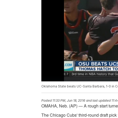
Oklahoma State beats UC-Santa Barbara, 1-0 in C
Posted
11:33 PM, Jun 18, 2016
and last updated
11:4
OMAHA, Neb. (AP) — A rough start turned
The Chicago Cubs' third-round draft pic