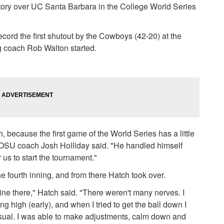
ctory over UC Santa Barbara in the College World Series
record the first shutout by the Cowboys (42-20) at the
 coach Rob Walton started.
h, because the first game of the World Series has a little
," OSU coach Josh Holliday said. "He handled himself
r us to start the tournament."
he fourth inning, and from there Hatch took over.
line there," Hatch said. "There weren't many nerves. I
g high (early), and when I tried to get the ball down I
usual. I was able to make adjustments, calm down and