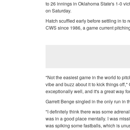
to 26 innings in Oklahoma State's 1-0 vi
on Saturday.
Hatch scuffled early before settling in to 
CWS since 1986, a game current pitching
"Not the easiest game in the world to pitc
vibe and buzz about it to kick things off
exceptionally well, and it's a great way fo
Garrett Benge singled in the only run in t
"I definitely think there was some adrena
was in a good place mentally. I was missin
was spiking some fastballs, which is un