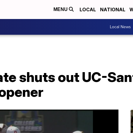
LOCAL
NATIONAL
W
MENU
Local News
te shuts out UC-Sant
 opener