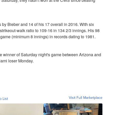
 Saturday, they hadn't won at the CWS since beating
 by Bieber and 14 of his 17 overall in 2016. With six
trikeout-walk ratio to 109-16 in 134 2/3 innings. His 98
te game (minimum 8 innings) in records dating to 1981.
e winner of Saturday night's game between Arizona and
iami loser Monday.
Visit Full Marketplace
o List