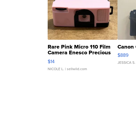
Rare Pink Micro 110 Film
Canon 
Camera Enesco Precious
$889
Moments TD4
$14
JESSICA S.
NICOLE L.
| sellwild.com