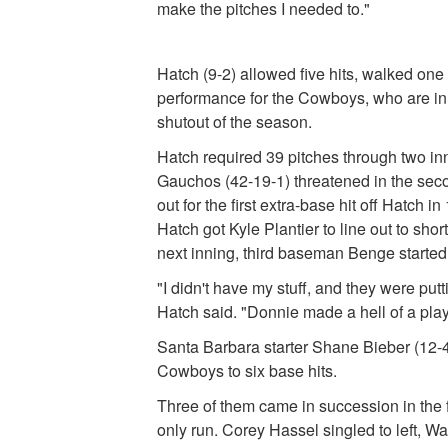
make the pitches I needed to."
Hatch (9-2) allowed five hits, walked one
performance for the Cowboys, who are in t
shutout of the season.
Hatch required 39 pitches through two in
Gauchos (42-19-1) threatened in the seco
out for the first extra-base hit off Hatch
Hatch got Kyle Plantier to line out to s
next inning, third baseman Benge started
"I didn't have my stuff, and they were putti
Hatch said. "Donnie made a hell of a play,
Santa Barbara starter Shane Bieber (12-4)
Cowboys to six base hits.
Three of them came in succession in the 
only run. Corey Hassel singled to left, Wa