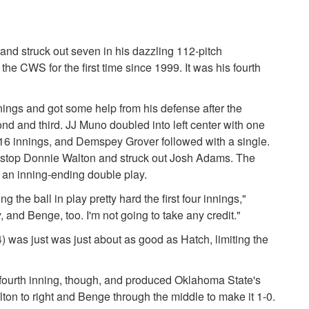
 and struck out seven in his dazzling 112-pitch
he CWS for the first time since 1999. It was his fourth
nings and got some help from his defense after the
nd and third. JJ Muno doubled into left center with one
 in 16 innings, and Demspey Grover followed with a single.
hortstop Donnie Walton and struck out Josh Adams. The
 an inning-ending double play.
ng the ball in play pretty hard the first four innings,"
 and Benge, too. I'm not going to take any credit."
 was just was just about as good as Hatch, limiting the
fourth inning, though, and produced Oklahoma State's
lton to right and Benge through the middle to make it 1-0.