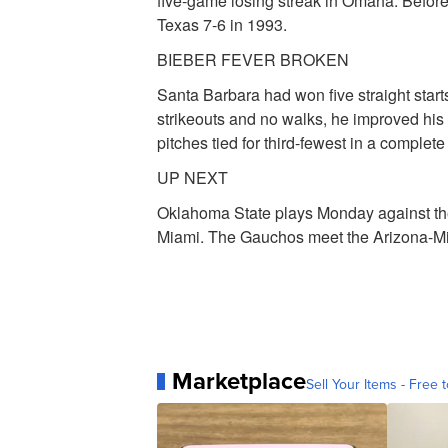
five-game losing streak in Omaha. Before
Texas 7-6 in 1993.
BIEBER FEVER BROKEN
Santa Barbara had won five straight starts
strikeouts and no walks, he improved his s
pitches tied for third-fewest in a comple
UP NEXT
Oklahoma State plays Monday against th
Miami. The Gauchos meet the Arizona-M
Marketplace
Sell Your Items - Free t