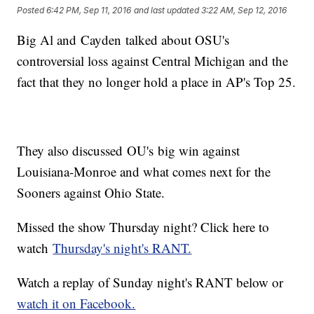
Posted
6:42 PM, Sep 11, 2016
and last updated
3:22 AM, Sep 12, 2016
Big Al and Cayden talked about OSU's
controversial loss against Central Michigan and the
fact that they no longer hold a place in AP's Top 25.
They also discussed OU's big win against
Louisiana-Monroe and what comes next for the
Sooners against Ohio State.
Missed the show Thursday night? Click here to
watch
Thursday's night's RANT.
Watch a replay of Sunday night's RANT below or
watch it on Facebook.