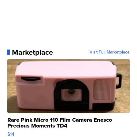
Marketplace
Visit Full Marketplace
Rare Pink Micro 110 Film Camera Enesco
Precious Moments TD4
$14