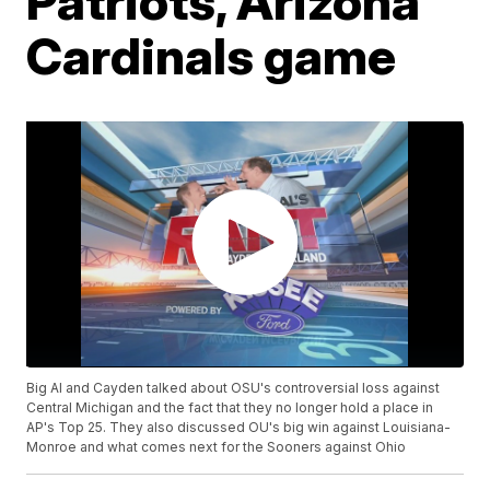
Patriots, Arizona
Cardinals game
Big Al and Cayden talked about OSU's controversial loss against
Central Michigan and the fact that they no longer hold a place in
AP's Top 25. They also discussed OU's big win against Louisiana-
Monroe and what comes next for the Sooners against Ohio