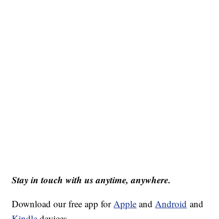
Stay in touch with us anytime, anywhere.
Download our free app for
Apple
and
Android
and
Kindle
devices.