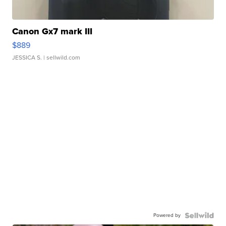
Canon Gx7 mark III
$889
JESSICA S.
| sellwild.com
Powered by