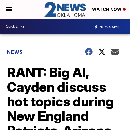
WATCH NOW
20
WX Alerts
NEWS
RANT: Big Al,
Cayden discuss
hot topics during
New England