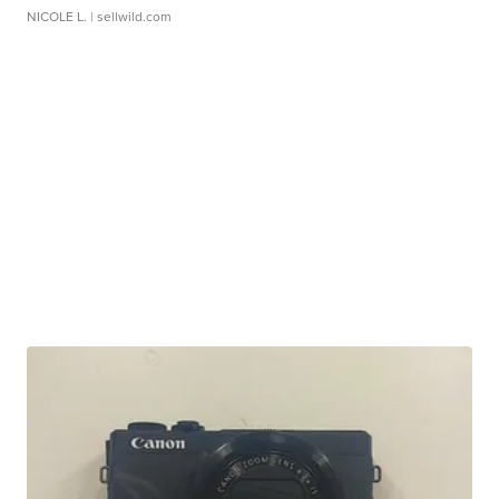
NICOLE L.
| sellwild.com