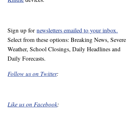
Sign up for
newsletters emailed to your inbox.
Select from these options: Breaking News, Severe
Weather, School Closings, Daily Headlines and
Daily Forecasts.
Follow us on Twitter
:
Like us on Facebook
: