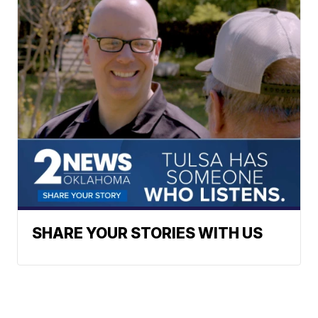
SHARE YOUR STORIES WITH US