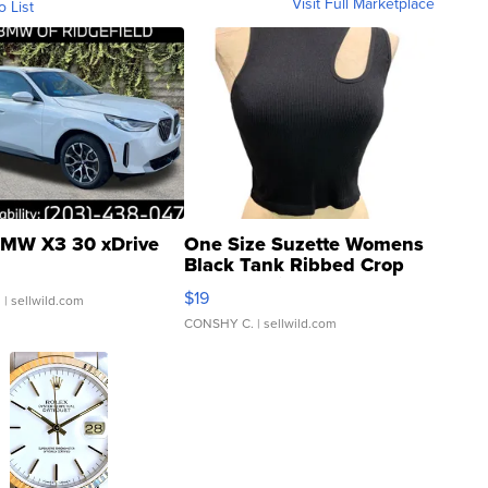
Visit Full Marketplace
o List
MW X3 30 xDrive
One Size Suzette Womens
Black Tank Ribbed Crop
Asymmetrical ...
$19
.
| sellwild.com
CONSHY C.
| sellwild.com