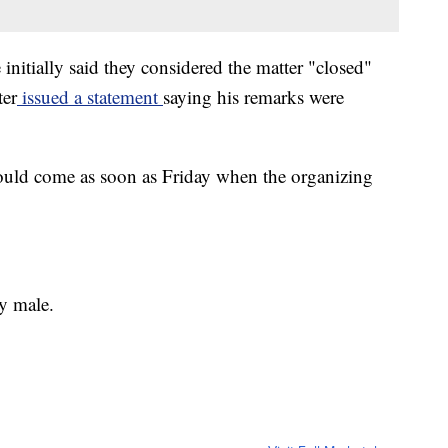
nitially said they considered the matter "closed"
ter
issued a statement
saying his remarks were
could come as soon as Friday when the organizing
y male.