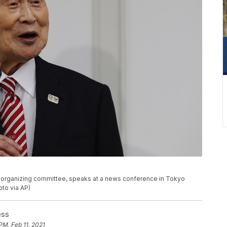
c organizing committee, speaks at a news conference in Tokyo
to via AP)
ess
PM, Feb 11, 2021