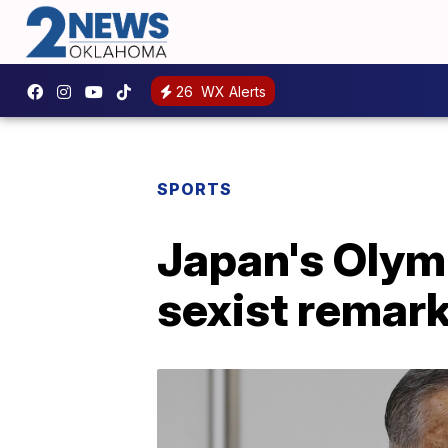
26
WX Alerts
SPORTS
Japan's Olymp
sexist remar