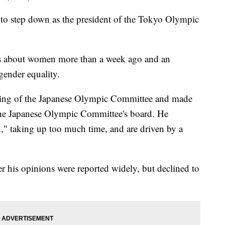
 step down as the president of the Tokyo Olympic
s about women more than a week ago and an
gender equality.
ting of the Japanese Olympic Committee and made
he Japanese Olympic Committee's board. He
" taking up too much time, and are driven by a
r his opinions were reported widely, but declined to