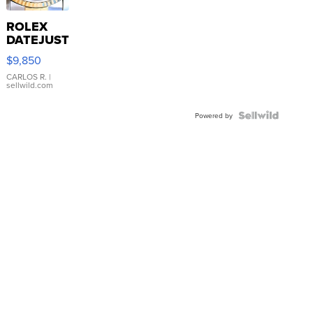
ROLEX
DATEJUST
16233
$9,850
WHITE
DIAL
CARLOS R.
|
sellwild.com
FLUTED
BEZEL
TWO-
Powered by
TONE
JUBILE...