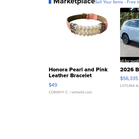
Marketplace
Sell Your Items - Free t
Honora Pearl and Pink
2026 B
Leather Bracelet
$56,335
Adjustable Buckle Clo...
$49
LOTLINX A
CONSHY C.
| sellwild.com