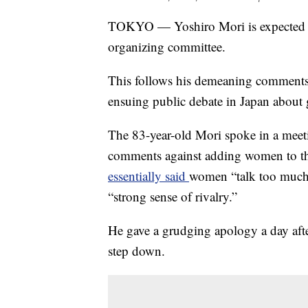
TOKYO — Yoshiro Mori is expected to
organizing committee.
This follows his demeaning comment
ensuing public debate in Japan about 
The 83-year-old Mori spoke in a mee
comments against adding women to t
essentially said
women “talk too much,
“strong sense of rivalry.”
He gave a grudging apology a day afte
step down.