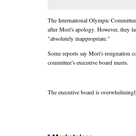
The International Olympic Committee i
after Mori's apology. However, they la
"absolutely inappropriate."
Some reports say Mori's resignation 
committee’s executive board meets.
The executive board is overwhelmingl