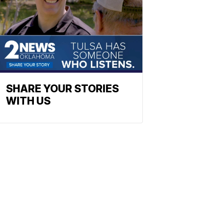
SHARE YOUR STORIES
WITH US