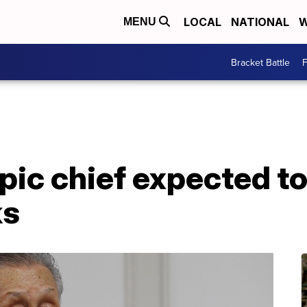
LOCAL
NATIONAL
W
MENU
Bracket Battle
F
ic chief expected to 
ks