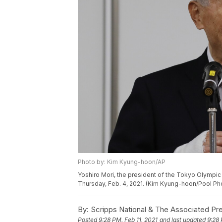
Photo by: Kim Kyung-hoon/AP
Yoshiro Mori, the president of the Tokyo Olympi
Thursday, Feb. 4, 2021. (Kim Kyung-hoon/Pool Pho
By:
Scripps National & The Associated Pr
Posted
9:28 PM, Feb 11, 2021
and last updated
9:28 