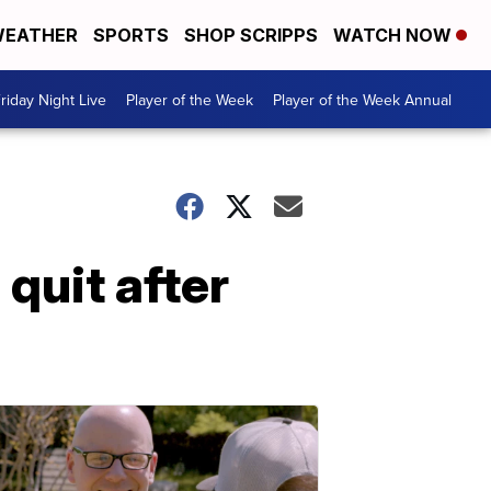
EATHER
SPORTS
SHOP SCRIPPS
WATCH NOW
riday Night Live
Player of the Week
Player of the Week Annual
quit after