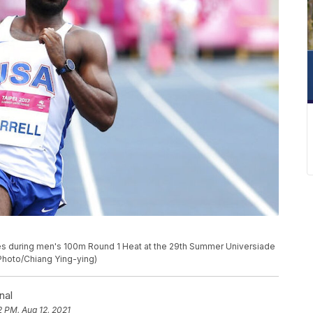
shes during men's 100m Round 1 Heat at the 29th Summer Universiade
 Photo/Chiang Ying-ying)
nal
2 PM, Aug 12, 2021