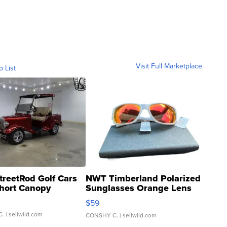
Visit Full Marketplace
o List
treetRod Golf Cars
NWT Timberland Polarized
hort Canopy
Sunglasses Orange Lens
Gray and Ora...
$59
C.
| sellwild.com
CONSHY C.
| sellwild.com