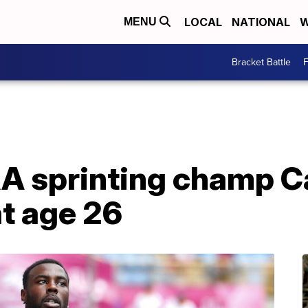
LOCAL
NATIONAL
W
MENU
Bracket Battle
F
A sprinting champ 
at age 26