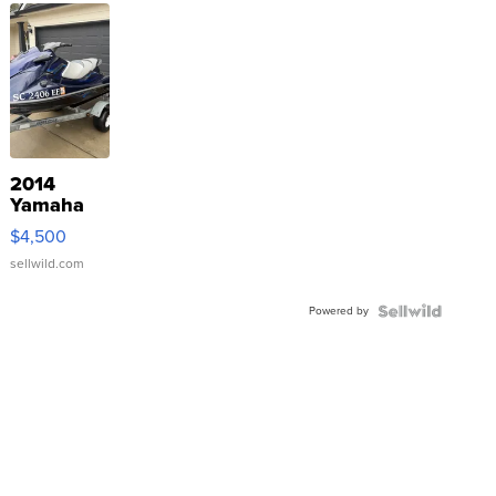
2014
Yamaha
VX Deluxe
$4,500
sellwild.com
Powered by