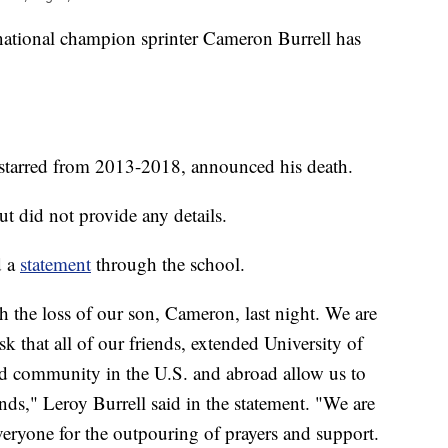
nal champion sprinter Cameron Burrell has
starred from 2013-2018, announced his death.
 did not provide any details.
d a
statement
through the school.
 the loss of our son, Cameron, last night. We are
 that all of our friends, extended University of
ld community in the U.S. and abroad allow us to
ends," Leroy Burrell said in the statement. "We are
veryone for the outpouring of prayers and support.