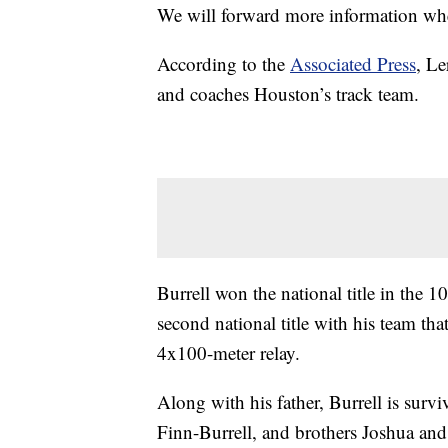
We will forward more information when
According to the
Associated Press
, Le
and coaches Houston’s track team.
Burrell won the national title in the
second national title with his team th
4x100-meter relay.
Along with his father, Burrell is sur
Finn-Burrell, and brothers Joshua and