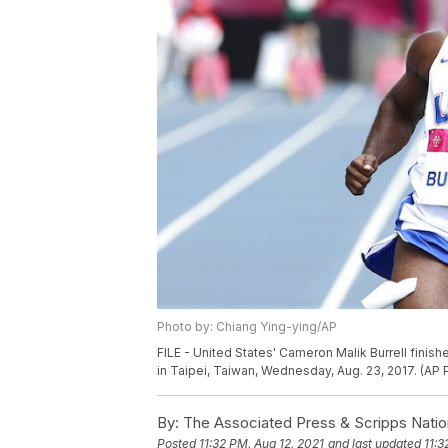
Photo by: Chiang Ying-ying/AP
FILE - United States' Cameron Malik Burrell fini
in Taipei, Taiwan, Wednesday, Aug. 23, 2017. (AP
By:
The Associated Press & Scripps Natio
Posted
11:32 PM, Aug 12, 2021
and last updated
11:3