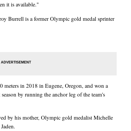
 it is available."
roy Burrell is a former Olympic gold medal sprinter
 100 meters in 2018 in Eugene, Oregon, and won a
at season by running the anchor leg of the team's
vived by his mother, Olympic gold medalist Michelle
 Jaden.