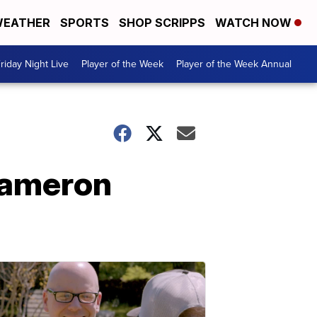
EATHER
SPORTS
SHOP SCRIPPS
WATCH NOW
riday Night Live
Player of the Week
Player of the Week Annual
Cameron