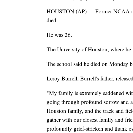
HOUSTON (AP) — Former NCAA natio
died.
He was 26.
The University of Houston, where he 
The school said he died on Monday but
Leroy Burrell, Burrell's father, release
"My family is extremely saddened with
going through profound sorrow and ask
Houston family, and the track and fie
gather with our closest family and fri
profoundly grief-stricken and thank e