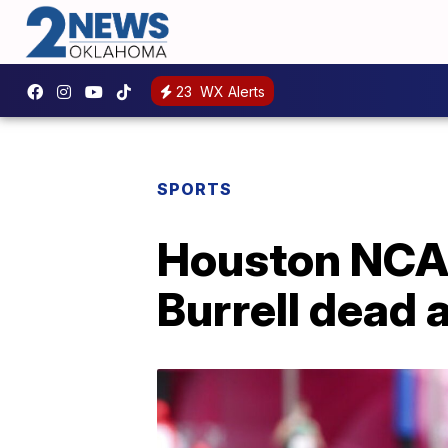
23
WX Alerts
SPORTS
Houston NCA
Burrell dead 