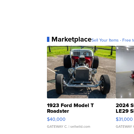
Marketplace
Sell Your Items - Free t
1923 Ford Model T
2024 S
Roadster
LE29 S
$40,000
$31,000
GATEWAY C.
| sellwild.com
GATEWAY 