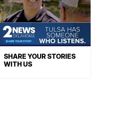
SHARE YOUR STORIES
WITH US