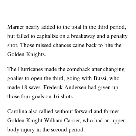
Marner nearly added to the total in the third period,
but failed to capitalize on a breakaway and a penalty
shot. Those missed chances came back to bite the
Golden Knights.
The Hurricanes made the comeback after changing
goalies to open the third, going with Bussi, who
made 18 saves. Frederik Andersen had given up
those four goals on 16 shots.
Carolina also rallied without forward and former
Golden Knight William Carrier, who had an upper-
body injury in the second period.