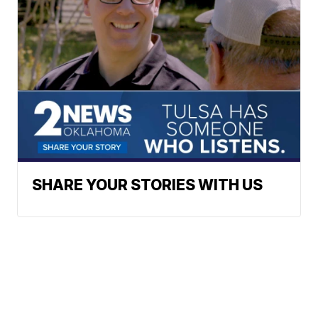
SHARE YOUR STORIES WITH US