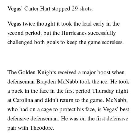
Vegas’ Carter Hart stopped 29 shots.
Vegas twice thought it took the lead early in the
second period, but the Hurricanes successfully
challenged both goals to keep the game scoreless.
The Golden Knights received a major boost when
defenseman Brayden McNabb took the ice. He took
a puck in the face in the first period Thursday night
at Carolina and didn’t return to the game. McNabb,
who had on a cage to protect his face, is Vegas’ best
defensive defenseman. He was on the first defensive
pair with Theodore.