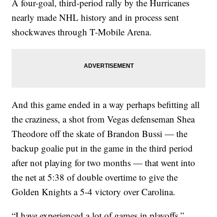
A four-goal, third-period rally by the Hurricanes
nearly made NHL history and in process sent
shockwaves through T-Mobile Arena.
And this game ended in a way perhaps befitting all
the craziness, a shot from Vegas defenseman Shea
Theodore off the skate of Brandon Bussi — the
backup goalie put in the game in the third period
after not playing for two months — that went into
the net at 5:38 of double overtime to give the
Golden Knights a 5-4 victory over Carolina.
“I have experienced a lot of games in playoffs,”