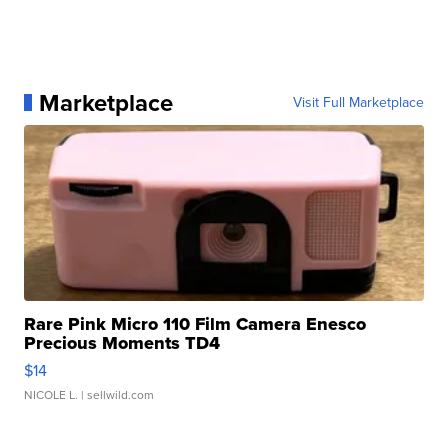
Marketplace
Visit Full Marketplace
Rare Pink Micro 110 Film Camera Enesco
Precious Moments TD4
$14
NICOLE L.
| sellwild.com