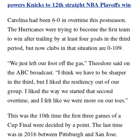
powers Knicks to 12th straight NBA Playoffs win
Carolina had been 6-0 in overtime this postseason.
The Hurricanes were trying to become the first team
to win after trailing by at least four goals in the third
period, but now clubs in that situation are 0-109.
“We just left our foot off the gas,” Theodore said on
the ABC broadcast. “I think we have to be sharper
in the third, but I liked the resiliency out of our
group. I liked the way we started that second
overtime, and I felt like we were more on our toes.”
This was the 10th time the first three games of a
Cup Final were decided by a point. The last time
was in 2016 between Pittsburgh and San Jose.