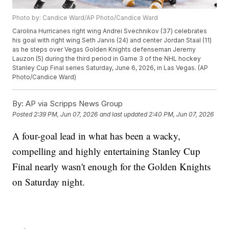
Photo by: Candice Ward/AP Photo/Candice Ward
Carolina Hurricanes right wing Andrei Svechnikov (37) celebrates
his goal with right wing Seth Jarvis (24) and center Jordan Staal (11)
as he steps over Vegas Golden Knights defenseman Jeremy
Lauzon (5) during the third period in Game 3 of the NHL hockey
Stanley Cup Final series Saturday, June 6, 2026, in Las Vegas. (AP
Photo/Candice Ward)
By:
AP via Scripps News Group
Posted
2:39 PM, Jun 07, 2026
and last updated
2:40 PM, Jun 07, 2026
A four-goal lead in what has been a wacky,
compelling and highly entertaining Stanley Cup
Final nearly wasn't enough for the Golden Knights
on Saturday night.