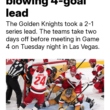
blowing 4-goal
lead
The Golden Knights took a 2-1
series lead. The teams take two
days off before meeting in Game
4 on Tuesday night in Las Vegas.