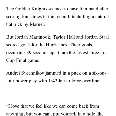
The Golden Knights seemed to have it in hand after
scoring four times in the second, including a natural
hat trick by Marner.
But Jordan Martinook, Taylor Hall and Jordan Staal
scored goals for the Hurricanes. Their goals,
occurring 39 seconds apart, are the fastest three in a
Cup Final game.
Andrei Svechnikov jammed in a puck on a six-on-
four power play with 1:42 left to force overtime.
“I love that we feel like we can come back from
anything, but you can’t put yourself in a hole like