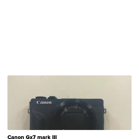
Canon Gx7 mark III