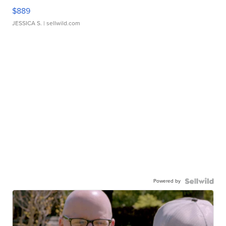
$889
JESSICA S.
| sellwild.com
Powered by