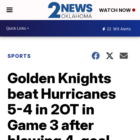
WATCH NOW
22
WX Alerts
SPORTS
Golden Knights
beat Hurricanes
5-4 in 2OT in
Game 3 after