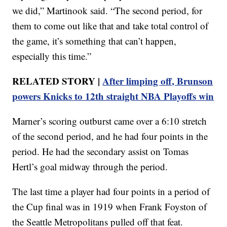
we did,” Martinook said. “The second period, for
them to come out like that and take total control of
the game, it’s something that can’t happen,
especially this time.”
RELATED STORY |
After limping off, Brunson
powers Knicks to 12th straight NBA Playoffs win
Marner’s scoring outburst came over a 6:10 stretch
of the second period, and he had four points in the
period. He had the secondary assist on Tomas
Hertl’s goal midway through the period.
The last time a player had four points in a period of
the Cup final was in 1919 when Frank Foyston of
the Seattle Metropolitans pulled off that feat.