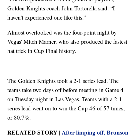
Golden Knights coach John Tortorella said. “I
haven't experienced one like this.”
Almost overlooked was the four-point night by
Vegas' Mitch Marner, who also produced the fastest
hat trick in Cup Final history.
The Golden Knights took a 2-1 series lead. The
teams take two days off before meeting in Game 4
on Tuesday night in Las Vegas. Teams with a 2-1
series lead went on to win the Cup 46 of 57 times,
or 80.7%.
RELATED STORY |
After limping off, Brunson