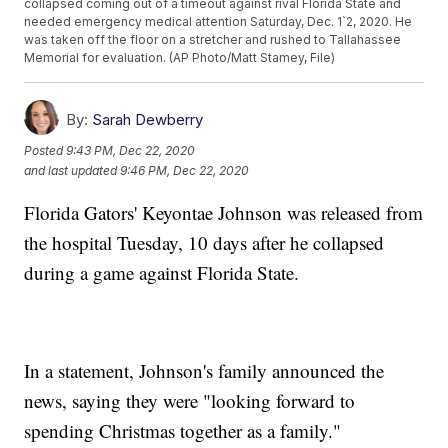
collapsed coming out of a timeout against rival Florida State and
needed emergency medical attention Saturday, Dec. 1`2, 2020. He
was taken off the floor on a stretcher and rushed to Tallahassee
Memorial for evaluation. (AP Photo/Matt Stamey, File)
By:
Sarah Dewberry
Posted
9:43 PM, Dec 22, 2020
and last updated
9:46 PM, Dec 22, 2020
Florida Gators' Keyontae Johnson was released from
the hospital Tuesday, 10 days after he collapsed
during a game against Florida State.
In a statement, Johnson's family announced the
news, saying they were "looking forward to
spending Christmas together as a family."