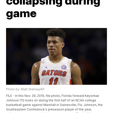
collapsing during
game
Photo by: Matt Stamey/AP
FILE - In this Nov. 29, 2019, file photo, Florida forward Keyontae
Johnson (11) looks on during the first half of an NCAA college
basketball game against Marshall in Gainesville, Fla. Johnson, the
Southeastern Conference's preseason player of the year,