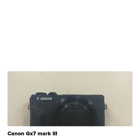
Canon Gx7 mark III