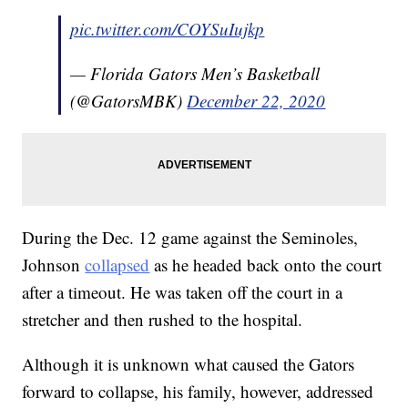
pic.twitter.com/COYSuIujkp
— Florida Gators Men’s Basketball
(@GatorsMBK)
December 22, 2020
During the Dec. 12 game against the Seminoles,
Johnson
collapsed
as he headed back onto the court
after a timeout. He was taken off the court in a
stretcher and then rushed to the hospital.
Although it is unknown what caused the Gators
forward to collapse, his family, however, addressed