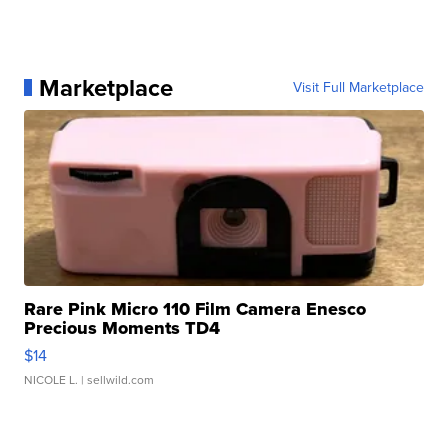
Marketplace
Visit Full Marketplace
Rare Pink Micro 110 Film Camera Enesco
Precious Moments TD4
$14
NICOLE L.
| sellwild.com