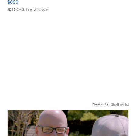
$889
JESSICA S.
| sellwild.com
Powered by