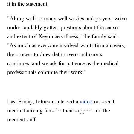
it in the statement.
"Along with so many well wishes and prayers, we've
understandably gotten questions about the cause
and extent of Keyontae's illness," the family said.
"As much as everyone involved wants firm answers,
the process to draw definitive conclusions
continues, and we ask for patience as the medical
professionals continue their work."
Last Friday, Johnson released a
video
on social
media thanking fans for their support and the
medical staff.