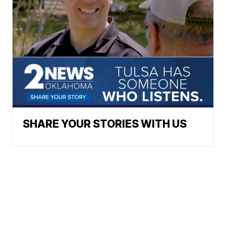
SHARE YOUR STORIES WITH US