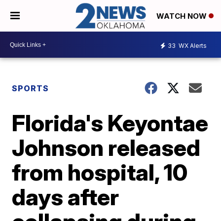
WATCH NOW
33
WX Alerts
SPORTS
Florida's Keyontae
Johnson released
from hospital, 10
days after