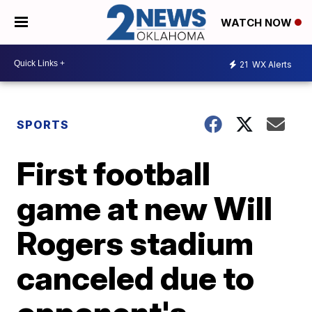
WATCH NOW
21
WX Alerts
SPORTS
First football
game at new Will
Rogers stadium
canceled due to