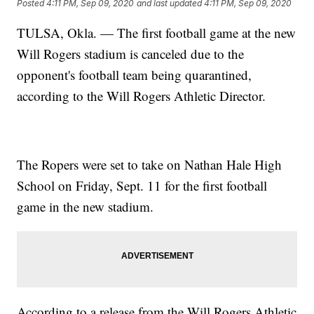
Posted
4:11 PM, Sep 09, 2020
and last updated
4:11 PM, Sep 09, 2020
TULSA, Okla. — The first football game at the new
Will Rogers stadium is canceled due to the
opponent's football team being quarantined,
according to the Will Rogers Athletic Director.
The Ropers were set to take on Nathan Hale High
School on Friday, Sept. 11 for the first football
game in the new stadium.
According to a release from the Will Rogers Athletic