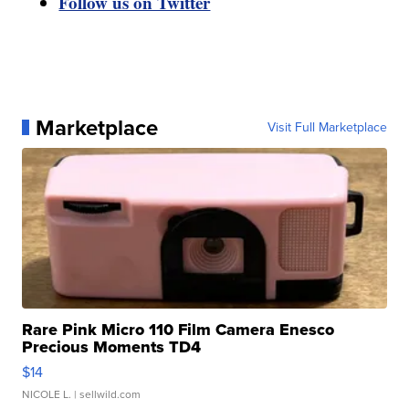
Follow us on Twitter
Marketplace
Visit Full Marketplace
Rare Pink Micro 110 Film Camera Enesco
Precious Moments TD4
$14
NICOLE L.
| sellwild.com