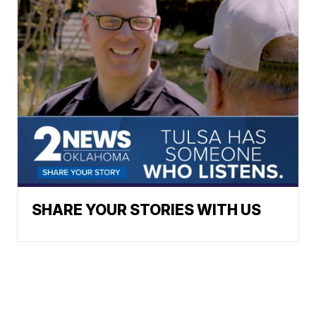
SHARE YOUR STORIES WITH US