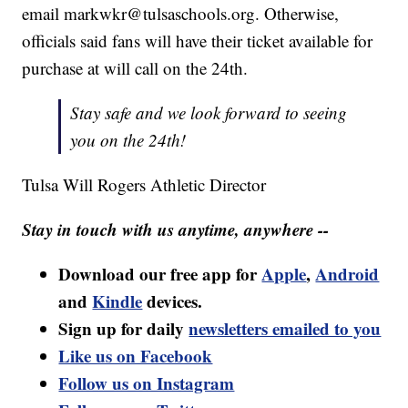
email markwkr@tulsaschools.org. Otherwise,
officials said fans will have their ticket available for
purchase at will call on the 24th.
Stay safe and we look forward to seeing
you on the 24th!
Tulsa Will Rogers Athletic Director
Stay in touch with us anytime, anywhere --
Download our free app for
Apple
,
Android
and
Kindle
devices.
Sign up for daily
newsletters emailed to you
Like us on Facebook
Follow us on Instagram