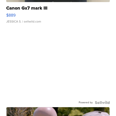
Canon Gx7 mark III
$889
JESSICA S.
| sellwild.com
Powered by