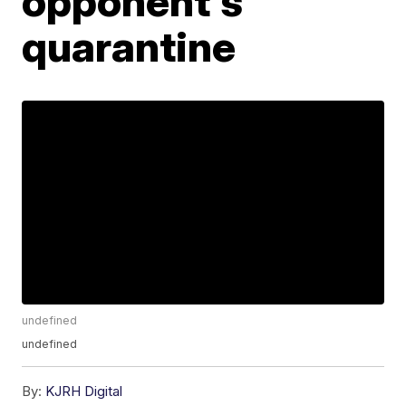
opponent's
quarantine
undefined
undefined
By:
KJRH Digital