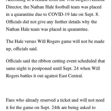
Director, the Nathan Hale football team was placed
in a quarantine due to COVID-19 late on Sept. 8.
Officials did not give any further details why the
Nathan Hale team was placed in quarantine.
The Hale versus Will Rogers game will not be made
up, officials said.
Officials said the ribbon cutting event scheduled that
same night is postponed until Sept. 24 when Will
Rogers battles it out against East Central.
Fans who already reserved a ticket and will not need
it for the game on Sept. 24th are being asked to