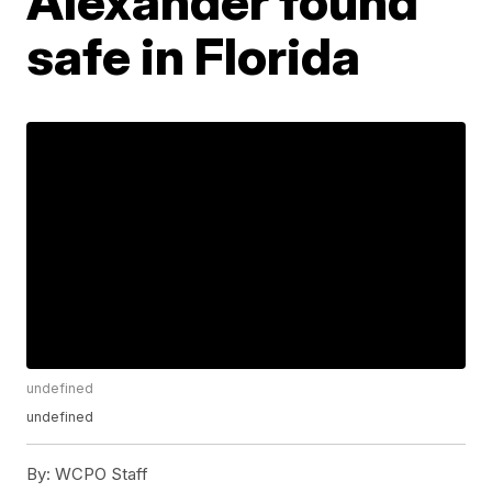
Alexander found
safe in Florida
undefined
undefined
By:
WCPO Staff