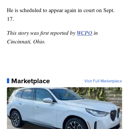
He is scheduled to appear again in court on Sept.
17.
This story was first reported by
WCPO
in
Cincinnati, Ohio.
Marketplace
Visit Full Marketplace