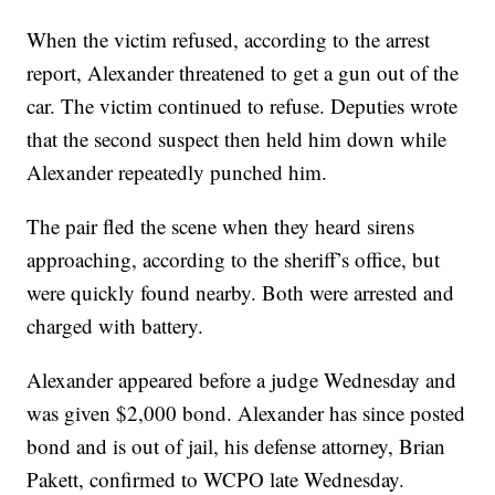
When the victim refused, according to the arrest
report, Alexander threatened to get a gun out of the
car. The victim continued to refuse. Deputies wrote
that the second suspect then held him down while
Alexander repeatedly punched him.
The pair fled the scene when they heard sirens
approaching, according to the sheriff’s office, but
were quickly found nearby. Both were arrested and
charged with battery.
Alexander appeared before a judge Wednesday and
was given $2,000 bond. Alexander has since posted
bond and is out of jail, his defense attorney, Brian
Pakett, confirmed to WCPO late Wednesday.