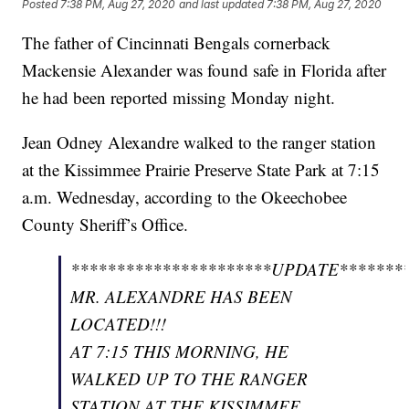
Posted
7:38 PM, Aug 27, 2020
and last updated
7:38 PM, Aug 27, 2020
The father of Cincinnati Bengals cornerback
Mackensie Alexander was found safe in Florida after
he had been reported missing Monday night.
Jean Odney Alexandre walked to the ranger station
at the Kissimmee Prairie Preserve State Park at 7:15
a.m. Wednesday, according to the Okeechobee
County Sheriff’s Office.
**********************UPDATE********
MR. ALEXANDRE HAS BEEN
LOCATED!!!
AT 7:15 THIS MORNING, HE
WALKED UP TO THE RANGER
STATION AT THE KISSIMMEE