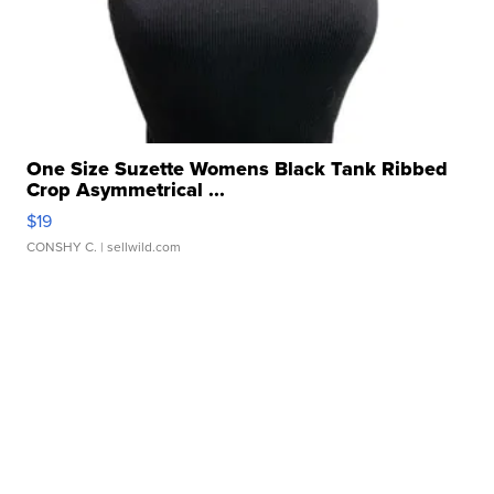
One Size Suzette Womens Black Tank Ribbed
Crop Asymmetrical ...
$19
CONSHY C.
| sellwild.com