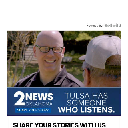
Powered by
SHARE YOUR STORIES WITH US