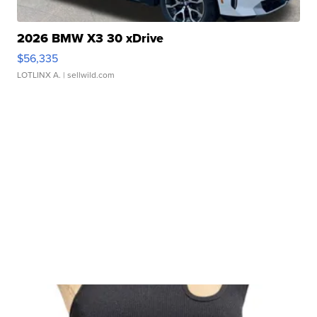
2026 BMW X3 30 xDrive
$56,335
LOTLINX A.
| sellwild.com