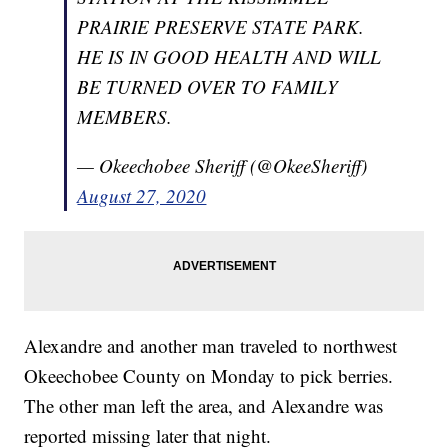
PRAIRIE PRESERVE STATE PARK.
HE IS IN GOOD HEALTH AND WILL
BE TURNED OVER TO FAMILY
MEMBERS.
— Okeechobee Sheriff (@OkeeSheriff)
August 27, 2020
Alexandre and another man traveled to northwest
Okeechobee County on Monday to pick berries.
The other man left the area, and Alexandre was
reported missing later that night.