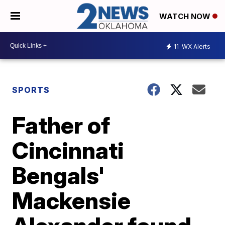
WATCH NOW
11
WX Alerts
SPORTS
Father of
Cincinnati
Bengals'
Mackensie