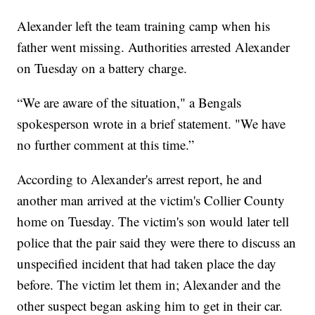
Alexander left the team training camp when his
father went missing. Authorities arrested Alexander
on Tuesday on a battery charge.
“We are aware of the situation," a Bengals
spokesperson wrote in a brief statement. "We have
no further comment at this time.”
According to Alexander's arrest report, he and
another man arrived at the victim's Collier County
home on Tuesday. The victim's son would later tell
police that the pair said they were there to discuss an
unspecified incident that had taken place the day
before. The victim let them in; Alexander and the
other suspect began asking him to get in their car.