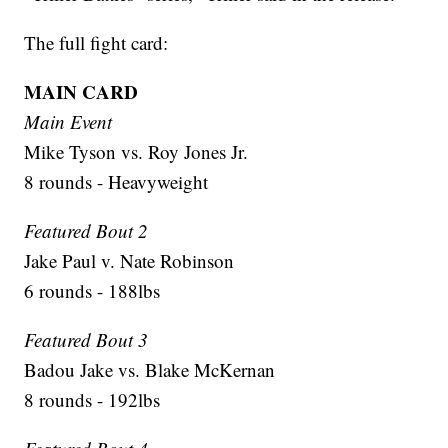
The full fight card:
MAIN CARD
Main Event
Mike Tyson vs. Roy Jones Jr.
8 rounds - Heavyweight
Featured Bout 2
Jake Paul v. Nate Robinson
6 rounds - 188lbs
Featured Bout 3
Badou Jake vs. Blake McKernan
8 rounds - 192lbs