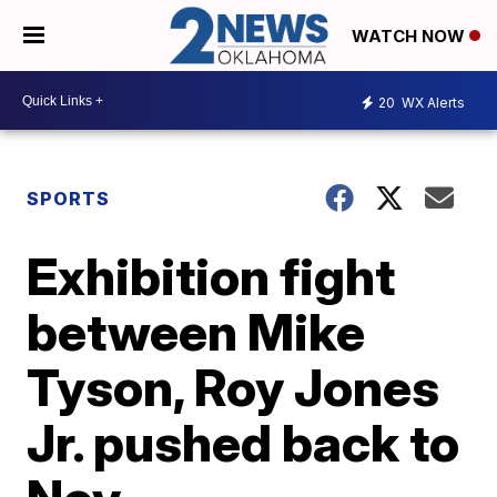
WATCH NOW
20
WX Alerts
SPORTS
Exhibition fight
between Mike
Tyson, Roy Jones
Jr. pushed back to