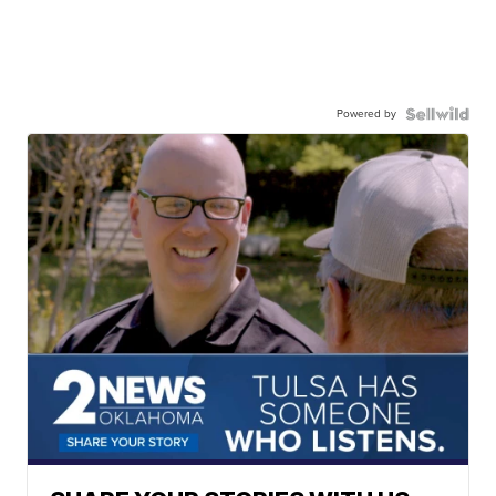
Powered by