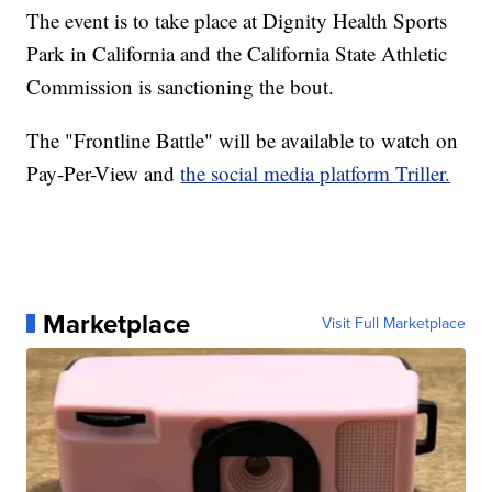
The event is to take place at Dignity Health Sports
Park in California and the California State Athletic
Commission is sanctioning the bout.
The "Frontline Battle" will be available to watch on
Pay-Per-View and
the social media platform Triller.
Marketplace
Visit Full Marketplace