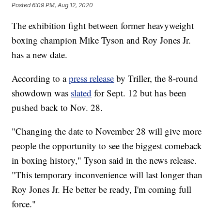
Posted
6:09 PM, Aug 12, 2020
The exhibition fight between former heavyweight
boxing champion Mike Tyson and Roy Jones Jr.
has a new date.
According to a
press release
by Triller, the 8-round
showdown was
slated
for Sept. 12 but has been
pushed back to Nov. 28.
"Changing the date to November 28 will give more
people the opportunity to see the biggest comeback
in boxing history," Tyson said in the news release.
"This temporary inconvenience will last longer than
Roy Jones Jr. He better be ready, I'm coming full
force."