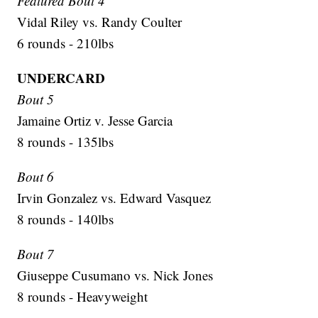
Featured Bout 4
Vidal Riley vs. Randy Coulter
6 rounds - 210lbs
UNDERCARD
Bout 5
Jamaine Ortiz v. Jesse Garcia
8 rounds - 135lbs
Bout 6
Irvin Gonzalez vs. Edward Vasquez
8 rounds - 140lbs
Bout 7
Giuseppe Cusumano vs. Nick Jones
8 rounds - Heavyweight