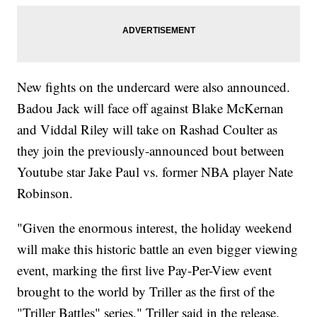
New fights on the undercard were also announced.
Badou Jack will face off against Blake McKernan
and Viddal Riley will take on Rashad Coulter as
they join the previously-announced bout between
Youtube star Jake Paul vs. former NBA player Nate
Robinson.
"Given the enormous interest, the holiday weekend
will make this historic battle an even bigger viewing
event, marking the first live Pay-Per-View event
brought to the world by Triller as the first of the
"Triller Battles" series," Triller said in the release.