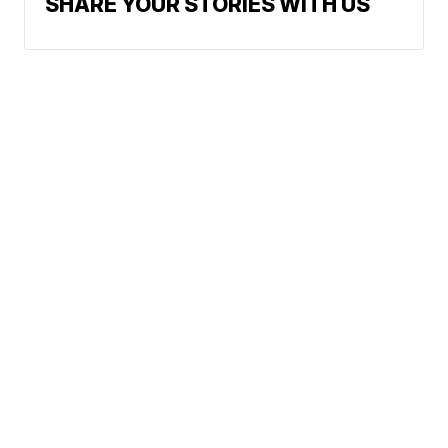
SHARE YOUR STORIES WITH US