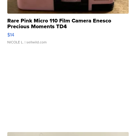
Rare Pink Micro 110 Film Camera Enesco
Precious Moments TD4
$14
NICOLE L.
| sellwild.com