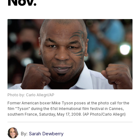
Nov.
Photo by: Carlo Allegri/AP
Former American boxer Mike Tyson poses at the photo call for the
film "Tyson" during the 61st International film festival in Cannes,
southern France, Saturday, May 17, 2008. (AP Photo/Carlo Allegri)
By:
Sarah Dewberry