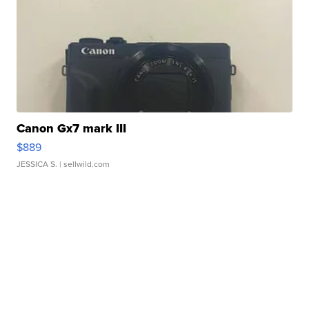
Canon Gx7 mark III
$889
JESSICA S.
| sellwild.com