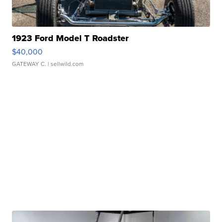
1923 Ford Model T Roadster
$40,000
GATEWAY C.
| sellwild.com