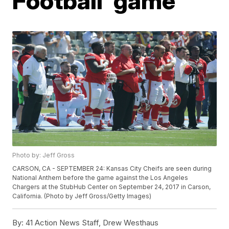
Football' game
Photo by: Jeff Gross
CARSON, CA - SEPTEMBER 24: Kansas City Cheifs are seen during
National Anthem before the game against the Los Angeles
Chargers at the StubHub Center on September 24, 2017 in Carson,
California. (Photo by Jeff Gross/Getty Images)
By:
41 Action News Staff, Drew Westhaus