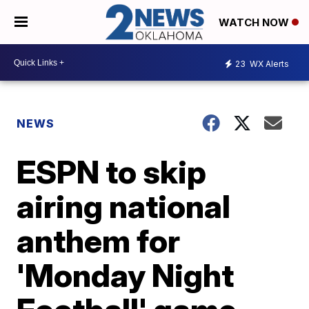
WATCH NOW
23
WX Alerts
NEWS
ESPN to skip
airing national
anthem for
'Monday Night