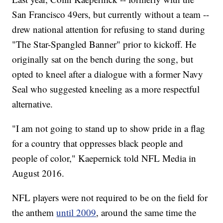
San Francisco 49ers, but currently without a team --
drew national attention for refusing to stand during
"The Star-Spangled Banner" prior to kickoff. He
originally sat on the bench during the song, but
opted to kneel after a dialogue with a former Navy
Seal who suggested kneeling as a more respectful
alternative.
"I am not going to stand up to show pride in a flag
for a country that oppresses black people and
people of color," Kaepernick told NFL Media in
August 2016.
NFL players were not required to be on the field for
the anthem
until 2009
, around the same time the