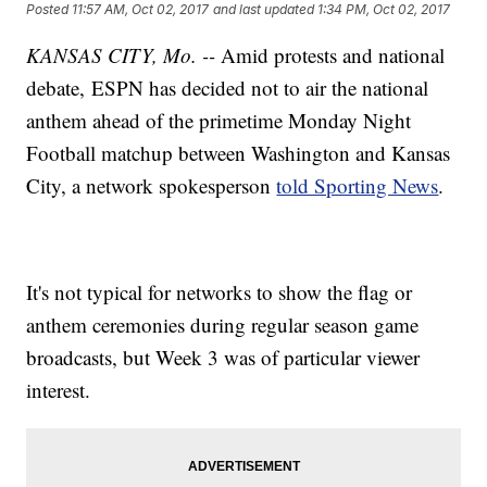
Posted
11:57 AM, Oct 02, 2017
and last updated
1:34 PM, Oct 02, 2017
KANSAS CITY, Mo. --
Amid protests and national
debate, ESPN has decided not to air the national
anthem ahead of the primetime Monday Night
Football matchup between Washington and Kansas
City, a network spokesperson
told Sporting News
.
It's not typical for networks to show the flag or
anthem ceremonies during regular season game
broadcasts, but Week 3 was of particular viewer
interest.