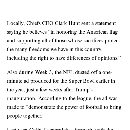
Locally, Chiefs CEO Clark Hunt sent a statement
saying he believes “in honoring the American flag
and supporting all of those whose sacrifices protect
the many freedoms we have in this country,
including the right to have differences of opinions.”
Also during Week 3, the NFL dusted off a one-
minute ad produced for the Super Bowl earlier in
the year, just a few weeks after Trump's
inauguration. According to the league, the ad was
made to "demonstrate the power of football to bring
people together."
Last year, Colin Kaepernick -- formerly with the