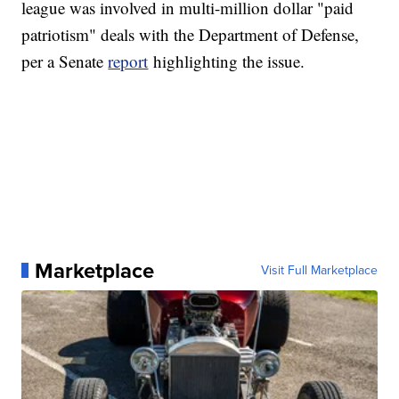
league was involved in multi-million dollar "paid
patriotism" deals with the Department of Defense,
per a Senate
report
highlighting the issue.
Marketplace
Visit Full Marketplace