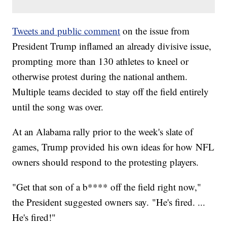
Tweets and public comment
on the issue from
President Trump inflamed an already divisive issue,
prompting more than 130 athletes to kneel or
otherwise protest during the national anthem.
Multiple teams decided to stay off the field entirely
until the song was over.
At an Alabama rally prior to the week's slate of
games, Trump provided his own ideas for how NFL
owners should respond to the protesting players.
"Get that son of a b**** off the field right now,"
the President suggested owners say. "He's fired. ...
He's fired!"