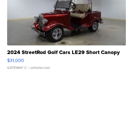
2024 StreetRod Golf Cars LE29 Short Canopy
$31,000
GATEWAY C.
| sellwild.com