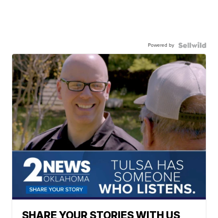
Powered by
SHARE YOUR STORIES WITH US