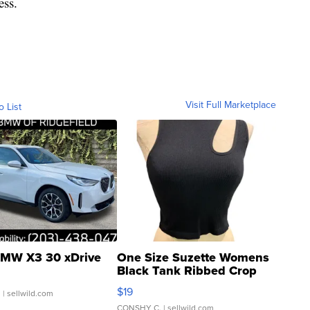
ess.
Visit Full Marketplace
o List
MW X3 30 xDrive
One Size Suzette Womens
Black Tank Ribbed Crop
Asymmetrical ...
$19
.
| sellwild.com
CONSHY C.
| sellwild.com