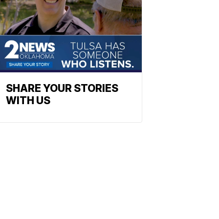
SHARE YOUR STORIES
WITH US