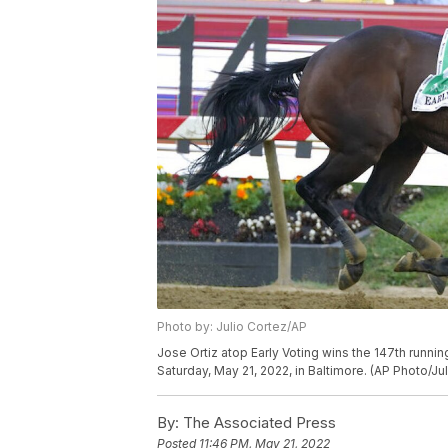
Photo by: Julio Cortez/AP
Jose Ortiz atop Early Voting wins the 147th runni
Saturday, May 21, 2022, in Baltimore. (AP Photo/Ju
By:
The Associated Press
Posted
11:46 PM, May 21, 2022