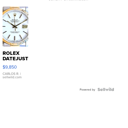
ROLEX
DATEJUST
16233
$9,850
WHITE
DIAL
CARLOS R.
|
sellwild.com
FLUTED
BEZEL
TWO-
Powered by
TONE
JUBILE...