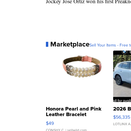
Jockey Jose Ortiz won his first Preakn
Marketplace
Sell Your Items - Free t
Honora Pearl and Pink
2026 B
Leather Bracelet
$56,335
Adjustable Buckle Clo...
$49
LOTLINX A
CONSHY C.
| sellwild.com