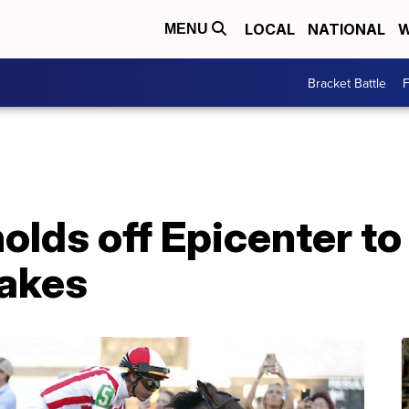
LOCAL
NATIONAL
W
MENU
Bracket Battle
F
holds off Epicenter to
akes