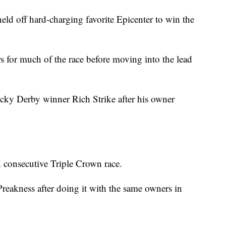
off hard-charging favorite Epicenter to win the
s for much of the race before moving into the lead
ky Derby winner Rich Strike after his owner
d consecutive Triple Crown race.
eakness after doing it with the same owners in