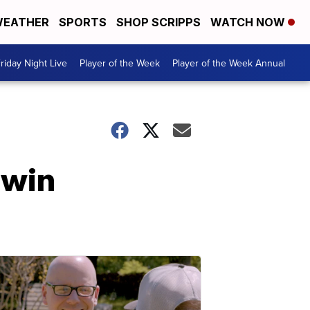
EATHER
SPORTS
SHOP SCRIPPS
WATCH NOW
riday Night Live
Player of the Week
Player of the Week Annual
 win