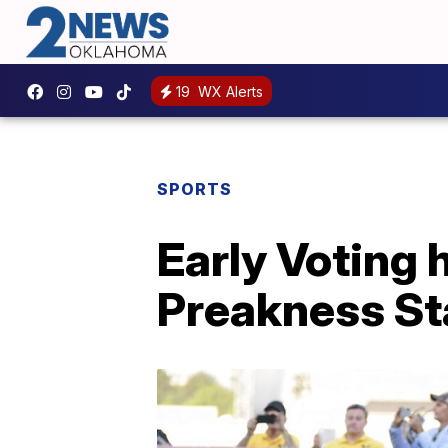
19
WX Alerts
SPORTS
Early Voting 
Preakness St