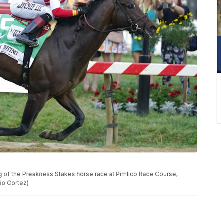
ng of the Preakness Stakes horse race at Pimlico Race Course,
lio Cortez)