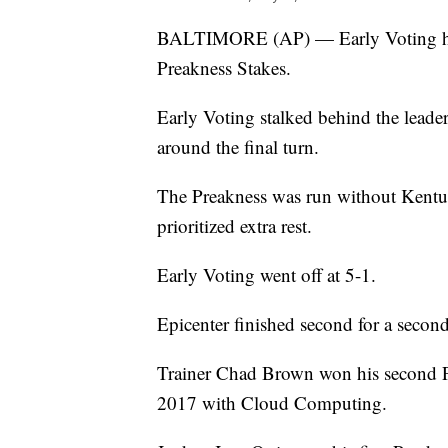
BALTIMORE (AP) — Early Voting held 
Preakness Stakes.
Early Voting stalked behind the leader
around the final turn.
The Preakness was run without Kentuc
prioritized extra rest.
Early Voting went off at 5-1.
Epicenter finished second for a secon
Trainer Chad Brown won his second Pr
2017 with Cloud Computing.