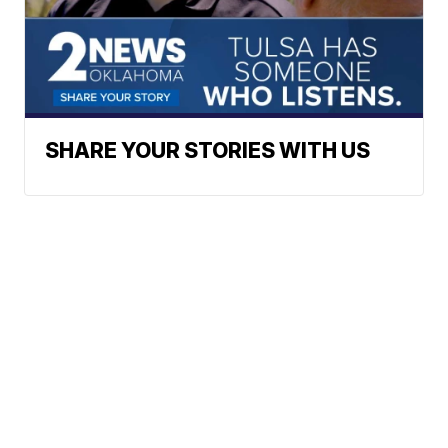
SHARE YOUR STORIES WITH US