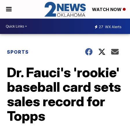
WATCH NOW
27
WX Alerts
SPORTS
Dr. Fauci's 'rookie'
baseball card sets
sales record for
Topps