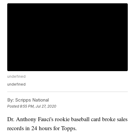
undefined
undefined
By:
Scripps National
Posted
8:55 PM, Jul 27, 2020
Dr. Anthony Fauci's rookie baseball card broke sales
records in 24 hours for Topps.