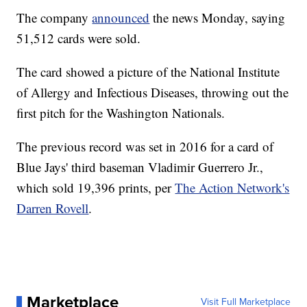
The company
announced
the news Monday, saying
51,512 cards were sold.
The card showed a picture of the National Institute
of Allergy and Infectious Diseases, throwing out the
first pitch for the Washington Nationals.
The previous record was set in 2016 for a card of
Blue Jays' third baseman Vladimir Guerrero Jr.,
which sold 19,396 prints, per
The Action Network's
Darren Rovell
.
Marketplace
Visit Full Marketplace