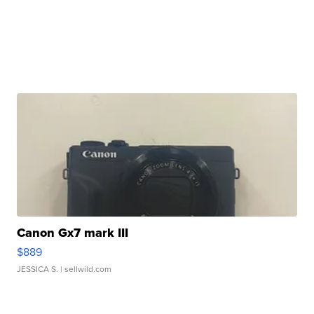
Canon Gx7 mark III
$889
JESSICA S.
| sellwild.com