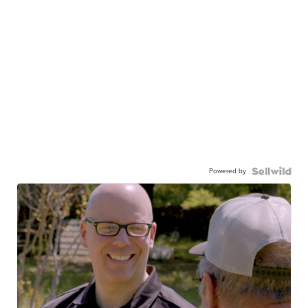
Powered by