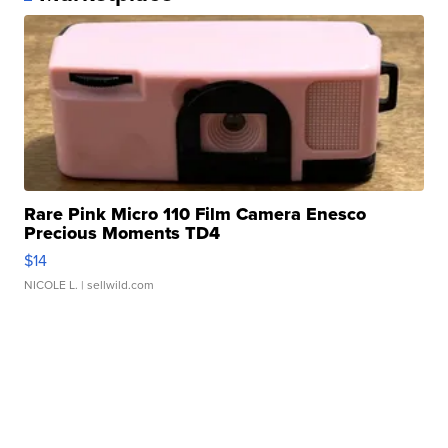
Rare Pink Micro 110 Film Camera Enesco
Precious Moments TD4
$14
NICOLE L.
| sellwild.com